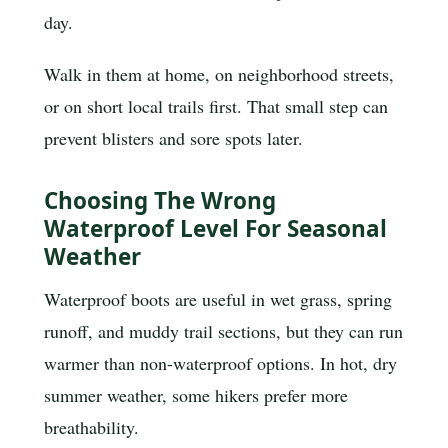
day.
Walk in them at home, on neighborhood streets,
or on short local trails first. That small step can
prevent blisters and sore spots later.
Choosing The Wrong
Waterproof Level For Seasonal
Weather
Waterproof boots are useful in wet grass, spring
runoff, and muddy trail sections, but they can run
warmer than non-waterproof options. In hot, dry
summer weather, some hikers prefer more
breathability.