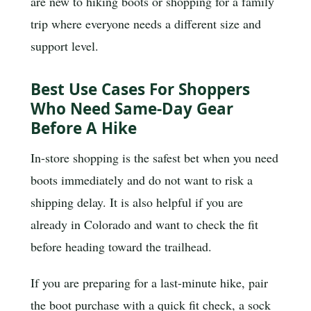
are new to hiking boots or shopping for a family
trip where everyone needs a different size and
support level.
Best Use Cases For Shoppers
Who Need Same-Day Gear
Before A Hike
In-store shopping is the safest bet when you need
boots immediately and do not want to risk a
shipping delay. It is also helpful if you are
already in Colorado and want to check the fit
before heading toward the trailhead.
If you are preparing for a last-minute hike, pair
the boot purchase with a quick fit check, a sock