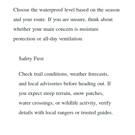
Choose the waterproof level based on the season
and your route. If you are unsure, think about
whether your main concern is moisture
protection or all-day ventilation.
Safety First
Check trail conditions, weather forecasts,
and local advisories before heading out. If
you expect steep terrain, snow patches,
water crossings, or wildlife activity, verify
details with local rangers or trusted guides.