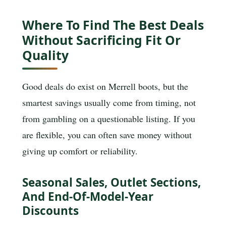
Where To Find The Best Deals
Without Sacrificing Fit Or
Quality
Good deals do exist on Merrell boots, but the
smartest savings usually come from timing, not
from gambling on a questionable listing. If you
are flexible, you can often save money without
giving up comfort or reliability.
Seasonal Sales, Outlet Sections,
And End-Of-Model-Year
Discounts