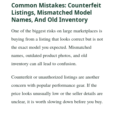
Common Mistakes: Counterfeit
Listings, Mismatched Model
Names, And Old Inventory
One of the biggest risks on large marketplaces is
buying from a listing that looks correct but is not
the exact model you expected. Mismatched
names, outdated product photos, and old
inventory can all lead to confusion.
Counterfeit or unauthorized listings are another
concern with popular performance gear. If the
price looks unusually low or the seller details are
unclear, it is worth slowing down before you buy.