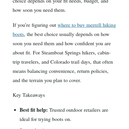
choice depends on your fit needs, budget, and
how soon you need them.
If you’re figuring out
where to buy merrell hiking
boots
, the best choice usually depends on how
soon you need them and how confident you are
about fit. For Steamboat Springs hikers, cabin-
trip travelers, and Colorado trail days, that often
means balancing convenience, return policies,
and the terrain you plan to cover.
Key Takeaways
Best fit help:
Trusted outdoor retailers are
ideal for trying boots on.