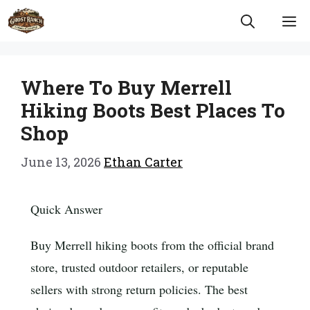
Skip
M
to
content
Where To Buy Merrell
Hiking Boots Best Places To
Shop
June 13, 2026
Ethan Carter
Quick Answer
Buy Merrell hiking boots from the official brand
store, trusted outdoor retailers, or reputable
sellers with strong return policies. The best