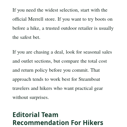
If you need the widest selection, start with the
official Merrell store. If you want to try boots on
before a hike, a trusted outdoor retailer is usually
the safest bet.
If you are chasing a deal, look for seasonal sales
and outlet sections, but compare the total cost
and return policy before you commit. That
approach tends to work best for Steamboat
travelers and hikers who want practical gear
without surprises.
Editorial Team
Recommendation For Hikers