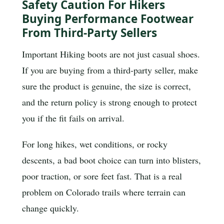
Safety Caution For Hikers
Buying Performance Footwear
From Third-Party Sellers
Important
Hiking boots are not just casual shoes.
If you are buying from a third-party seller, make
sure the product is genuine, the size is correct,
and the return policy is strong enough to protect
you if the fit fails on arrival.
For long hikes, wet conditions, or rocky
descents, a bad boot choice can turn into blisters,
poor traction, or sore feet fast. That is a real
problem on Colorado trails where terrain can
change quickly.