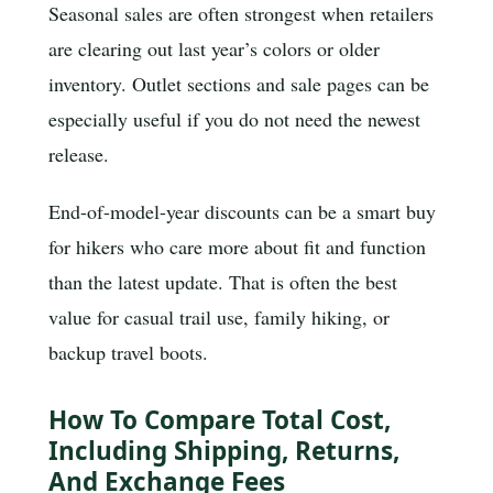
Seasonal sales are often strongest when retailers
are clearing out last year’s colors or older
inventory. Outlet sections and sale pages can be
especially useful if you do not need the newest
release.
End-of-model-year discounts can be a smart buy
for hikers who care more about fit and function
than the latest update. That is often the best
value for casual trail use, family hiking, or
backup travel boots.
How To Compare Total Cost,
Including Shipping, Returns,
And Exchange Fees