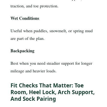
traction, and toe protection.
Wet Conditions
Useful when puddles, snowmelt, or spring mud
are part of the plan.
Backpacking
Best when you need steadier support for longer
mileage and heavier loads.
Fit Checks That Matter: Toe
Room, Heel Lock, Arch Support,
And Sock Pairing