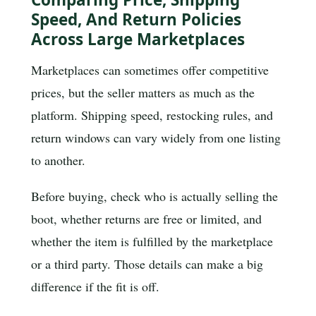
Speed, And Return Policies
Across Large Marketplaces
Marketplaces can sometimes offer competitive
prices, but the seller matters as much as the
platform. Shipping speed, restocking rules, and
return windows can vary widely from one listing
to another.
Before buying, check who is actually selling the
boot, whether returns are free or limited, and
whether the item is fulfilled by the marketplace
or a third party. Those details can make a big
difference if the fit is off.