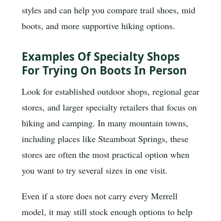
styles and can help you compare trail shoes, mid
boots, and more supportive hiking options.
Examples Of Specialty Shops
For Trying On Boots In Person
Look for established outdoor shops, regional gear
stores, and larger specialty retailers that focus on
hiking and camping. In many mountain towns,
including places like Steamboat Springs, these
stores are often the most practical option when
you want to try several sizes in one visit.
Even if a store does not carry every Merrell
model, it may still stock enough options to help