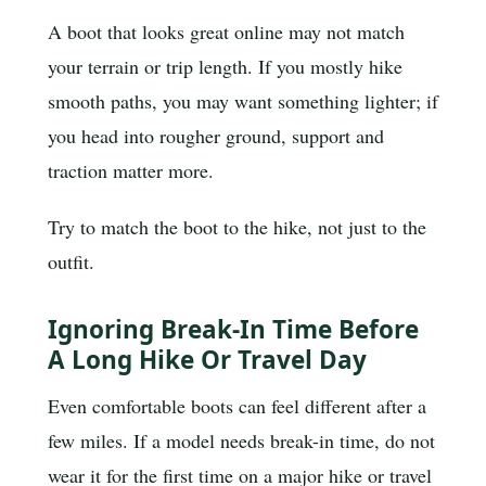
A boot that looks great online may not match
your terrain or trip length. If you mostly hike
smooth paths, you may want something lighter; if
you head into rougher ground, support and
traction matter more.
Try to match the boot to the hike, not just to the
outfit.
Ignoring Break-In Time Before
A Long Hike Or Travel Day
Even comfortable boots can feel different after a
few miles. If a model needs break-in time, do not
wear it for the first time on a major hike or travel