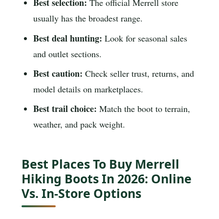
Best selection:
The official Merrell store
usually has the broadest range.
Best deal hunting:
Look for seasonal sales
and outlet sections.
Best caution:
Check seller trust, returns, and
model details on marketplaces.
Best trail choice:
Match the boot to terrain,
weather, and pack weight.
Best Places To Buy Merrell
Hiking Boots In 2026: Online
Vs. In-Store Options