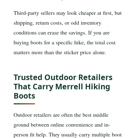
Third-party sellers may look cheaper at first, but
shipping, return costs, or odd inventory
conditions can erase the savings. If you are
buying boots for a specific hike, the total cost
matters more than the sticker price alone.
Trusted Outdoor Retailers
That Carry Merrell Hiking
Boots
Outdoor retailers are often the best middle
ground between online convenience and in-
person fit help. They usually carry multiple boot