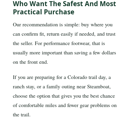
Who Want The Safest And Most
Practical Purchase
Our recommendation is simple: buy where you
can confirm fit, return easily if needed, and trust
the seller. For performance footwear, that is
usually more important than saving a few dollars
on the front end.
If you are preparing for a Colorado trail day, a
ranch stay, or a family outing near Steamboat,
choose the option that gives you the best chance
of comfortable miles and fewer gear problems on
the trail.