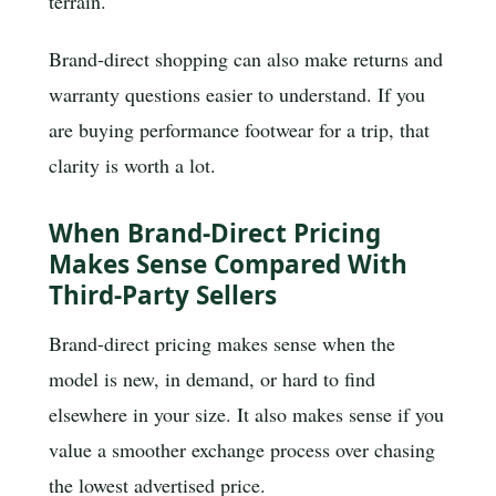
terrain.
Brand-direct shopping can also make returns and
warranty questions easier to understand. If you
are buying performance footwear for a trip, that
clarity is worth a lot.
When Brand-Direct Pricing
Makes Sense Compared With
Third-Party Sellers
Brand-direct pricing makes sense when the
model is new, in demand, or hard to find
elsewhere in your size. It also makes sense if you
value a smoother exchange process over chasing
the lowest advertised price.