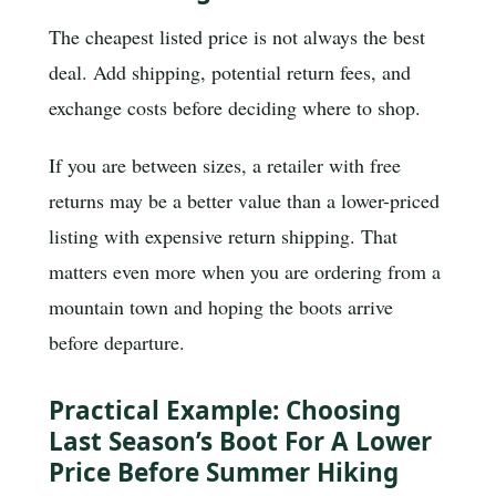
The cheapest listed price is not always the best
deal. Add shipping, potential return fees, and
exchange costs before deciding where to shop.
If you are between sizes, a retailer with free
returns may be a better value than a lower-priced
listing with expensive return shipping. That
matters even more when you are ordering from a
mountain town and hoping the boots arrive
before departure.
Practical Example: Choosing
Last Season’s Boot For A Lower
Price Before Summer Hiking