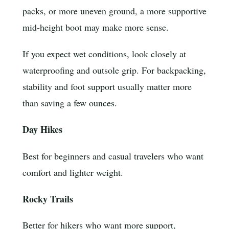
packs, or more uneven ground, a more supportive
mid-height boot may make more sense.
If you expect wet conditions, look closely at
waterproofing and outsole grip. For backpacking,
stability and foot support usually matter more
than saving a few ounces.
Day Hikes
Best for beginners and casual travelers who want
comfort and lighter weight.
Rocky Trails
Better for hikers who want more support,