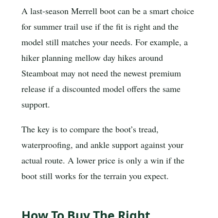
A last-season Merrell boot can be a smart choice
for summer trail use if the fit is right and the
model still matches your needs. For example, a
hiker planning mellow day hikes around
Steamboat may not need the newest premium
release if a discounted model offers the same
support.
The key is to compare the boot’s tread,
waterproofing, and ankle support against your
actual route. A lower price is only a win if the
boot still works for the terrain you expect.
How To Buy The Right