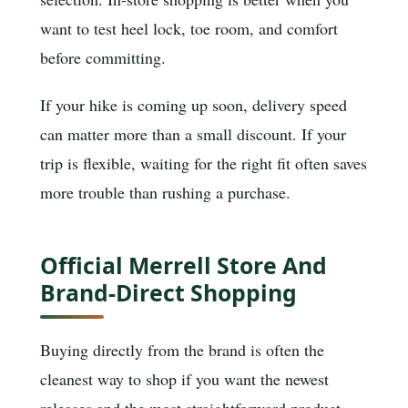
want to test heel lock, toe room, and comfort
before committing.
If your hike is coming up soon, delivery speed
can matter more than a small discount. If your
trip is flexible, waiting for the right fit often saves
more trouble than rushing a purchase.
Official Merrell Store And
Brand-Direct Shopping
Buying directly from the brand is often the
cleanest way to shop if you want the newest
releases and the most straightforward product