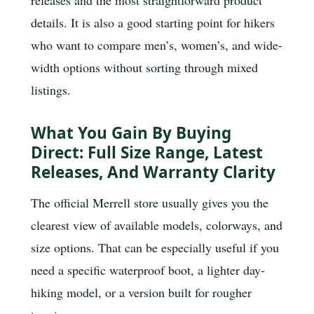
details. It is also a good starting point for hikers
who want to compare men’s, women’s, and wide-
width options without sorting through mixed
listings.
What You Gain By Buying
Direct: Full Size Range, Latest
Releases, And Warranty Clarity
The official Merrell store usually gives you the
clearest view of available models, colorways, and
size options. That can be especially useful if you
need a specific waterproof boot, a lighter day-
hiking model, or a version built for rougher