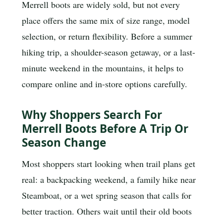
Merrell boots are widely sold, but not every
place offers the same mix of size range, model
selection, or return flexibility. Before a summer
hiking trip, a shoulder-season getaway, or a last-
minute weekend in the mountains, it helps to
compare online and in-store options carefully.
Why Shoppers Search For
Merrell Boots Before A Trip Or
Season Change
Most shoppers start looking when trail plans get
real: a backpacking weekend, a family hike near
Steamboat, or a wet spring season that calls for
better traction. Others wait until their old boots