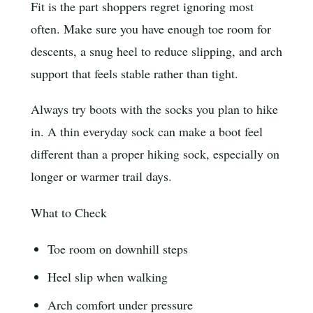
Fit is the part shoppers regret ignoring most
often. Make sure you have enough toe room for
descents, a snug heel to reduce slipping, and arch
support that feels stable rather than tight.
Always try boots with the socks you plan to hike
in. A thin everyday sock can make a boot feel
different than a proper hiking sock, especially on
longer or warmer trail days.
What to Check
Toe room on downhill steps
Heel slip when walking
Arch comfort under pressure