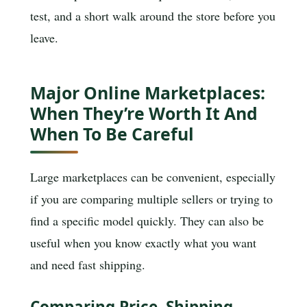
test, and a short walk around the store before you
leave.
Major Online Marketplaces:
When They’re Worth It And
When To Be Careful
Large marketplaces can be convenient, especially
if you are comparing multiple sellers or trying to
find a specific model quickly. They can also be
useful when you know exactly what you want
and need fast shipping.
Comparing Price, Shipping