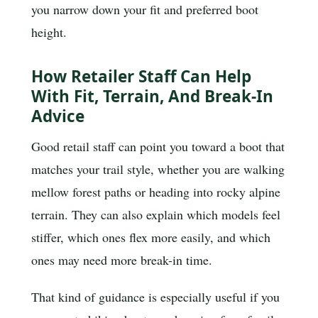
you narrow down your fit and preferred boot
height.
How Retailer Staff Can Help
With Fit, Terrain, And Break-In
Advice
Good retail staff can point you toward a boot that
matches your trail style, whether you are walking
mellow forest paths or heading into rocky alpine
terrain. They can also explain which models feel
stiffer, which ones flex more easily, and which
ones may need more break-in time.
That kind of guidance is especially useful if you