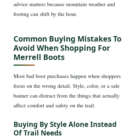
advice matters because mountain weather and
footing can shift by the hour.
Common Buying Mistakes To
Avoid When Shopping For
Merrell Boots
Most bad boot purchases happen when shoppers
focus on the wrong detail. Style, color, or a sale
banner can distract from the things that actually
affect comfort and safety on the trail.
Buying By Style Alone Instead
Of Trail Needs