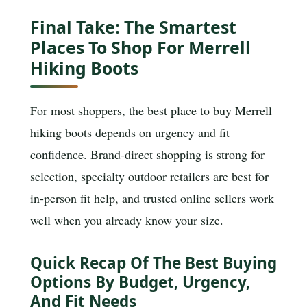
Final Take: The Smartest
Places To Shop For Merrell
Hiking Boots
For most shoppers, the best place to buy Merrell
hiking boots depends on urgency and fit
confidence. Brand-direct shopping is strong for
selection, specialty outdoor retailers are best for
in-person fit help, and trusted online sellers work
well when you already know your size.
Quick Recap Of The Best Buying
Options By Budget, Urgency,
And Fit Needs