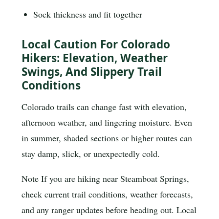
Sock thickness and fit together
Local Caution For Colorado
Hikers: Elevation, Weather
Swings, And Slippery Trail
Conditions
Colorado trails can change fast with elevation,
afternoon weather, and lingering moisture. Even
in summer, shaded sections or higher routes can
stay damp, slick, or unexpectedly cold.
Note
If you are hiking near Steamboat Springs,
check current trail conditions, weather forecasts,
and any ranger updates before heading out. Local