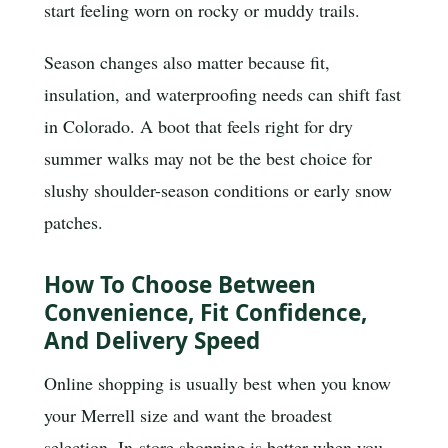
start feeling worn on rocky or muddy trails.
Season changes also matter because fit,
insulation, and waterproofing needs can shift fast
in Colorado. A boot that feels right for dry
summer walks may not be the best choice for
slushy shoulder-season conditions or early snow
patches.
How To Choose Between
Convenience, Fit Confidence,
And Delivery Speed
Online shopping is usually best when you know
your Merrell size and want the broadest
selection. In-store shopping is better when you