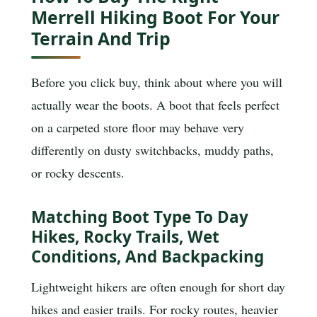
Merrell Hiking Boot For Your
Terrain And Trip
Before you click buy, think about where you will
actually wear the boots. A boot that feels perfect
on a carpeted store floor may behave very
differently on dusty switchbacks, muddy paths,
or rocky descents.
Matching Boot Type To Day
Hikes, Rocky Trails, Wet
Conditions, And Backpacking
Lightweight hikers are often enough for short day
hikes and easier trails. For rocky routes, heavier