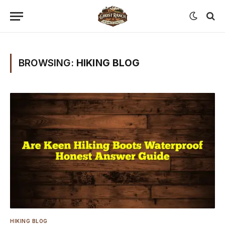
BROWSING:
HIKING BLOG
HIKING BLOG