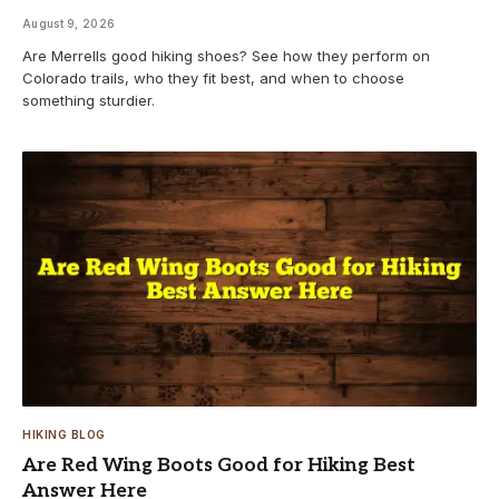
August 9, 2026
Are Merrells good hiking shoes? See how they perform on
Colorado trails, who they fit best, and when to choose
something sturdier.
HIKING BLOG
Are Red Wing Boots Good for Hiking Best
Answer Here