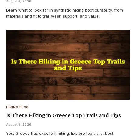
August 8, 2026
Learn what to look for in synthetic hiking boot durability, from
materials and fit to trail wear, support, and value.
HIKING BLOG
Is There Hiking in Greece Top Trails and Tips
August 8, 2026
Yes, Greece has excellent hiking. Explore top trails, best