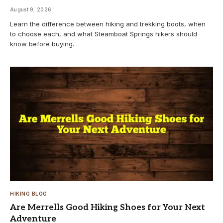
August 9, 2026
Learn the difference between hiking and trekking boots, when
to choose each, and what Steamboat Springs hikers should
know before buying.
HIKING BLOG
Are Merrells Good Hiking Shoes for Your Next
Adventure