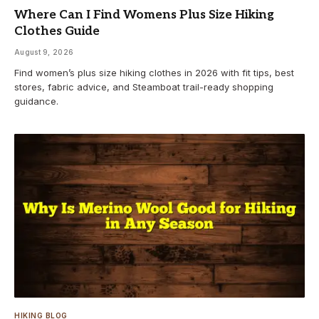
Where Can I Find Womens Plus Size Hiking
Clothes Guide
August 9, 2026
Find women’s plus size hiking clothes in 2026 with fit tips, best
stores, fabric advice, and Steamboat trail-ready shopping
guidance.
HIKING BLOG