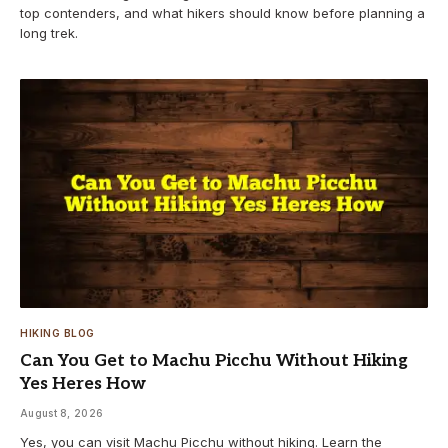
top contenders, and what hikers should know before planning a
long trek.
HIKING BLOG
Can You Get to Machu Picchu Without Hiking
Yes Heres How
August 8, 2026
Yes, you can visit Machu Picchu without hiking. Learn the