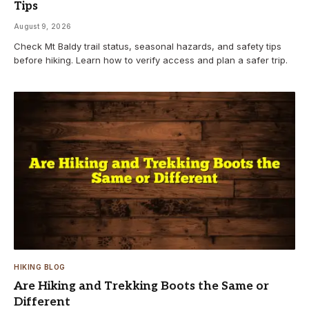
Tips
August 9, 2026
Check Mt Baldy trail status, seasonal hazards, and safety tips
before hiking. Learn how to verify access and plan a safer trip.
HIKING BLOG
Are Hiking and Trekking Boots the Same or
Different