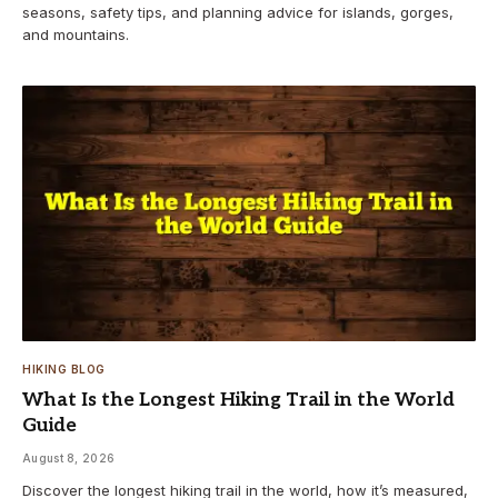
seasons, safety tips, and planning advice for islands, gorges,
and mountains.
HIKING BLOG
What Is the Longest Hiking Trail in the World
Guide
August 8, 2026
Discover the longest hiking trail in the world, how it’s measured,