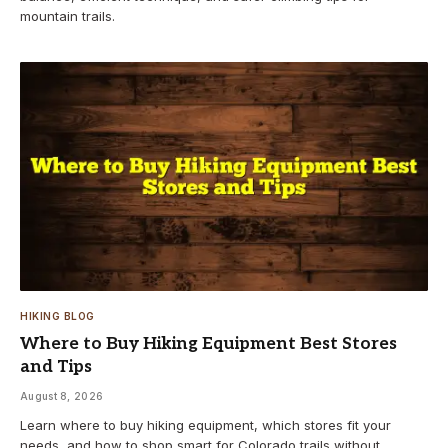
mountain trails.
HIKING BLOG
Where to Buy Hiking Equipment Best Stores
and Tips
August 8, 2026
Learn where to buy hiking equipment, which stores fit your
needs, and how to shop smart for Colorado trails without