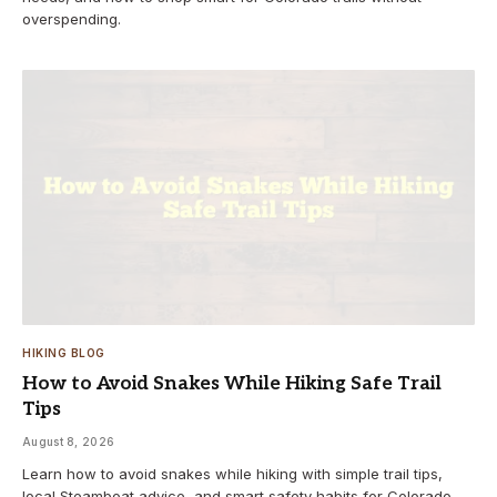
overspending.
HIKING BLOG
How to Avoid Snakes While Hiking Safe Trail
Tips
August 8, 2026
Learn how to avoid snakes while hiking with simple trail tips,
local Steamboat advice, and smart safety habits for Colorado