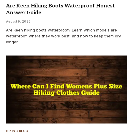
Are Keen Hiking Boots Waterproof Honest
Answer Guide
August 9, 2026
Are Keen hiking boots waterproof? Learn which models are
waterproof, where they work best, and how to keep them dry
longer.
HIKING BLOG