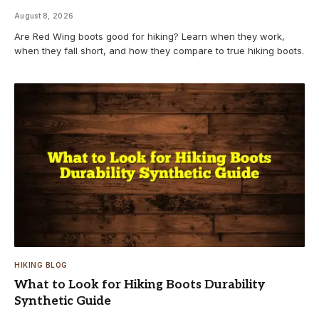
August 8, 2026
Are Red Wing boots good for hiking? Learn when they work,
when they fall short, and how they compare to true hiking boots.
HIKING BLOG
What to Look for Hiking Boots Durability
Synthetic Guide