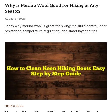
Why Is Merino Wool Good for Hiking in Any
Season
August 9, 2026
Learn why merino wool is great for hiking: moisture control, odor
resistance, temperature regulation, and smart layering tips.
HIKING BLOG