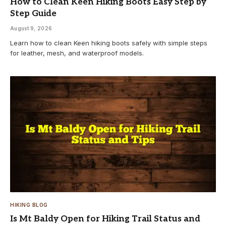
How to Clean Keen Hiking Boots Easy Step by
Step Guide
August 9, 2026
Learn how to clean Keen hiking boots safely with simple steps
for leather, mesh, and waterproof models.
HIKING BLOG
Is Mt Baldy Open for Hiking Trail Status and