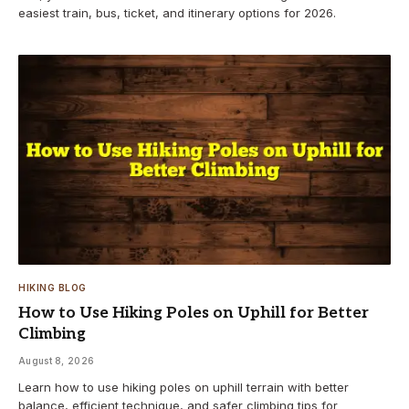
easiest train, bus, ticket, and itinerary options for 2026.
HIKING BLOG
How to Use Hiking Poles on Uphill for Better
Climbing
August 8, 2026
Learn how to use hiking poles on uphill terrain with better
balance, efficient technique, and safer climbing tips for