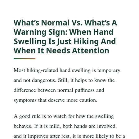
What’s Normal Vs. What’s A
Warning Sign: When Hand
Swelling Is Just Hiking And
When It Needs Attention
Most hiking-related hand swelling is temporary
and not dangerous. Still, it helps to know the
difference between normal puffiness and
symptoms that deserve more caution.
A good rule is to watch for how the swelling
behaves. If it is mild, both hands are involved,
and it improves after rest, it is more likely to be a