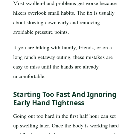
Most swollen-hand problems get worse because
hikers overlook small habits. The fix is usually
about slowing down early and removing
avoidable pressure points.
If you are hiking with family, friends, or on a
long ranch getaway outing, these mistakes are
easy to miss until the hands are already
uncomfortable.
Starting Too Fast And Ignoring
Early Hand Tightness
Going out too hard in the first half hour can set
up swelling later. Once the body is working hard