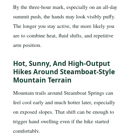
By the three-hour mark, especially on an all-day
summit push, the hands may look visibly puffy.
The longer you stay active, the more likely you
are to combine heat, fluid shifts, and repetitive
arm position.
Hot, Sunny, And High-Output
Hikes Around Steamboat-Style
Mountain Terrain
Mountain trails around Steamboat Springs can
feel cool early and much hotter later, especially
on exposed slopes. That shift can be enough to
trigger hand swelling even if the hike started
comfortably.