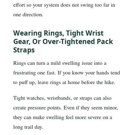
effort so your system does not swing too far in
one direction.
Wearing Rings, Tight Wrist
Gear, Or Over-Tightened Pack
Straps
Rings can turn a mild swelling issue into a
frustrating one fast. If you know your hands tend
to puff up, leave rings at home before the hike.
Tight watches, wristbands, or straps can also
create pressure points. Even if they seem minor,
they can make swelling feel more severe on a
long trail day.