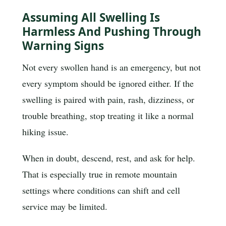
Assuming All Swelling Is
Harmless And Pushing Through
Warning Signs
Not every swollen hand is an emergency, but not
every symptom should be ignored either. If the
swelling is paired with pain, rash, dizziness, or
trouble breathing, stop treating it like a normal
hiking issue.
When in doubt, descend, rest, and ask for help.
That is especially true in remote mountain
settings where conditions can shift and cell
service may be limited.