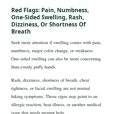
Red Flags: Pain, Numbness,
One-Sided Swelling, Rash,
Dizziness, Or Shortness Of
Breath
Seek more attention if swelling comes with pain,
numbness, major color change, or weakness.
One-sided swelling can also be more concerning
than evenly puffy hands.
Rash, dizziness, shortness of breath, chest
tightness, or facial swelling are not normal
hiking symptoms. Those signs may point to an
allergic reaction, heat illness, or another medical
issue that needs prompt help.