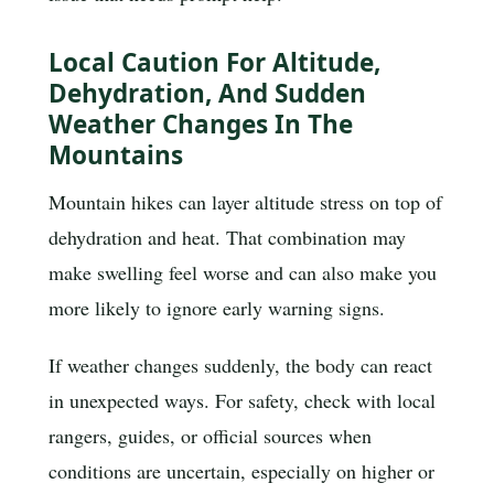
Local Caution For Altitude,
Dehydration, And Sudden
Weather Changes In The
Mountains
Mountain hikes can layer altitude stress on top of
dehydration and heat. That combination may
make swelling feel worse and can also make you
more likely to ignore early warning signs.
If weather changes suddenly, the body can react
in unexpected ways. For safety, check with local
rangers, guides, or official sources when
conditions are uncertain, especially on higher or