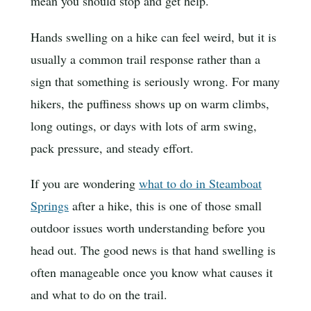
mean you should stop and get help.
Hands swelling on a hike can feel weird, but it is
usually a common trail response rather than a
sign that something is seriously wrong. For many
hikers, the puffiness shows up on warm climbs,
long outings, or days with lots of arm swing,
pack pressure, and steady effort.
If you are wondering
what to do in Steamboat
Springs
after a hike, this is one of those small
outdoor issues worth understanding before you
head out. The good news is that hand swelling is
often manageable once you know what causes it
and what to do on the trail.