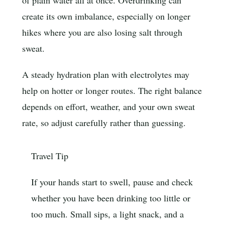
of plain water all at once. Overdrinking can
create its own imbalance, especially on longer
hikes where you are also losing salt through
sweat.
A steady hydration plan with electrolytes may
help on hotter or longer routes. The right balance
depends on effort, weather, and your own sweat
rate, so adjust carefully rather than guessing.
Travel Tip
If your hands start to swell, pause and check
whether you have been drinking too little or
too much. Small sips, a light snack, and a