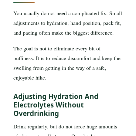
You usually do not need a complicated fix. Small
adjustments to hydration, hand position, pack fit,
and pacing often make the biggest difference.
The goal is not to eliminate every bit of
puffiness. It is to reduce discomfort and keep the
swelling from getting in the way of a safe,
enjoyable hike.
Adjusting Hydration And
Electrolytes Without
Overdrinking
Drink regularly, but do not force huge amounts