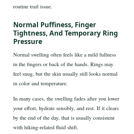
routine trail issue.
Normal Puffiness, Finger
Tightness, And Temporary Ring
Pressure
Normal swelling often feels like a mild fullness
in the fingers or back of the hands. Rings may
feel snug, but the skin usually still looks normal
in color and temperature.
In many cases, the swelling fades after you lower
your effort, hydrate sensibly, and rest. If it clears
by the end of the day, that is usually consistent
with hiking-related fluid shift.