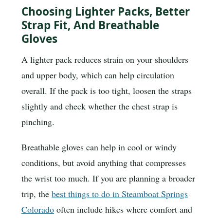
Choosing Lighter Packs, Better
Strap Fit, And Breathable
Gloves
A lighter pack reduces strain on your shoulders
and upper body, which can help circulation
overall. If the pack is too tight, loosen the straps
slightly and check whether the chest strap is
pinching.
Breathable gloves can help in cool or windy
conditions, but avoid anything that compresses
the wrist too much. If you are planning a broader
trip, the
best things to do in Steamboat Springs
Colorado
often include hikes where comfort and