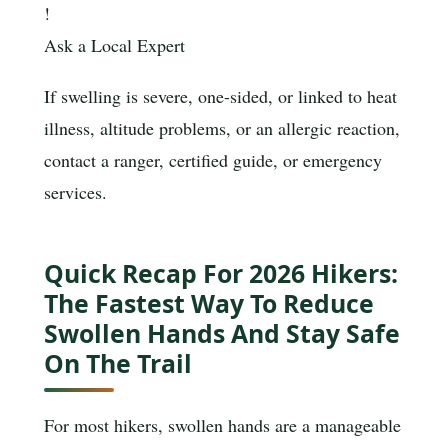
!
Ask a Local Expert
If swelling is severe, one-sided, or linked to heat
illness, altitude problems, or an allergic reaction,
contact a ranger, certified guide, or emergency
services.
Quick Recap For 2026 Hikers:
The Fastest Way To Reduce
Swollen Hands And Stay Safe
On The Trail
For most hikers, swollen hands are a manageable