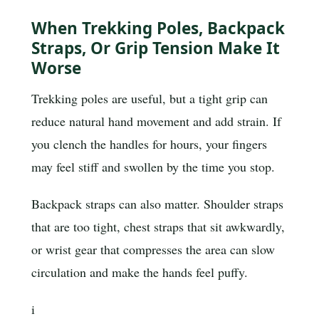
When Trekking Poles, Backpack
Straps, Or Grip Tension Make It
Worse
Trekking poles are useful, but a tight grip can
reduce natural hand movement and add strain. If
you clench the handles for hours, your fingers
may feel stiff and swollen by the time you stop.
Backpack straps can also matter. Shoulder straps
that are too tight, chest straps that sit awkwardly,
or wrist gear that compresses the area can slow
circulation and make the hands feel puffy.
i