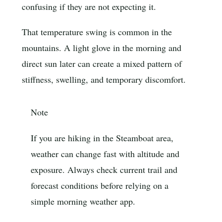
confusing if they are not expecting it.
That temperature swing is common in the
mountains. A light glove in the morning and
direct sun later can create a mixed pattern of
stiffness, swelling, and temporary discomfort.
Note
If you are hiking in the Steamboat area,
weather can change fast with altitude and
exposure. Always check current trail and
forecast conditions before relying on a
simple morning weather app.