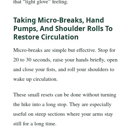
that “tight glove” feeling.
Taking Micro-Breaks, Hand
Pumps, And Shoulder Rolls To
Restore Circulation
Micro-breaks are simple but effective. Stop for
20 to 30 seconds, raise your hands briefly, open
and close your fists, and roll your shoulders to
wake up circulation.
These small resets can be done without turning
the hike into a long stop. They are especially
useful on steep sections where your arms stay
still for a long time.