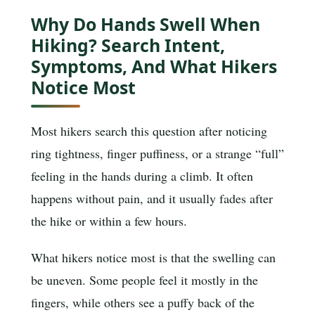
Why Do Hands Swell When
Hiking? Search Intent,
Symptoms, And What Hikers
Notice Most
Most hikers search this question after noticing
ring tightness, finger puffiness, or a strange “full”
feeling in the hands during a climb. It often
happens without pain, and it usually fades after
the hike or within a few hours.
What hikers notice most is that the swelling can
be uneven. Some people feel it mostly in the
fingers, while others see a puffy back of the