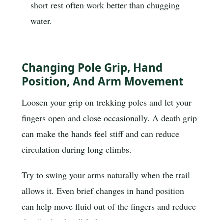
short rest often work better than chugging
water.
Changing Pole Grip, Hand
Position, And Arm Movement
Loosen your grip on trekking poles and let your
fingers open and close occasionally. A death grip
can make the hands feel stiff and can reduce
circulation during long climbs.
Try to swing your arms naturally when the trail
allows it. Even brief changes in hand position
can help move fluid out of the fingers and reduce