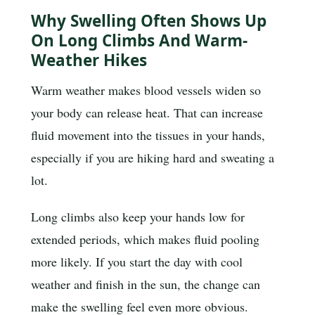
Why Swelling Often Shows Up
On Long Climbs And Warm-
Weather Hikes
Warm weather makes blood vessels widen so
your body can release heat. That can increase
fluid movement into the tissues in your hands,
especially if you are hiking hard and sweating a
lot.
Long climbs also keep your hands low for
extended periods, which makes fluid pooling
more likely. If you start the day with cool
weather and finish in the sun, the change can
make the swelling feel even more obvious.