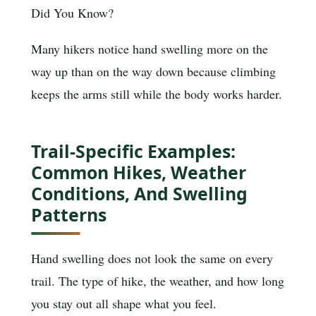
Did You Know?
Many hikers notice hand swelling more on the
way up than on the way down because climbing
keeps the arms still while the body works harder.
Trail-Specific Examples:
Common Hikes, Weather
Conditions, And Swelling
Patterns
Hand swelling does not look the same on every
trail. The type of hike, the weather, and how long
you stay out all shape what you feel.