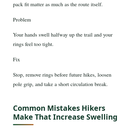
pack fit matter as much as the route itself.
Problem
Your hands swell halfway up the trail and your
rings feel too tight.
Fix
Stop, remove rings before future hikes, loosen
pole grip, and take a short circulation break.
Common Mistakes Hikers
Make That Increase Swelling