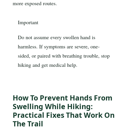
more exposed routes.
Important
Do not assume every swollen hand is
harmless. If symptoms are severe, one-
sided, or paired with breathing trouble, stop
hiking and get medical help.
How To Prevent Hands From
Swelling While Hiking:
Practical Fixes That Work On
The Trail