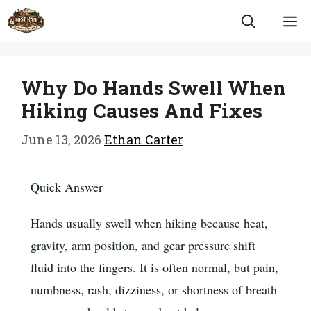
Skip
M
to
content
Why Do Hands Swell When
Hiking Causes And Fixes
June 13, 2026
Ethan Carter
Quick Answer
Hands usually swell when hiking because heat,
gravity, arm position, and gear pressure shift
fluid into the fingers. It is often normal, but pain,
numbness, rash, dizziness, or shortness of breath