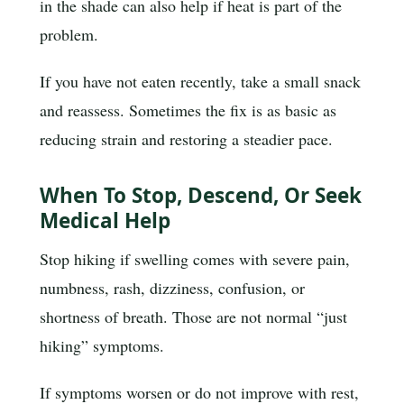
in the shade can also help if heat is part of the
problem.
If you have not eaten recently, take a small snack
and reassess. Sometimes the fix is as basic as
reducing strain and restoring a steadier pace.
When To Stop, Descend, Or Seek
Medical Help
Stop hiking if swelling comes with severe pain,
numbness, rash, dizziness, confusion, or
shortness of breath. Those are not normal “just
hiking” symptoms.
If symptoms worsen or do not improve with rest,