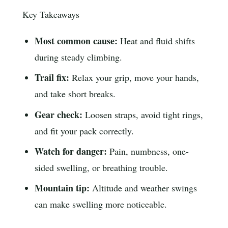
Key Takeaways
Most common cause:
Heat and fluid shifts
during steady climbing.
Trail fix:
Relax your grip, move your hands,
and take short breaks.
Gear check:
Loosen straps, avoid tight rings,
and fit your pack correctly.
Watch for danger:
Pain, numbness, one-
sided swelling, or breathing trouble.
Mountain tip:
Altitude and weather swings
can make swelling more noticeable.