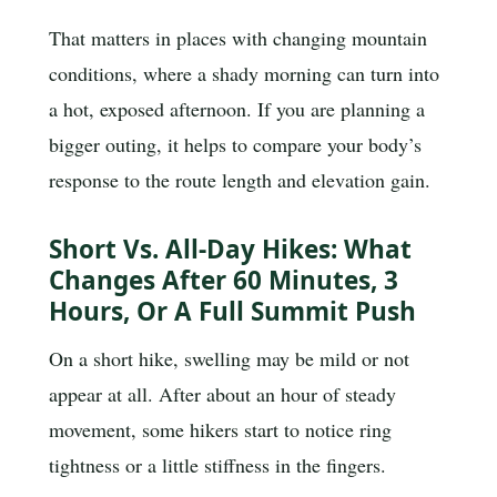
That matters in places with changing mountain
conditions, where a shady morning can turn into
a hot, exposed afternoon. If you are planning a
bigger outing, it helps to compare your body’s
response to the route length and elevation gain.
Short Vs. All-Day Hikes: What
Changes After 60 Minutes, 3
Hours, Or A Full Summit Push
On a short hike, swelling may be mild or not
appear at all. After about an hour of steady
movement, some hikers start to notice ring
tightness or a little stiffness in the fingers.