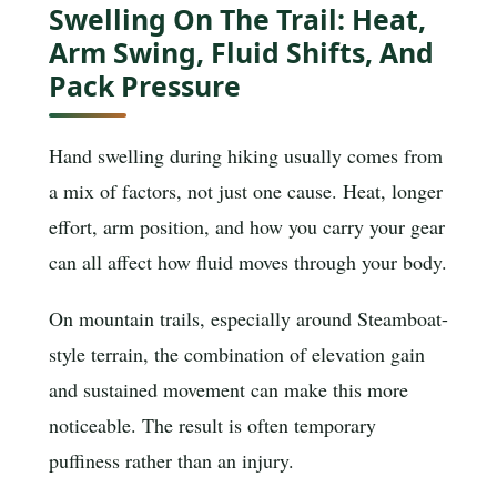
Swelling On The Trail: Heat,
Arm Swing, Fluid Shifts, And
Pack Pressure
Hand swelling during hiking usually comes from
a mix of factors, not just one cause. Heat, longer
effort, arm position, and how you carry your gear
can all affect how fluid moves through your body.
On mountain trails, especially around Steamboat-
style terrain, the combination of elevation gain
and sustained movement can make this more
noticeable. The result is often temporary
puffiness rather than an injury.