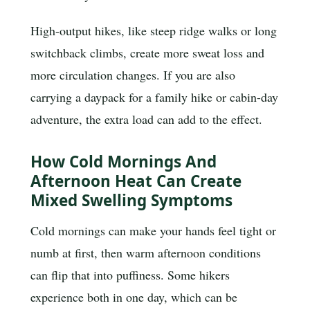
High-output hikes, like steep ridge walks or long
switchback climbs, create more sweat loss and
more circulation changes. If you are also
carrying a daypack for a family hike or cabin-day
adventure, the extra load can add to the effect.
How Cold Mornings And
Afternoon Heat Can Create
Mixed Swelling Symptoms
Cold mornings can make your hands feel tight or
numb at first, then warm afternoon conditions
can flip that into puffiness. Some hikers
experience both in one day, which can be