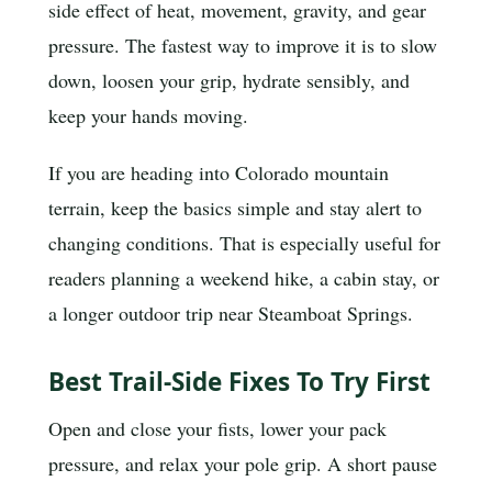
side effect of heat, movement, gravity, and gear
pressure. The fastest way to improve it is to slow
down, loosen your grip, hydrate sensibly, and
keep your hands moving.
If you are heading into Colorado mountain
terrain, keep the basics simple and stay alert to
changing conditions. That is especially useful for
readers planning a weekend hike, a cabin stay, or
a longer outdoor trip near Steamboat Springs.
Best Trail-Side Fixes To Try First
Open and close your fists, lower your pack
pressure, and relax your pole grip. A short pause