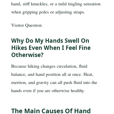
hand, stiff knuckles, or a mild tingling sensation
when gripping poles or adjusting straps.
Visitor Question
Why Do My Hands Swell On
Hikes Even When I Feel Fine
Otherwise?
Because hiking changes circulation, fluid
balance, and hand position all at once. Heat,
exertion, and gravity can all push fluid into the
hands even if you are otherwise healthy.
The Main Causes Of Hand