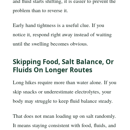
and fluid starts shifting, it is easier to prevent the
problem than to reverse it.
Early hand tightness is a useful clue. If you
notice it, respond right away instead of waiting
until the swelling becomes obvious.
Skipping Food, Salt Balance, Or
Fluids On Longer Routes
Long hikes require more than water alone. If you
skip snacks or underestimate electrolytes, your
body may struggle to keep fluid balance steady.
That does not mean loading up on salt randomly.
It means staying consistent with food, fluids, and