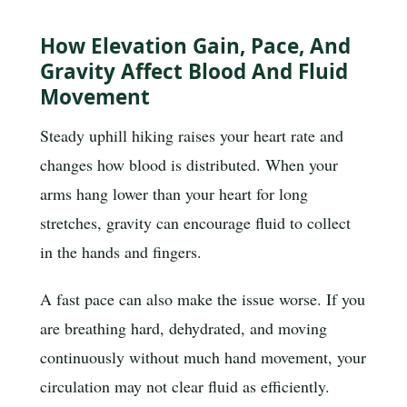
How Elevation Gain, Pace, And
Gravity Affect Blood And Fluid
Movement
Steady uphill hiking raises your heart rate and
changes how blood is distributed. When your
arms hang lower than your heart for long
stretches, gravity can encourage fluid to collect
in the hands and fingers.
A fast pace can also make the issue worse. If you
are breathing hard, dehydrated, and moving
continuously without much hand movement, your
circulation may not clear fluid as efficiently.