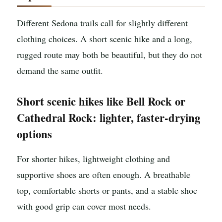
Different Sedona trails call for slightly different
clothing choices. A short scenic hike and a long,
rugged route may both be beautiful, but they do not
demand the same outfit.
Short scenic hikes like Bell Rock or
Cathedral Rock: lighter, faster-drying
options
For shorter hikes, lightweight clothing and
supportive shoes are often enough. A breathable
top, comfortable shorts or pants, and a stable shoe
with good grip can cover most needs.