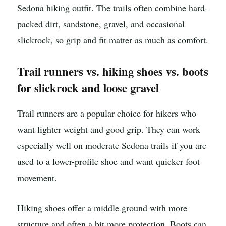
Sedona hiking outfit. The trails often combine hard-
packed dirt, sandstone, gravel, and occasional
slickrock, so grip and fit matter as much as comfort.
Trail runners vs. hiking shoes vs. boots
for slickrock and loose gravel
Trail runners are a popular choice for hikers who
want lighter weight and good grip. They can work
especially well on moderate Sedona trails if you are
used to a lower-profile shoe and want quicker foot
movement.
Hiking shoes offer a middle ground with more
structure and often a bit more protection. Boots can