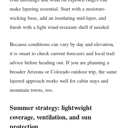
make layering essential. Start with a moisture-
wicking base, add an insulating mid-layer, and
finish with a light wind-resistant shell if needed.
Because conditions can vary by day and elevation,
it is smart to check current forecasts and local trail
advice before heading out. If you are planning a
broader Arizona or Colorado outdoor trip, the same
layered approach works well for cabin stays and
mountain towns, too.
Summer strategy: lightweight
coverage, ventilation, and sun
protection