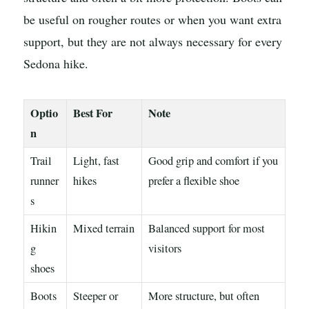
be useful on rougher routes or when you want extra
support, but they are not always necessary for every
Sedona hike.
Optio
Best For
Note
n
Trail
Light, fast
Good grip and comfort if you
runner
hikes
prefer a flexible shoe
s
Hikin
Mixed terrain
Balanced support for most
g
visitors
shoes
Boots
Steeper or
More structure, but often