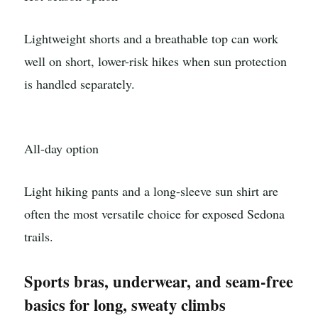
Lightweight shorts and a breathable top can work
well on short, lower-risk hikes when sun protection
is handled separately.
All-day option
Light hiking pants and a long-sleeve sun shirt are
often the most versatile choice for exposed Sedona
trails.
Sports bras, underwear, and seam-free
basics for long, sweaty climbs