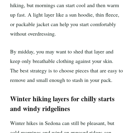
hiking, but mornings can start cool and then warm
up fast. A light layer like a sun hoodie, thin fleece,
or packable jacket can help you start comfortably
without overdressing.
By midday, you may want to shed that layer and
keep only breathable clothing against your skin.
The best strategy is to choose pieces that are easy to
remove and small enough to stash in your pack.
Winter hiking layers for chilly starts
and windy ridgelines
Winter hikes in Sedona can still be pleasant, but
cold mornings and wind on exposed ridges can