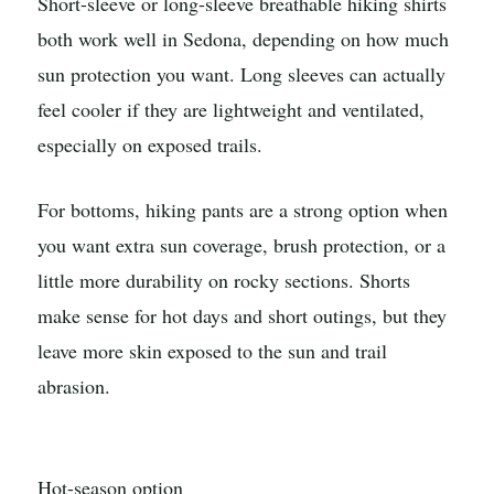
Short-sleeve or long-sleeve breathable hiking shirts
both work well in Sedona, depending on how much
sun protection you want. Long sleeves can actually
feel cooler if they are lightweight and ventilated,
especially on exposed trails.
For bottoms, hiking pants are a strong option when
you want extra sun coverage, brush protection, or a
little more durability on rocky sections. Shorts
make sense for hot days and short outings, but they
leave more skin exposed to the sun and trail
abrasion.
Hot-season option