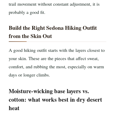
trail movement without constant adjustment, it is
probably a good fit.
Build the Right Sedona Hiking Outfit
from the Skin Out
A good hiking outfit starts with the layers closest to
your skin. These are the pieces that affect sweat,
comfort, and rubbing the most, especially on warm
days or longer climbs.
Moisture-wicking base layers vs.
cotton: what works best in dry desert
heat