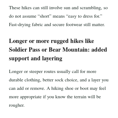
These hikes can still involve sun and scrambling, so
do not assume “short” means “easy to dress for.”
Fast-drying fabric and secure footwear still matter.
Longer or more rugged hikes like
Soldier Pass or Bear Mountain: added
support and layering
Longer or steeper routes usually call for more
durable clothing, better sock choice, and a layer you
can add or remove. A hiking shoe or boot may feel
more appropriate if you know the terrain will be
rougher.