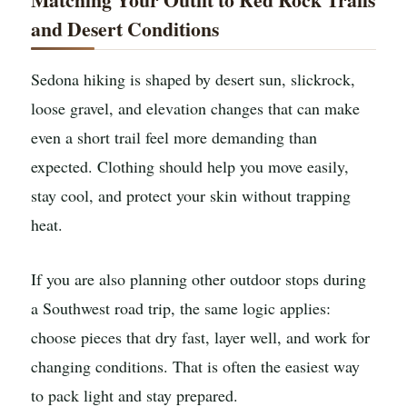
and Desert Conditions
Sedona hiking is shaped by desert sun, slickrock,
loose gravel, and elevation changes that can make
even a short trail feel more demanding than
expected. Clothing should help you move easily,
stay cool, and protect your skin without trapping
heat.
If you are also planning other outdoor stops during
a Southwest road trip, the same logic applies:
choose pieces that dry fast, layer well, and work for
changing conditions. That is often the easiest way
to pack light and stay prepared.