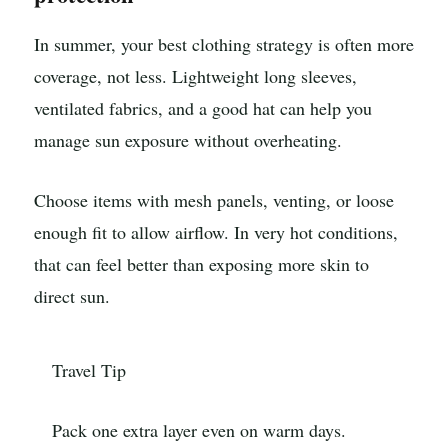
In summer, your best clothing strategy is often more
coverage, not less. Lightweight long sleeves,
ventilated fabrics, and a good hat can help you
manage sun exposure without overheating.
Choose items with mesh panels, venting, or loose
enough fit to allow airflow. In very hot conditions,
that can feel better than exposing more skin to
direct sun.
Travel Tip
Pack one extra layer even on warm days.