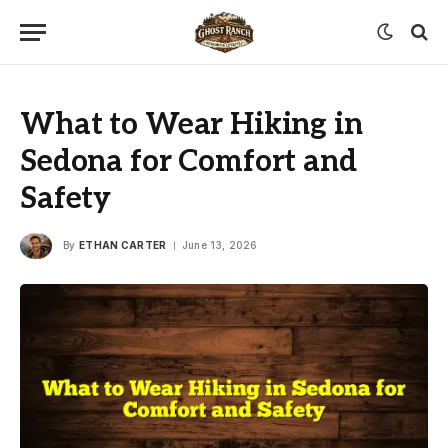
What to Wear Hiking in
Sedona for Comfort and
Safety
By
ETHAN CARTER
June 13, 2026