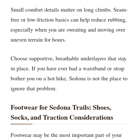
Small comfort details matter on long climbs. Seam-
free or low-friction basics can help reduce rubbing,
especially when you are sweating and moving over
uneven terrain for hours.
Choose supportive, breathable underlayers that stay
in place. If you have ever had a waistband or strap
bother you on a hot hike, Sedona is not the place to
ignore that problem.
Footwear for Sedona Trails: Shoes,
Socks, and Traction Considerations
Footwear may be the most important part of your