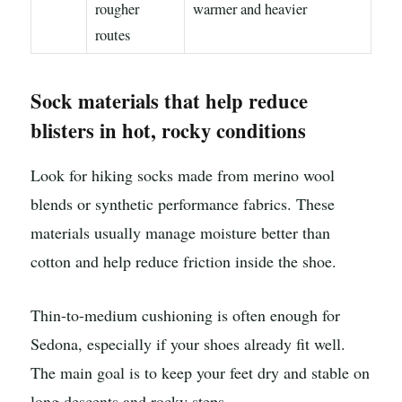
rougher
warmer and heavier
routes
Sock materials that help reduce
blisters in hot, rocky conditions
Look for hiking socks made from merino wool
blends or synthetic performance fabrics. These
materials usually manage moisture better than
cotton and help reduce friction inside the shoe.
Thin-to-medium cushioning is often enough for
Sedona, especially if your shoes already fit well.
The main goal is to keep your feet dry and stable on
long descents and rocky steps.