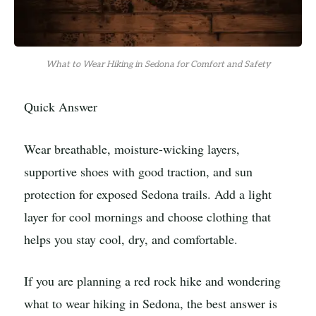
What to Wear Hiking in Sedona for Comfort and Safety
Quick Answer
Wear breathable, moisture-wicking layers,
supportive shoes with good traction, and sun
protection for exposed Sedona trails. Add a light
layer for cool mornings and choose clothing that
helps you stay cool, dry, and comfortable.
If you are planning a red rock hike and wondering
what to wear hiking in Sedona, the best answer is