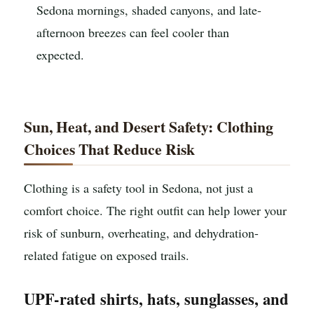
Sedona mornings, shaded canyons, and late-
afternoon breezes can feel cooler than
expected.
Sun, Heat, and Desert Safety: Clothing
Choices That Reduce Risk
Clothing is a safety tool in Sedona, not just a
comfort choice. The right outfit can help lower your
risk of sunburn, overheating, and dehydration-
related fatigue on exposed trails.
UPF-rated shirts, hats, sunglasses, and