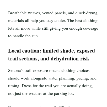
Breathable weaves, vented panels, and quick-drying
materials all help you stay cooler. The best clothing
lets air move while still giving you enough coverage
to handle the sun.
Local caution: limited shade, exposed
trail sections, and dehydration risk
Sedona’s trail exposure means clothing choices
should work alongside water planning, pacing, and
timing. Dress for the trail you are actually doing,
not just the weather at the parking lot.