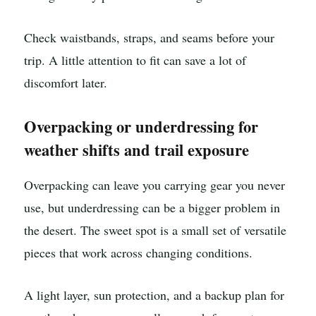
Check waistbands, straps, and seams before your
trip. A little attention to fit can save a lot of
discomfort later.
Overpacking or underdressing for
weather shifts and trail exposure
Overpacking can leave you carrying gear you never
use, but underdressing can be a bigger problem in
the desert. The sweet spot is a small set of versatile
pieces that work across changing conditions.
A light layer, sun protection, and a backup plan for