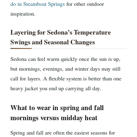
do in Steamboat Springs
for other outdoor
inspiration.
Layering for Sedona’s Temperature
Swings and Seasonal Changes
Sedona can feel warm quickly once the sun is up,
but mornings, evenings, and winter days may still
call for layers. A flexible system is better than one
heavy jacket you end up carrying all day.
What to wear in spring and fall
mornings versus midday heat
Spring and fall are often the easiest seasons for