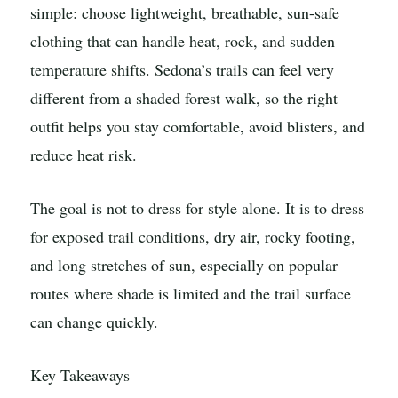
simple: choose lightweight, breathable, sun-safe
clothing that can handle heat, rock, and sudden
temperature shifts. Sedona’s trails can feel very
different from a shaded forest walk, so the right
outfit helps you stay comfortable, avoid blisters, and
reduce heat risk.
The goal is not to dress for style alone. It is to dress
for exposed trail conditions, dry air, rocky footing,
and long stretches of sun, especially on popular
routes where shade is limited and the trail surface
can change quickly.
Key Takeaways