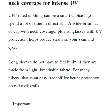
neck coverage for intense UV
UPF-rated clothing can be a smart choice if you
spend a lot of time in direct sun. A wide-brim hat
or cap with neck coverage, plus sunglasses with UV
protection, helps reduce strain on your skin and
eyes.
Long sleeves do not have to feel bulky if they are
made from light, breathable fabric. For many
hikers, that is an easy tradeoff for better protection
on red rock trails.
Important