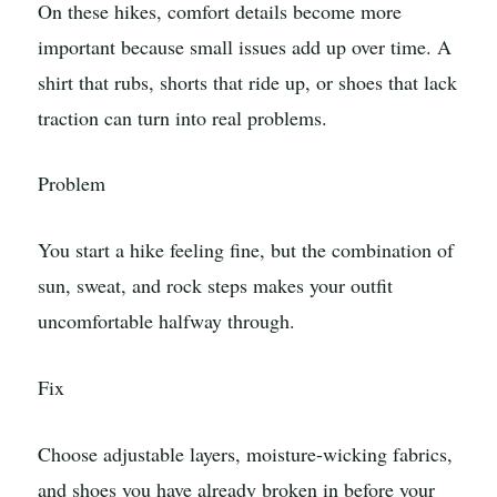
On these hikes, comfort details become more
important because small issues add up over time. A
shirt that rubs, shorts that ride up, or shoes that lack
traction can turn into real problems.
Problem
You start a hike feeling fine, but the combination of
sun, sweat, and rock steps makes your outfit
uncomfortable halfway through.
Fix
Choose adjustable layers, moisture-wicking fabrics,
and shoes you have already broken in before your