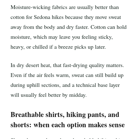
Moisture-wicking fabrics are usually better than
cotton for Sedona hikes because they move sweat
away from the body and dry faster. Cotton can hold
moisture, which may leave you feeling sticky,
heavy, or chilled if a breeze picks up later.
In dry desert heat, that fast-drying quality matters.
Even if the air feels warm, sweat can still build up
during uphill sections, and a technical base layer
will usually feel better by midday.
Breathable shirts, hiking pants, and
shorts: when each option makes sense