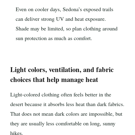
Even on cooler days, Sedona’s exposed trails
can deliver strong UV and heat exposure.
Shade may be limited, so plan clothing around
sun protection as much as comfort.
Light colors, ventilation, and fabric
choices that help manage heat
Light-colored clothing often feels better in the
desert because it absorbs less heat than dark fabrics.
That does not mean dark colors are impossible, but
they are usually less comfortable on long, sunny
hikes.