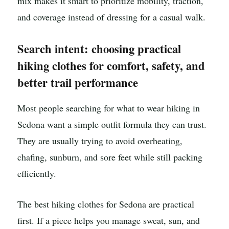
mix makes it smart to prioritize mobility, traction,
and coverage instead of dressing for a casual walk.
Search intent: choosing practical
hiking clothes for comfort, safety, and
better trail performance
Most people searching for what to wear hiking in
Sedona want a simple outfit formula they can trust.
They are usually trying to avoid overheating,
chafing, sunburn, and sore feet while still packing
efficiently.
The best hiking clothes for Sedona are practical
first. If a piece helps you manage sweat, sun, and