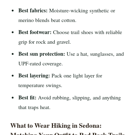
Best fabrics:
Moisture-wicking synthetic or
merino blends beat cotton.
Best footwear:
Choose trail shoes with reliable
grip for rock and gravel.
Best sun protection:
Use a hat, sunglasses, and
UPF-rated coverage.
Best layering:
Pack one light layer for
temperature swings.
Best fit:
Avoid rubbing, slipping, and anything
that traps heat.
What to Wear Hiking in Sedona:
Matching Your Outfit to Red Rock Trails