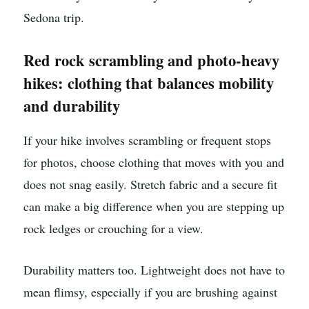
Sedona trip.
Red rock scrambling and photo-heavy
hikes: clothing that balances mobility
and durability
If your hike involves scrambling or frequent stops
for photos, choose clothing that moves with you and
does not snag easily. Stretch fabric and a secure fit
can make a big difference when you are stepping up
rock ledges or crouching for a view.
Durability matters too. Lightweight does not have to
mean flimsy, especially if you are brushing against