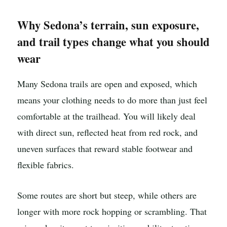
Why Sedona’s terrain, sun exposure,
and trail types change what you should
wear
Many Sedona trails are open and exposed, which
means your clothing needs to do more than just feel
comfortable at the trailhead. You will likely deal
with direct sun, reflected heat from red rock, and
uneven surfaces that reward stable footwear and
flexible fabrics.
Some routes are short but steep, while others are
longer with more rock hopping or scrambling. That