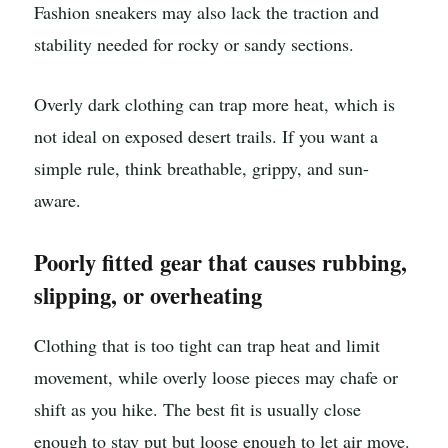
Fashion sneakers may also lack the traction and
stability needed for rocky or sandy sections.
Overly dark clothing can trap more heat, which is
not ideal on exposed desert trails. If you want a
simple rule, think breathable, grippy, and sun-
aware.
Poorly fitted gear that causes rubbing,
slipping, or overheating
Clothing that is too tight can trap heat and limit
movement, while overly loose pieces may chafe or
shift as you hike. The best fit is usually close
enough to stay put but loose enough to let air move.