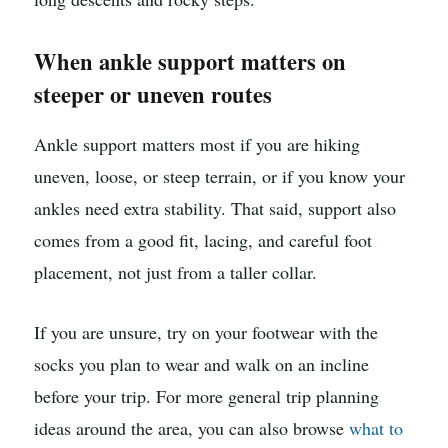
When ankle support matters on
steeper or uneven routes
Ankle support matters most if you are hiking
uneven, loose, or steep terrain, or if you know your
ankles need extra stability. That said, support also
comes from a good fit, lacing, and careful foot
placement, not just from a taller collar.
If you are unsure, try on your footwear with the
socks you plan to wear and walk on an incline
before your trip. For more general trip planning
ideas around the area, you can also browse
what to