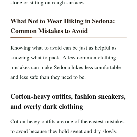
stone or sitting on rough surfaces.
What Not to Wear Hiking in Sedona:
Common Mistakes to Avoid
Knowing what to avoid can be just as helpful as
knowing what to pack. A few common clothing
mistakes can make Sedona hikes less comfortable
and less safe than they need to be.
Cotton-heavy outfits, fashion sneakers,
and overly dark clothing
Cotton-heavy outfits are one of the easiest mistakes
to avoid because they hold sweat and dry slowly.