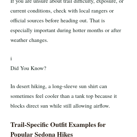
If you are unsure about trail difficulty, exposure, or
current conditions, check with local rangers or
official sources before heading out. That is
especially important during hotter months or after
weather changes.
i
Did You Know?
In desert hiking, a long-sleeve sun shirt can
sometimes feel cooler than a tank top because it
blocks direct sun while still allowing airflow.
Trail-Specific Outfit Examples for
Popular Sedona Hikes