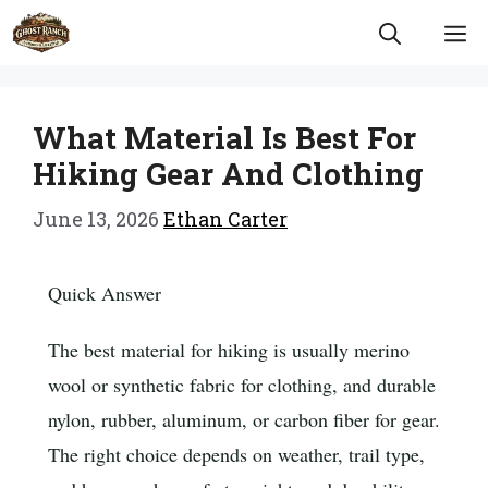
Skip
M
to
content
What Material Is Best For
Hiking Gear And Clothing
June 13, 2026
Ethan Carter
Quick Answer
The best material for hiking is usually merino
wool or synthetic fabric for clothing, and durable
nylon, rubber, aluminum, or carbon fiber for gear.
The right choice depends on weather, trail type,