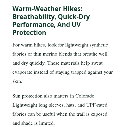
Warm-Weather Hikes:
Breathability, Quick-Dry
Performance, And UV
Protection
For warm hikes, look for lightweight synthetic
fabrics or thin merino blends that breathe well
and dry quickly. These materials help sweat
evaporate instead of staying trapped against your
skin.
Sun protection also matters in Colorado.
Lightweight long sleeves, hats, and UPF-rated
fabrics can be useful when the trail is exposed
and shade is limited.