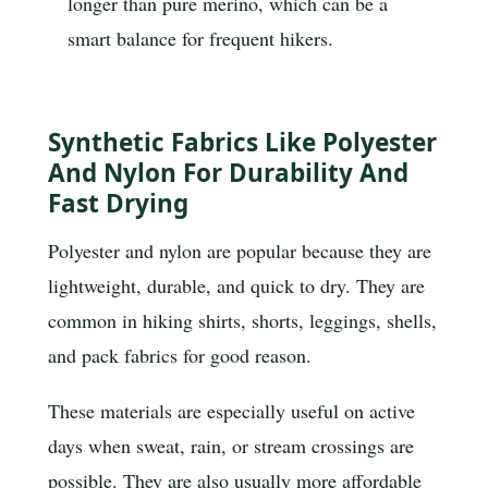
longer than pure merino, which can be a
smart balance for frequent hikers.
Synthetic Fabrics Like Polyester
And Nylon For Durability And
Fast Drying
Polyester and nylon are popular because they are
lightweight, durable, and quick to dry. They are
common in hiking shirts, shorts, leggings, shells,
and pack fabrics for good reason.
These materials are especially useful on active
days when sweat, rain, or stream crossings are
possible. They are also usually more affordable