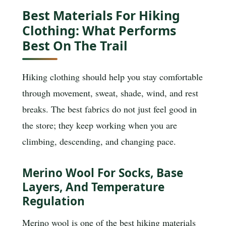
Best Materials For Hiking
Clothing: What Performs
Best On The Trail
Hiking clothing should help you stay comfortable
through movement, sweat, shade, wind, and rest
breaks. The best fabrics do not just feel good in
the store; they keep working when you are
climbing, descending, and changing pace.
Merino Wool For Socks, Base
Layers, And Temperature
Regulation
Merino wool is one of the best hiking materials