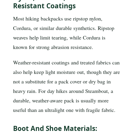
Resistant Coatings
Most hiking backpacks use ripstop nylon,
Cordura, or similar durable synthetics. Ripstop
weaves help limit tearing, while Cordura is
known for strong abrasion resistance.
Weather-resistant coatings and treated fabrics can
also help keep light moisture out, though they are
not a substitute for a pack cover or dry bag in
heavy rain. For day hikes around Steamboat, a
durable, weather-aware pack is usually more
useful than an ultralight one with fragile fabric.
Boot And Shoe Materials: