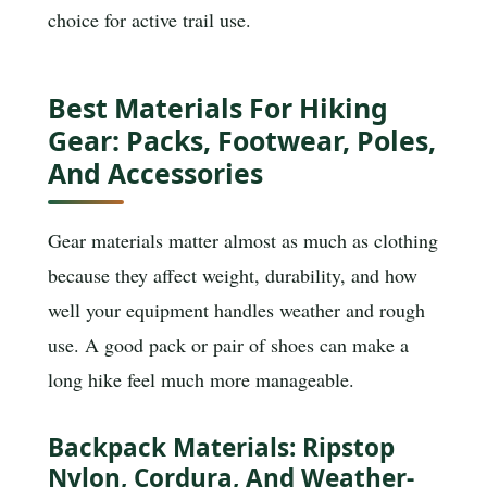
choice for active trail use.
Best Materials For Hiking
Gear: Packs, Footwear, Poles,
And Accessories
Gear materials matter almost as much as clothing
because they affect weight, durability, and how
well your equipment handles weather and rough
use. A good pack or pair of shoes can make a
long hike feel much more manageable.
Backpack Materials: Ripstop
Nylon, Cordura, And Weather-