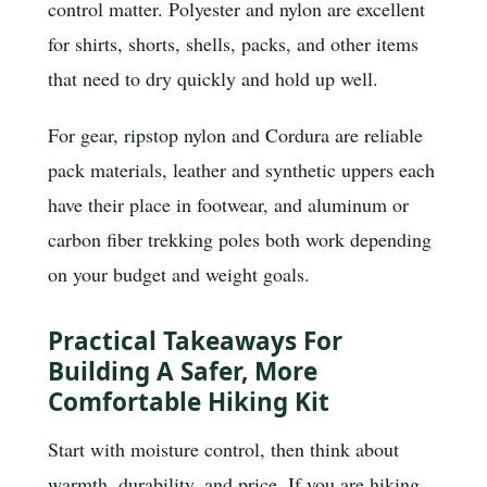
control matter. Polyester and nylon are excellent
for shirts, shorts, shells, packs, and other items
that need to dry quickly and hold up well.
For gear, ripstop nylon and Cordura are reliable
pack materials, leather and synthetic uppers each
have their place in footwear, and aluminum or
carbon fiber trekking poles both work depending
on your budget and weight goals.
Practical Takeaways For
Building A Safer, More
Comfortable Hiking Kit
Start with moisture control, then think about
warmth, durability, and price. If you are hiking