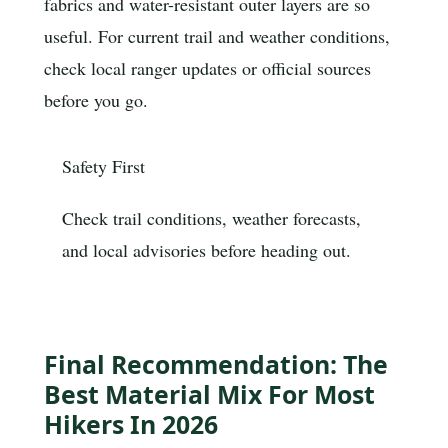
fabrics and water-resistant outer layers are so
useful. For current trail and weather conditions,
check local ranger updates or official sources
before you go.
Safety First
Check trail conditions, weather forecasts,
and local advisories before heading out.
Final Recommendation: The
Best Material Mix For Most
Hikers In 2026