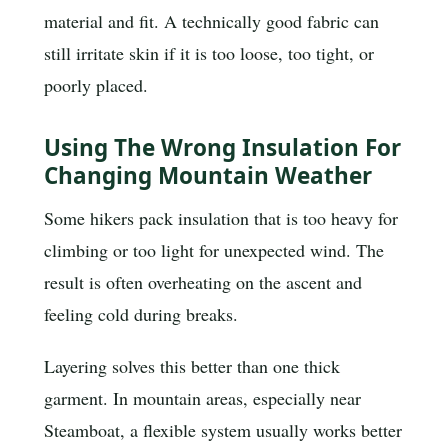
material and fit. A technically good fabric can
still irritate skin if it is too loose, too tight, or
poorly placed.
Using The Wrong Insulation For
Changing Mountain Weather
Some hikers pack insulation that is too heavy for
climbing or too light for unexpected wind. The
result is often overheating on the ascent and
feeling cold during breaks.
Layering solves this better than one thick
garment. In mountain areas, especially near
Steamboat, a flexible system usually works better