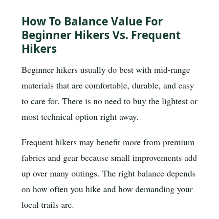
How To Balance Value For
Beginner Hikers Vs. Frequent
Hikers
Beginner hikers usually do best with mid-range
materials that are comfortable, durable, and easy
to care for. There is no need to buy the lightest or
most technical option right away.
Frequent hikers may benefit more from premium
fabrics and gear because small improvements add
up over many outings. The right balance depends
on how often you hike and how demanding your
local trails are.