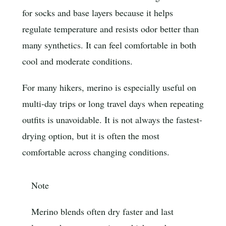
for socks and base layers because it helps
regulate temperature and resists odor better than
many synthetics. It can feel comfortable in both
cool and moderate conditions.
For many hikers, merino is especially useful on
multi-day trips or long travel days when repeating
outfits is unavoidable. It is not always the fastest-
drying option, but it is often the most
comfortable across changing conditions.
Note
Merino blends often dry faster and last