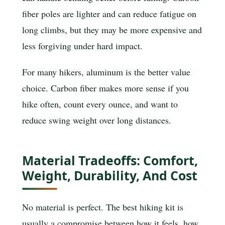
fiber poles are lighter and can reduce fatigue on
long climbs, but they may be more expensive and
less forgiving under hard impact.
For many hikers, aluminum is the better value
choice. Carbon fiber makes more sense if you
hike often, count every ounce, and want to
reduce swing weight over long distances.
Material Tradeoffs: Comfort,
Weight, Durability, And Cost
No material is perfect. The best hiking kit is
usually a compromise between how it feels, how