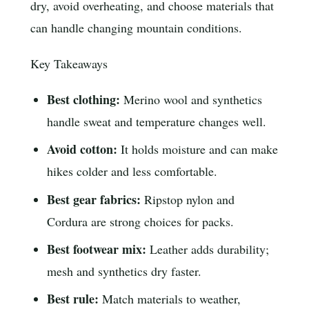
dry, avoid overheating, and choose materials that
can handle changing mountain conditions.
Key Takeaways
Best clothing:
Merino wool and synthetics
handle sweat and temperature changes well.
Avoid cotton:
It holds moisture and can make
hikes colder and less comfortable.
Best gear fabrics:
Ripstop nylon and
Cordura are strong choices for packs.
Best footwear mix:
Leather adds durability;
mesh and synthetics dry faster.
Best rule:
Match materials to weather,