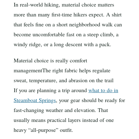
In real-world hiking, material choice matters
more than many first-time hikers expect. A shirt
that feels fine on a short neighborhood walk can
become uncomfortable fast on a steep climb, a
windy ridge, or a long descent with a pack.
Material choice is really comfort
management
The right fabric helps regulate
sweat, temperature, and abrasion on the trail
If you are planning a trip around
what to do in
Steamboat Springs
, your gear should be ready for
fast-changing weather and elevation. That
usually means practical layers instead of one
heavy “all-purpose” outfit.