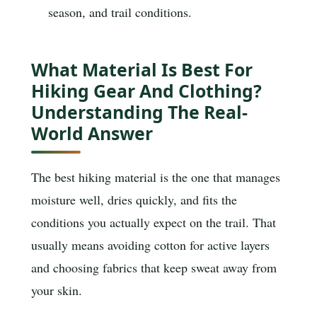
season, and trail conditions.
What Material Is Best For
Hiking Gear And Clothing?
Understanding The Real-
World Answer
The best hiking material is the one that manages
moisture well, dries quickly, and fits the
conditions you actually expect on the trail. That
usually means avoiding cotton for active layers
and choosing fabrics that keep sweat away from
your skin.