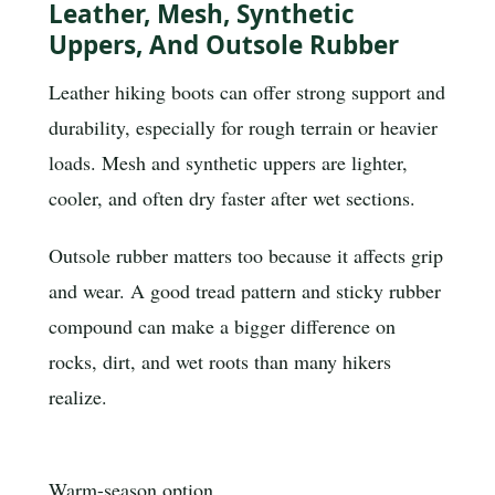
Leather, Mesh, Synthetic
Uppers, And Outsole Rubber
Leather hiking boots can offer strong support and
durability, especially for rough terrain or heavier
loads. Mesh and synthetic uppers are lighter,
cooler, and often dry faster after wet sections.
Outsole rubber matters too because it affects grip
and wear. A good tread pattern and sticky rubber
compound can make a bigger difference on
rocks, dirt, and wet roots than many hikers
realize.
Warm-season option