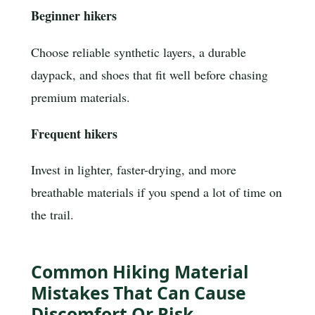
Beginner hikers
Choose reliable synthetic layers, a durable
daypack, and shoes that fit well before chasing
premium materials.
Frequent hikers
Invest in lighter, faster-drying, and more
breathable materials if you spend a lot of time on
the trail.
Common Hiking Material
Mistakes That Can Cause
Discomfort Or Risk