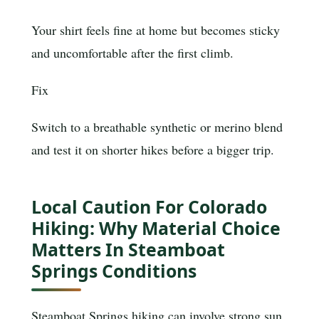
Your shirt feels fine at home but becomes sticky
and uncomfortable after the first climb.
Fix
Switch to a breathable synthetic or merino blend
and test it on shorter hikes before a bigger trip.
Local Caution For Colorado
Hiking: Why Material Choice
Matters In Steamboat
Springs Conditions
Steamboat Springs hiking can involve strong sun,