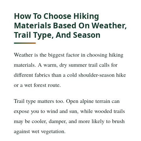
How To Choose Hiking
Materials Based On Weather,
Trail Type, And Season
Weather is the biggest factor in choosing hiking
materials. A warm, dry summer trail calls for
different fabrics than a cold shoulder-season hike
or a wet forest route.
Trail type matters too. Open alpine terrain can
expose you to wind and sun, while wooded trails
may be cooler, damper, and more likely to brush
against wet vegetation.