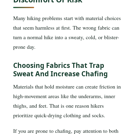
Many hiking problems start with material choices
that seem harmless at first. The wrong fabric can
turn a normal hike into a sweaty, cold, or blister-
prone day.
Choosing Fabrics That Trap
Sweat And Increase Chafing
Materials that hold moisture can create friction in
high-movement areas like the underarms, inner
thighs, and feet. That is one reason hikers
prioritize quick-drying clothing and socks.
If you are prone to chafing, pay attention to both