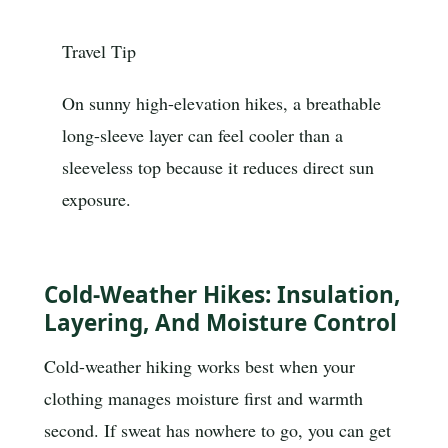
Travel Tip
On sunny high-elevation hikes, a breathable
long-sleeve layer can feel cooler than a
sleeveless top because it reduces direct sun
exposure.
Cold-Weather Hikes: Insulation,
Layering, And Moisture Control
Cold-weather hiking works best when your
clothing manages moisture first and warmth
second. If sweat has nowhere to go, you can get