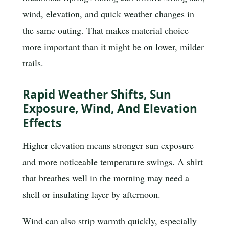
wind, elevation, and quick weather changes in
the same outing. That makes material choice
more important than it might be on lower, milder
trails.
Rapid Weather Shifts, Sun
Exposure, Wind, And Elevation
Effects
Higher elevation means stronger sun exposure
and more noticeable temperature swings. A shirt
that breathes well in the morning may need a
shell or insulating layer by afternoon.
Wind can also strip warmth quickly, especially