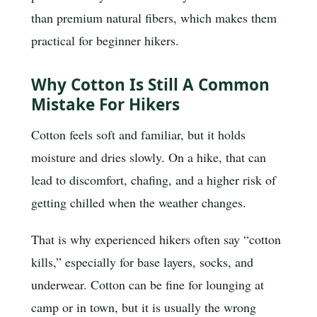
than premium natural fibers, which makes them
practical for beginner hikers.
Why Cotton Is Still A Common
Mistake For Hikers
Cotton feels soft and familiar, but it holds
moisture and dries slowly. On a hike, that can
lead to discomfort, chafing, and a higher risk of
getting chilled when the weather changes.
That is why experienced hikers often say “cotton
kills,” especially for base layers, socks, and
underwear. Cotton can be fine for lounging at
camp or in town, but it is usually the wrong