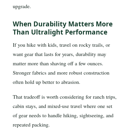
upgrade.
When Durability Matters More
Than Ultralight Performance
If you hike with kids, travel on rocky trails, or
want gear that lasts for years, durability may
matter more than shaving off a few ounces.
Stronger fabrics and more robust construction
often hold up better to abrasion.
That tradeoff is worth considering for ranch trips,
cabin stays, and mixed-use travel where one set
of gear needs to handle hiking, sightseeing, and
repeated packing.