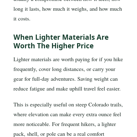
long it lasts, how much it weighs, and how much
it costs.
When Lighter Materials Are
Worth The Higher Price
Lighter materials are worth paying for if you hike
frequently, cover long distances, or carry your
gear for full-day adventures. Saving weight can
reduce fatigue and make uphill travel feel easier.
This is especially useful on steep Colorado trails,
where elevation can make every extra ounce feel
more noticeable. For frequent hikers, a lighter
pack, shell, or pole can be a real comfort