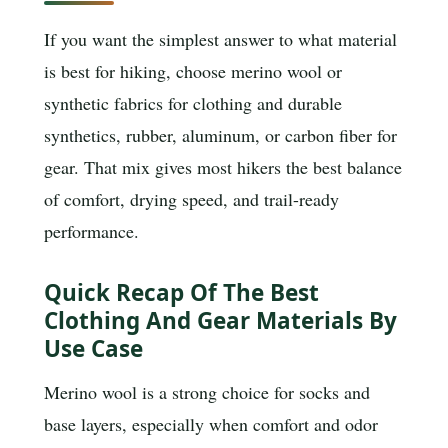
If you want the simplest answer to what material
is best for hiking, choose merino wool or
synthetic fabrics for clothing and durable
synthetics, rubber, aluminum, or carbon fiber for
gear. That mix gives most hikers the best balance
of comfort, drying speed, and trail-ready
performance.
Quick Recap Of The Best
Clothing And Gear Materials By
Use Case
Merino wool is a strong choice for socks and
base layers, especially when comfort and odor