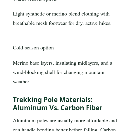
Light synthetic or merino blend clothing with
breathable mesh footwear for dry, active hikes.
Cold-season option
Merino base layers, insulating midlayers, and a
wind-blocking shell for changing mountain
weather.
Trekking Pole Materials:
Aluminum Vs. Carbon Fiber
Aluminum poles are usually more affordable and
can handle bending better before failing. Carbon