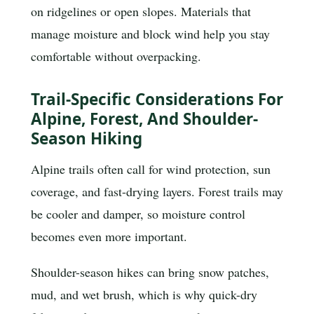
on ridgelines or open slopes. Materials that
manage moisture and block wind help you stay
comfortable without overpacking.
Trail-Specific Considerations For
Alpine, Forest, And Shoulder-
Season Hiking
Alpine trails often call for wind protection, sun
coverage, and fast-drying layers. Forest trails may
be cooler and damper, so moisture control
becomes even more important.
Shoulder-season hikes can bring snow patches,
mud, and wet brush, which is why quick-dry