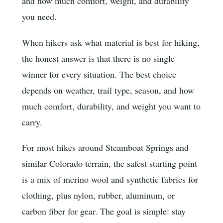
and how much comfort, weight, and durability
you need.
When hikers ask what material is best for hiking,
the honest answer is that there is no single
winner for every situation. The best choice
depends on weather, trail type, season, and how
much comfort, durability, and weight you want to
carry.
For most hikes around Steamboat Springs and
similar Colorado terrain, the safest starting point
is a mix of merino wool and synthetic fabrics for
clothing, plus nylon, rubber, aluminum, or
carbon fiber for gear. The goal is simple: stay