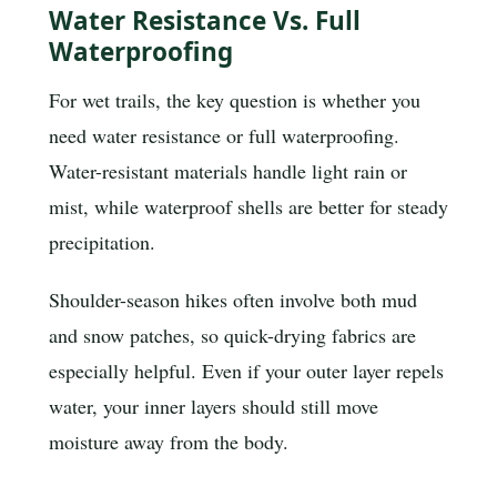
Water Resistance Vs. Full
Waterproofing
For wet trails, the key question is whether you
need water resistance or full waterproofing.
Water-resistant materials handle light rain or
mist, while waterproof shells are better for steady
precipitation.
Shoulder-season hikes often involve both mud
and snow patches, so quick-drying fabrics are
especially helpful. Even if your outer layer repels
water, your inner layers should still move
moisture away from the body.