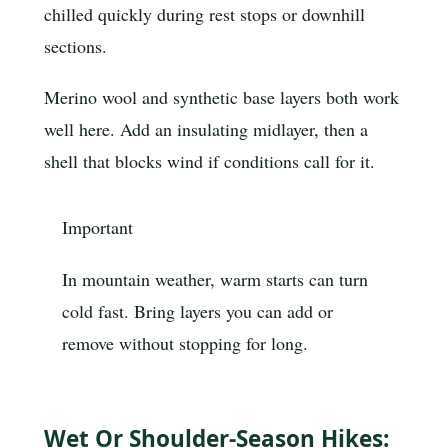
chilled quickly during rest stops or downhill
sections.
Merino wool and synthetic base layers both work
well here. Add an insulating midlayer, then a
shell that blocks wind if conditions call for it.
Important
In mountain weather, warm starts can turn
cold fast. Bring layers you can add or
remove without stopping for long.
Wet Or Shoulder-Season Hikes: