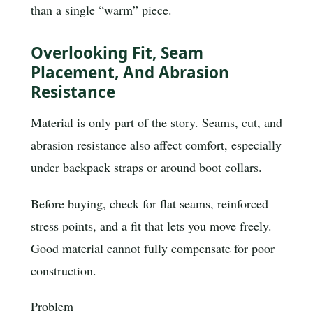
than a single “warm” piece.
Overlooking Fit, Seam
Placement, And Abrasion
Resistance
Material is only part of the story. Seams, cut, and
abrasion resistance also affect comfort, especially
under backpack straps or around boot collars.
Before buying, check for flat seams, reinforced
stress points, and a fit that lets you move freely.
Good material cannot fully compensate for poor
construction.
Problem