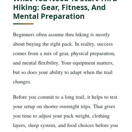
Hiking: Gear, Fitness, And
Mental Preparation
Beginners often assume thru hiking is mostly
about buying the right pack. In reality, success
comes from a mix of gear, physical preparation,
and mental flexibility. Your equipment matters,
but so does your ability to adapt when the trail
changes.
Before you commit to a long trail, it helps to test
your setup on shorter overnight trips. That gives
you time to adjust your pack weight, clothing
layers, sleep system, and food choices before you