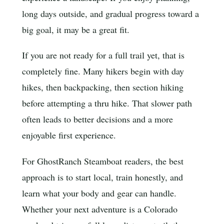
long days outside, and gradual progress toward a
big goal, it may be a great fit.
If you are not ready for a full trail yet, that is
completely fine. Many hikers begin with day
hikes, then backpacking, then section hiking
before attempting a thru hike. That slower path
often leads to better decisions and a more
enjoyable first experience.
For GhostRanch Steamboat readers, the best
approach is to start local, train honestly, and
learn what your body and gear can handle.
Whether your next adventure is a Colorado