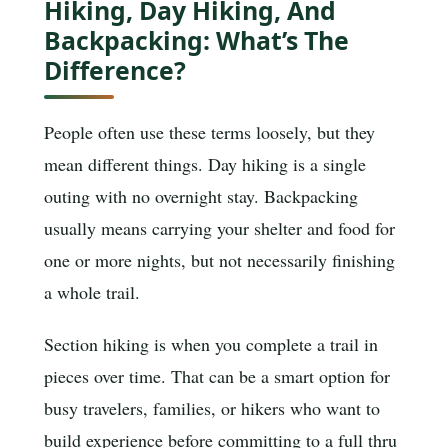
Hiking, Day Hiking, And
Backpacking: What’s The
Difference?
People often use these terms loosely, but they
mean different things. Day hiking is a single
outing with no overnight stay. Backpacking
usually means carrying your shelter and food for
one or more nights, but not necessarily finishing
a whole trail.
Section hiking is when you complete a trail in
pieces over time. That can be a smart option for
busy travelers, families, or hikers who want to
build experience before committing to a full thru