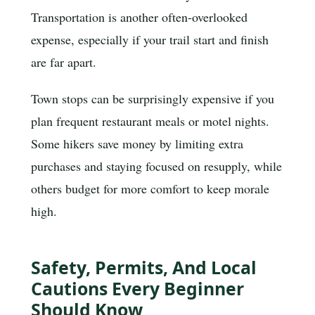
Transportation is another often-overlooked
expense, especially if your trail start and finish
are far apart.
Town stops can be surprisingly expensive if you
plan frequent restaurant meals or motel nights.
Some hikers save money by limiting extra
purchases and staying focused on resupply, while
others budget for more comfort to keep morale
high.
Safety, Permits, And Local
Cautions Every Beginner
Should Know