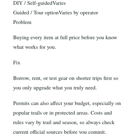
DIY / Self-guided
Varies
Guided / Tour option
Varies by operator
Problem
Buying every item at full price before you know
what works for you.
Fix
Borrow, rent, or test gear on shorter trips first so
you only upgrade what you truly need.
Permits can also affect your budget, especially on
popular trails or in protected areas. Costs and
rules vary by trail and season, so always check
current official sources before you commit.