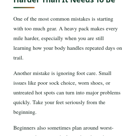
One of the most common mistakes is starting
with too much gear. A heavy pack makes every
mile harder, especially when you are still
learning how your body handles repeated days on
trail.
Another mistake is ignoring foot care. Small
issues like poor sock choice, worn shoes, or
untreated hot spots can turn into major problems
quickly. Take your feet seriously from the
beginning.
Beginners also sometimes plan around worst-