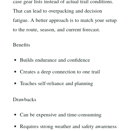
case gear lists instead of actual trail conditions.
That can lead to overpacking and decision
fatigue. A better approach is to match your setup
to the route, season, and current forecast.
Benefits
Builds endurance and confidence
Creates a deep connection to one trail
Teaches self-reliance and planning
Drawbacks
Can be expensive and time-consuming
Requires strong weather and safety awareness