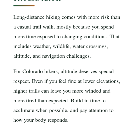
Long-distance hiking comes with more risk than
a casual trail walk, mostly because you spend
more time exposed to changing conditions. That
includes weather, wildlife, water crossings,
altitude, and navigation challenges.
For Colorado hikers, altitude deserves special
respect. Even if you feel fine at lower elevations,
higher trails can leave you more winded and
more tired than expected. Build in time to
acclimate when possible, and pay attention to
how your body responds.