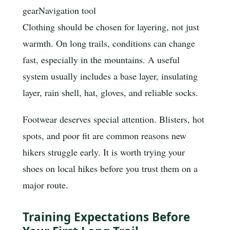
gear
Navigation tool
Clothing should be chosen for layering, not just
warmth. On long trails, conditions can change
fast, especially in the mountains. A useful
system usually includes a base layer, insulating
layer, rain shell, hat, gloves, and reliable socks.
Footwear deserves special attention. Blisters, hot
spots, and poor fit are common reasons new
hikers struggle early. It is worth trying your
shoes on local hikes before you trust them on a
major route.
Training Expectations Before