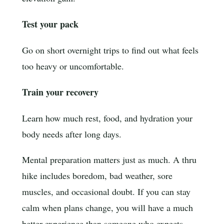
Test your pack
Go on short overnight trips to find out what feels
too heavy or uncomfortable.
Train your recovery
Learn how much rest, food, and hydration your
body needs after long days.
Mental preparation matters just as much. A thru
hike includes boredom, bad weather, sore
muscles, and occasional doubt. If you can stay
calm when plans change, you will have a much
better experience than someone who expects