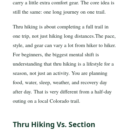
carry a little extra comfort gear. The core idea is
still the same: one long journey on one trail.
Thru hiking is about completing a full trail in
one trip, not just hiking long distances.
The pace,
style, and gear can vary a lot from hiker to hiker.
For beginners, the biggest mental shift is
understanding that thru hiking is a lifestyle for a
season, not just an activity. You are planning
food, water, sleep, weather, and recovery day
after day. That is very different from a half-day
outing on a local Colorado trail.
Thru Hiking Vs. Section