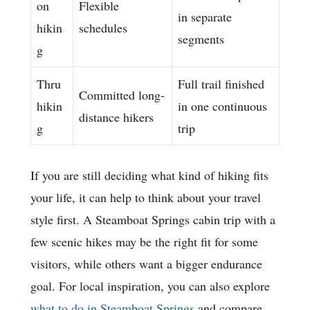
on
Flexible
in separate
hikin
schedules
segments
g
Thru
Full trail finished
Committed long-
hikin
in one continuous
distance hikers
g
trip
If you are still deciding what kind of hiking fits
your life, it can help to think about your travel
style first. A Steamboat Springs cabin trip with a
few scenic hikes may be the right fit for some
visitors, while others want a bigger endurance
goal. For local inspiration, you can also explore
what to do in Steamboat Springs
and compare