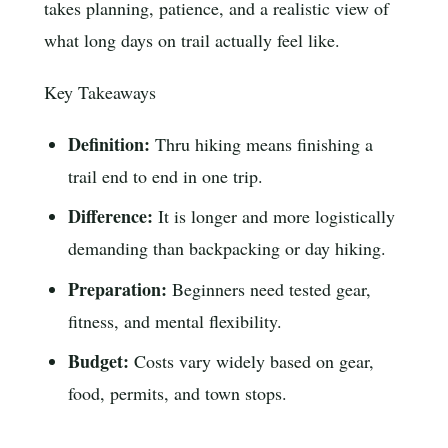
takes planning, patience, and a realistic view of
what long days on trail actually feel like.
Key Takeaways
Definition:
Thru hiking means finishing a
trail end to end in one trip.
Difference:
It is longer and more logistically
demanding than backpacking or day hiking.
Preparation:
Beginners need tested gear,
fitness, and mental flexibility.
Budget:
Costs vary widely based on gear,
food, permits, and town stops.