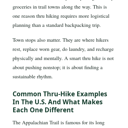
groceries in trail towns along the way. This is
one reason thru hiking requires more logistical
planning than a standard backpacking trip.
Town stops also matter. They are where hikers
rest, replace worn gear, do laundry, and recharge
physically and mentally. A smart thru hike is not
about pushing nonstop; it is about finding a
sustainable rhythm.
Common Thru-Hike Examples
In The U.S. And What Makes
Each One Different
The Appalachian Trail is famous for its long