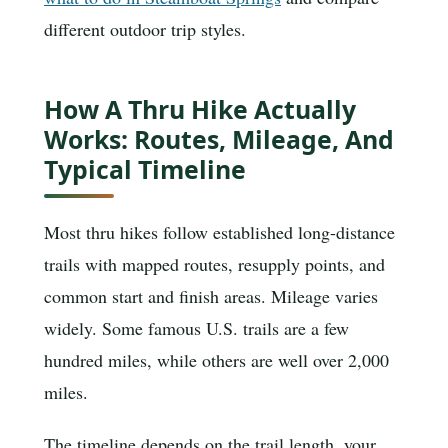
different outdoor trip styles.
How A Thru Hike Actually
Works: Routes, Mileage, And
Typical Timeline
Most thru hikes follow established long-distance
trails with mapped routes, resupply points, and
common start and finish areas. Mileage varies
widely. Some famous U.S. trails are a few
hundred miles, while others are well over 2,000
miles.
The timeline depends on the trail length, your