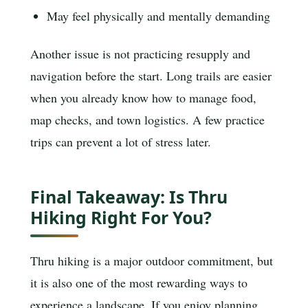
May feel physically and mentally demanding
Another issue is not practicing resupply and
navigation before the start. Long trails are easier
when you already know how to manage food,
map checks, and town logistics. A few practice
trips can prevent a lot of stress later.
Final Takeaway: Is Thru
Hiking Right For You?
Thru hiking is a major outdoor commitment, but
it is also one of the most rewarding ways to
experience a landscape. If you enjoy planning,