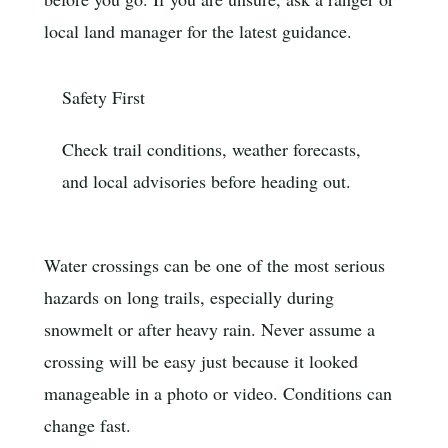
local land manager for the latest guidance.
Safety First
Check trail conditions, weather forecasts,
and local advisories before heading out.
Water crossings can be one of the most serious
hazards on long trails, especially during
snowmelt or after heavy rain. Never assume a
crossing will be easy just because it looked
manageable in a photo or video. Conditions can
change fast.