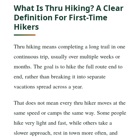
What Is Thru Hiking? A Clear
Definition For First-Time
Hikers
Thru hiking means completing a long trail in one
continuous trip, usually over multiple weeks or
months. The goal is to hike the full route end to
end, rather than breaking it into separate
vacations spread across a year.
That does not mean every thru hiker moves at the
same speed or camps the same way. Some people
hike very light and fast, while others take a
slower approach, rest in town more often, and