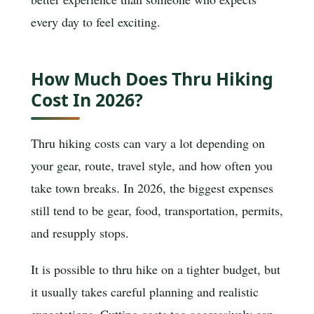
every day to feel exciting.
How Much Does Thru Hiking
Cost In 2026?
Thru hiking costs can vary a lot depending on
your gear, route, travel style, and how often you
take town breaks. In 2026, the biggest expenses
still tend to be gear, food, transportation, permits,
and resupply stops.
It is possible to thru hike on a tighter budget, but
it usually takes careful planning and realistic