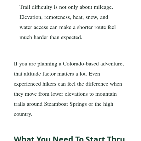
Trail difficulty is not only about mileage.
Elevation, remoteness, heat, snow, and
water access can make a shorter route feel
much harder than expected.
If you are planning a Colorado-based adventure,
that altitude factor matters a lot. Even
experienced hikers can feel the difference when
they move from lower elevations to mountain
trails around Steamboat Springs or the high
country.
What You Need To Start Thru