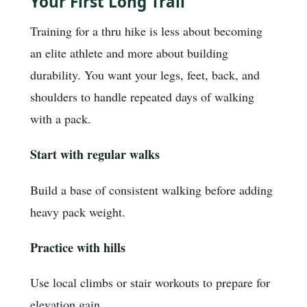
Your First Long Trail
Training for a thru hike is less about becoming
an elite athlete and more about building
durability. You want your legs, feet, back, and
shoulders to handle repeated days of walking
with a pack.
Start with regular walks
Build a base of consistent walking before adding
heavy pack weight.
Practice with hills
Use local climbs or stair workouts to prepare for
elevation gain.