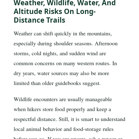
Weather, Wildlife, Water, And
Altitude Risks On Long-
Distance Trails
Weather can shift quickly in the mountains,
especially during shoulder seasons. Afternoon
storms, cold nights, and sudden wind are
common concerns on many western routes. In
dry years, water sources may also be more
limited than older guidebooks suggest.
Wildlife encounters are usually manageable
when hikers store food properly and keep a
respectful distance. Still, it is smart to understand
local animal behavior and food-storage rules
before you go. If you are unsure, ask a ranger or