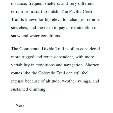
distance, frequent shelters, and very different
terrain from start to finish. The Pacific Crest
Trail is known for big elevation changes, remote
stretches, and the need to pay close attention to
snow and water conditions.
The Continental Divide Trail is often considered
more rugged and route-dependent, with more
variability in conditions and navigation. Shorter
routes like the Colorado Trail can still feel
intense because of altitude, weather swings, and
sustained climbing.
Note