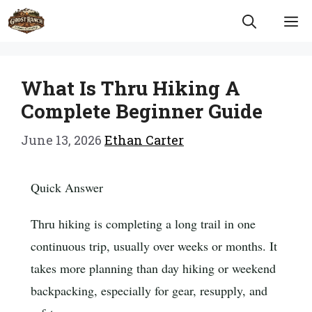
Skip
M
to
content
What Is Thru Hiking A
Complete Beginner Guide
June 13, 2026
Ethan Carter
Quick Answer
Thru hiking is completing a long trail in one
continuous trip, usually over weeks or months. It
takes more planning than day hiking or weekend
backpacking, especially for gear, resupply, and