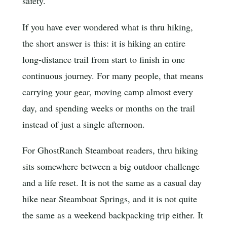
safety.
If you have ever wondered what is thru hiking,
the short answer is this: it is hiking an entire
long-distance trail from start to finish in one
continuous journey. For many people, that means
carrying your gear, moving camp almost every
day, and spending weeks or months on the trail
instead of just a single afternoon.
For GhostRanch Steamboat readers, thru hiking
sits somewhere between a big outdoor challenge
and a life reset. It is not the same as a casual day
hike near Steamboat Springs, and it is not quite
the same as a weekend backpacking trip either. It