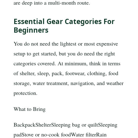
are deep into a multi-month route.
Essential Gear Categories For
Beginners
You do not need the lightest or most expensive
setup to get started, but you do need the right
categories covered. At minimum, think in terms
of shelter, sleep, pack, footwear, clothing, food
storage, water treatment, navigation, and weather
protection.
What to Bring
Backpack
Shelter
Sleeping bag or quilt
Sleeping
pad
Stove or no-cook food
Water filter
Rain