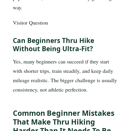
way.
Visitor Question
Can Beginners Thru Hike
Without Being Ultra-Fit?
Yes, many beginners can succeed if they start
with shorter trips, train steadily, and keep daily
mileage realistic. The bigger challenge is usually
consistency, not athletic perfection.
Common Beginner Mistakes
That Make Thru Hiking
Harder Than It Needs To Be