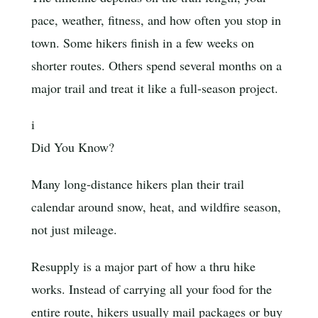
pace, weather, fitness, and how often you stop in
town. Some hikers finish in a few weeks on
shorter routes. Others spend several months on a
major trail and treat it like a full-season project.
i
Did You Know?
Many long-distance hikers plan their trail
calendar around snow, heat, and wildfire season,
not just mileage.
Resupply is a major part of how a thru hike
works. Instead of carrying all your food for the
entire route, hikers usually mail packages or buy