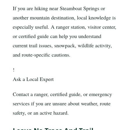
If you are hiking near Steamboat Springs or
another mountain destination, local knowledge is
especially useful. A ranger station, visitor center,
or certified guide can help you understand
current trail issues, snowpack, wildlife activity,
and route-specific cautions.
!
Ask a Local Expert
Contact a ranger, certified guide, or emergency
services if you are unsure about weather, route
safety, or an active hazard.