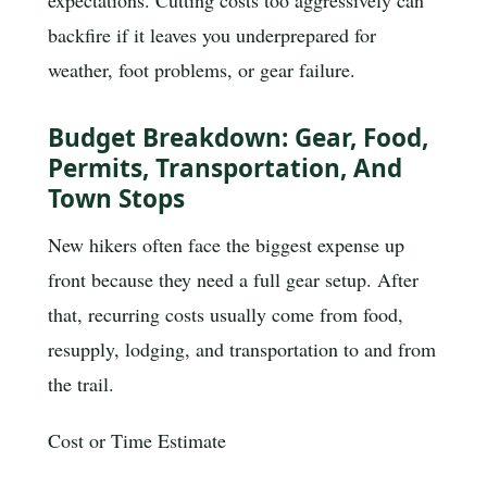
expectations. Cutting costs too aggressively can
backfire if it leaves you underprepared for
weather, foot problems, or gear failure.
Budget Breakdown: Gear, Food,
Permits, Transportation, And
Town Stops
New hikers often face the biggest expense up
front because they need a full gear setup. After
that, recurring costs usually come from food,
resupply, lodging, and transportation to and from
the trail.
Cost or Time Estimate