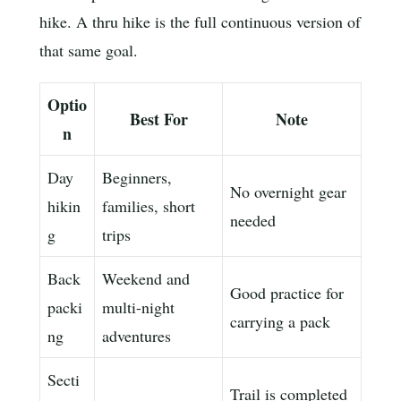
hike. A thru hike is the full continuous version of
that same goal.
Optio
Best For
Note
n
Day
Beginners,
No overnight gear
hikin
families, short
needed
g
trips
Back
Weekend and
Good practice for
packi
multi-night
carrying a pack
ng
adventures
Secti
Trail is completed