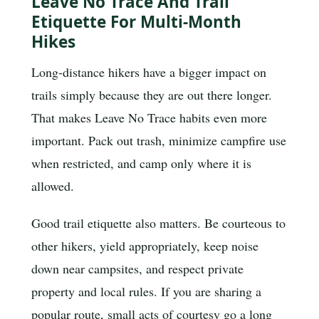
Leave No Trace And Trail
Etiquette For Multi-Month
Hikes
Long-distance hikers have a bigger impact on
trails simply because they are out there longer.
That makes Leave No Trace habits even more
important. Pack out trash, minimize campfire use
when restricted, and camp only where it is
allowed.
Good trail etiquette also matters. Be courteous to
other hikers, yield appropriately, keep noise
down near campsites, and respect private
property and local rules. If you are sharing a
popular route, small acts of courtesy go a long