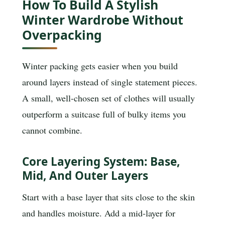
How To Build A Stylish
Winter Wardrobe Without
Overpacking
Winter packing gets easier when you build
around layers instead of single statement pieces.
A small, well-chosen set of clothes will usually
outperform a suitcase full of bulky items you
cannot combine.
Core Layering System: Base,
Mid, And Outer Layers
Start with a base layer that sits close to the skin
and handles moisture. Add a mid-layer for