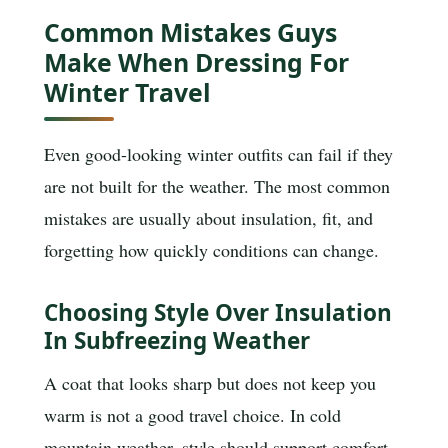
Common Mistakes Guys
Make When Dressing For
Winter Travel
Even good-looking winter outfits can fail if they
are not built for the weather. The most common
mistakes are usually about insulation, fit, and
forgetting how quickly conditions can change.
Choosing Style Over Insulation
In Subfreezing Weather
A coat that looks sharp but does not keep you
warm is not a good travel choice. In cold
mountain weather, style should support comfort,