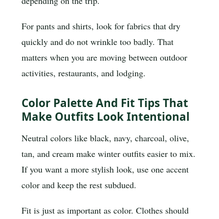
depending on the trip.
For pants and shirts, look for fabrics that dry
quickly and do not wrinkle too badly. That
matters when you are moving between outdoor
activities, restaurants, and lodging.
Color Palette And Fit Tips That
Make Outfits Look Intentional
Neutral colors like black, navy, charcoal, olive,
tan, and cream make winter outfits easier to mix.
If you want a more stylish look, use one accent
color and keep the rest subdued.
Fit is just as important as color. Clothes should