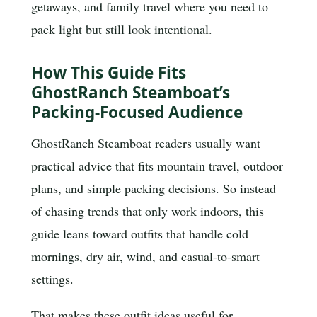
getaways, and family travel where you need to
pack light but still look intentional.
How This Guide Fits
GhostRanch Steamboat’s
Packing-Focused Audience
GhostRanch Steamboat readers usually want
practical advice that fits mountain travel, outdoor
plans, and simple packing decisions. So instead
of chasing trends that only work indoors, this
guide leans toward outfits that handle cold
mornings, dry air, wind, and casual-to-smart
settings.
That makes these outfit ideas useful for