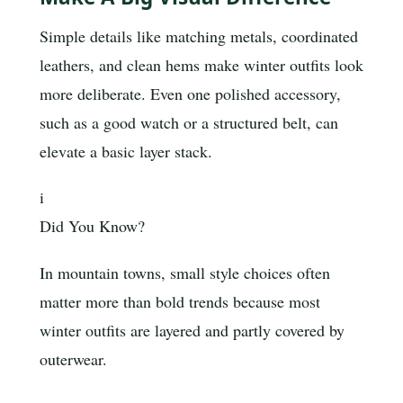
Simple details like matching metals, coordinated
leathers, and clean hems make winter outfits look
more deliberate. Even one polished accessory,
such as a good watch or a structured belt, can
elevate a basic layer stack.
i
Did You Know?
In mountain towns, small style choices often
matter more than bold trends because most
winter outfits are layered and partly covered by
outerwear.