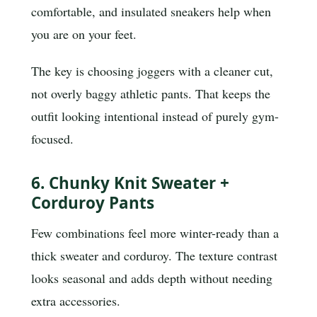
comfortable, and insulated sneakers help when
you are on your feet.
The key is choosing joggers with a cleaner cut,
not overly baggy athletic pants. That keeps the
outfit looking intentional instead of purely gym-
focused.
6. Chunky Knit Sweater +
Corduroy Pants
Few combinations feel more winter-ready than a
thick sweater and corduroy. The texture contrast
looks seasonal and adds depth without needing
extra accessories.