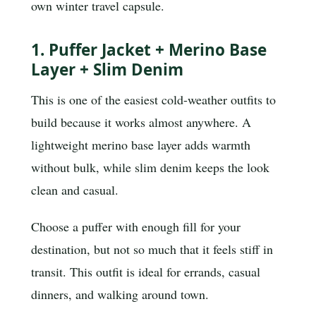
own winter travel capsule.
1. Puffer Jacket + Merino Base
Layer + Slim Denim
This is one of the easiest cold-weather outfits to
build because it works almost anywhere. A
lightweight merino base layer adds warmth
without bulk, while slim denim keeps the look
clean and casual.
Choose a puffer with enough fill for your
destination, but not so much that it feels stiff in
transit. This outfit is ideal for errands, casual
dinners, and walking around town.