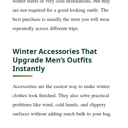
winter travel or very cold destinations, but they
are not required for a good-looking outfit. The
best purchase is usually the item you will wear
repeatedly across different trips.
Winter Accessories That
Upgrade Men’s Outfits
Instantly
Accessories are the easiest way to make winter
clothes look finished. They also solve practical
problems like wind, cold hands, and slippery
surfaces without adding much bulk to your bag.