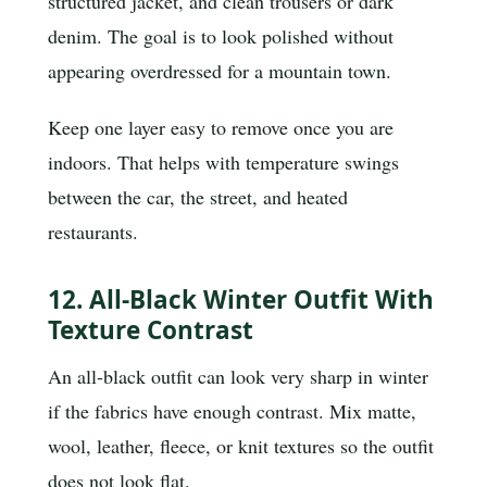
structured jacket, and clean trousers or dark
denim. The goal is to look polished without
appearing overdressed for a mountain town.
Keep one layer easy to remove once you are
indoors. That helps with temperature swings
between the car, the street, and heated
restaurants.
12. All-Black Winter Outfit With
Texture Contrast
An all-black outfit can look very sharp in winter
if the fabrics have enough contrast. Mix matte,
wool, leather, fleece, or knit textures so the outfit
does not look flat.