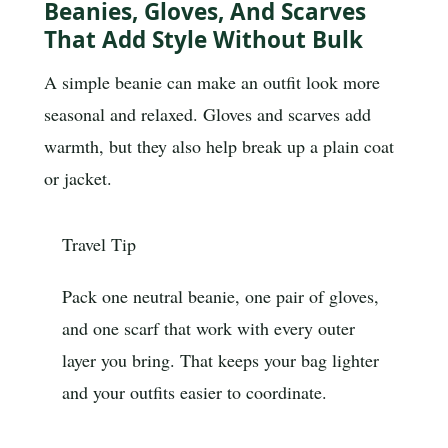
Beanies, Gloves, And Scarves
That Add Style Without Bulk
A simple beanie can make an outfit look more
seasonal and relaxed. Gloves and scarves add
warmth, but they also help break up a plain coat
or jacket.
Travel Tip
Pack one neutral beanie, one pair of gloves,
and one scarf that work with every outer
layer you bring. That keeps your bag lighter
and your outfits easier to coordinate.