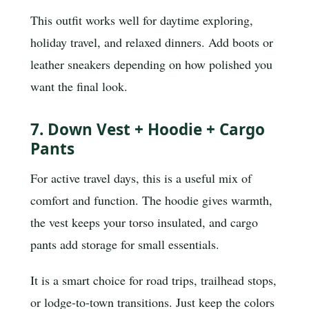
This outfit works well for daytime exploring,
holiday travel, and relaxed dinners. Add boots or
leather sneakers depending on how polished you
want the final look.
7. Down Vest + Hoodie + Cargo
Pants
For active travel days, this is a useful mix of
comfort and function. The hoodie gives warmth,
the vest keeps your torso insulated, and cargo
pants add storage for small essentials.
It is a smart choice for road trips, trailhead stops,
or lodge-to-town transitions. Just keep the colors