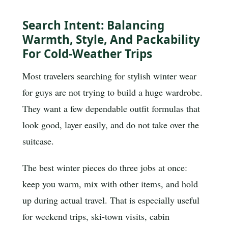
Search Intent: Balancing
Warmth, Style, And Packability
For Cold-Weather Trips
Most travelers searching for stylish winter wear
for guys are not trying to build a huge wardrobe.
They want a few dependable outfit formulas that
look good, layer easily, and do not take over the
suitcase.
The best winter pieces do three jobs at once:
keep you warm, mix with other items, and hold
up during actual travel. That is especially useful
for weekend trips, ski-town visits, cabin