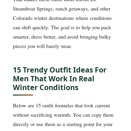
Steamboat Springs, ranch getaways, and other
Colorado winter destinations where conditions
can shift quickly. The goal is to help you pack
smarter, dress better, and avoid bringing bulky
pieces you will barely wear.
15 Trendy Outfit Ideas For
Men That Work In Real
Winter Conditions
Below are 15 outfit formulas that look current
without sacrificing warmth. You can copy them
directly or use them as a starting point for your