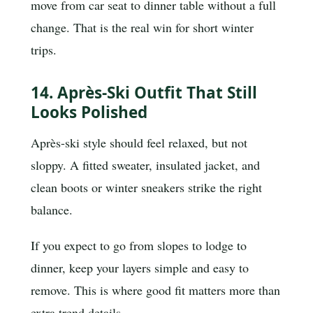
move from car seat to dinner table without a full
change. That is the real win for short winter
trips.
14. Après-Ski Outfit That Still
Looks Polished
Après-ski style should feel relaxed, but not
sloppy. A fitted sweater, insulated jacket, and
clean boots or winter sneakers strike the right
balance.
If you expect to go from slopes to lodge to
dinner, keep your layers simple and easy to
remove. This is where good fit matters more than
extra trend details.