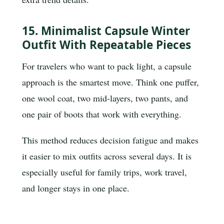
15. Minimalist Capsule Winter
Outfit With Repeatable Pieces
For travelers who want to pack light, a capsule
approach is the smartest move. Think one puffer,
one wool coat, two mid-layers, two pants, and
one pair of boots that work with everything.
This method reduces decision fatigue and makes
it easier to mix outfits across several days. It is
especially useful for family trips, work travel,
and longer stays in one place.