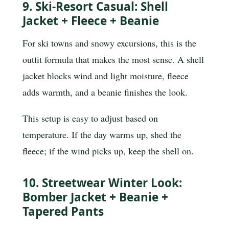
9. Ski-Resort Casual: Shell
Jacket + Fleece + Beanie
For ski towns and snowy excursions, this is the
outfit formula that makes the most sense. A shell
jacket blocks wind and light moisture, fleece
adds warmth, and a beanie finishes the look.
This setup is easy to adjust based on
temperature. If the day warms up, shed the
fleece; if the wind picks up, keep the shell on.
10. Streetwear Winter Look:
Bomber Jacket + Beanie +
Tapered Pants