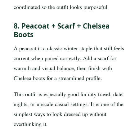
coordinated so the outfit looks purposeful.
8. Peacoat + Scarf + Chelsea
Boots
A peacoat is a classic winter staple that still feels
current when paired correctly. Add a scarf for
warmth and visual balance, then finish with
Chelsea boots for a streamlined profile.
This outfit is especially good for city travel, date
nights, or upscale casual settings. It is one of the
simplest ways to look dressed up without
overthinking it.