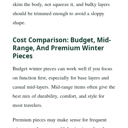
skim the body, not squeeze it, and bulky layers
should be trimmed enough to avoid a sloppy
shape.
Cost Comparison: Budget, Mid-
Range, And Premium Winter
Pieces
Budget winter pieces can work well if you focus
on function first, especially for base layers and
casual mid-layers. Mid-range items often give the
best mix of durability, comfort, and style for
most travelers.
Premium pieces may make sense for frequent