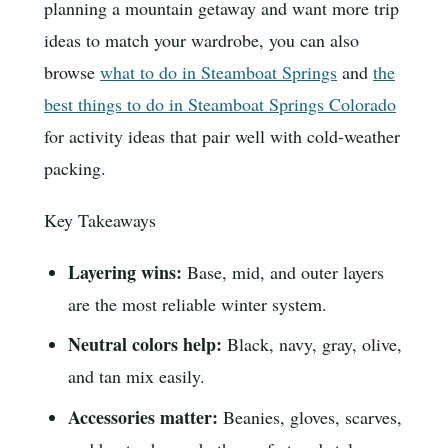
planning a mountain getaway and want more trip
ideas to match your wardrobe, you can also
browse
what to do in Steamboat Springs
and
the
best things to do in Steamboat Springs Colorado
for activity ideas that pair well with cold-weather
packing.
Key Takeaways
Layering wins:
Base, mid, and outer layers
are the most reliable winter system.
Neutral colors help:
Black, navy, gray, olive,
and tan mix easily.
Accessories matter:
Beanies, gloves, scarves,