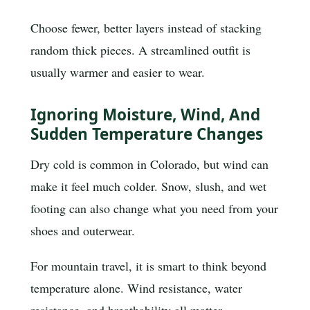
Choose fewer, better layers instead of stacking
random thick pieces. A streamlined outfit is
usually warmer and easier to wear.
Ignoring Moisture, Wind, And
Sudden Temperature Changes
Dry cold is common in Colorado, but wind can
make it feel much colder. Snow, slush, and wet
footing can also change what you need from your
shoes and outerwear.
For mountain travel, it is smart to think beyond
temperature alone. Wind resistance, water