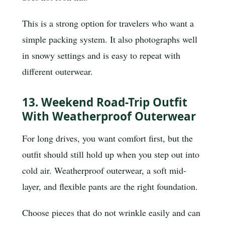
This is a strong option for travelers who want a
simple packing system. It also photographs well
in snowy settings and is easy to repeat with
different outerwear.
13. Weekend Road-Trip Outfit
With Weatherproof Outerwear
For long drives, you want comfort first, but the
outfit should still hold up when you step out into
cold air. Weatherproof outerwear, a soft mid-
layer, and flexible pants are the right foundation.
Choose pieces that do not wrinkle easily and can