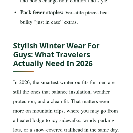
and boots change both comfort and style.
Pack fewer staples:
Versatile pieces beat
bulky “just in case” extras.
Stylish Winter Wear For
Guys: What Travelers
Actually Need In 2026
In 2026, the smartest winter outfits for men are
still the ones that balance insulation, weather
protection, and a clean fit. That matters even
more on mountain trips, where you may go from
a heated lodge to icy sidewalks, windy parking
lots, or a snow-covered trailhead in the same day.