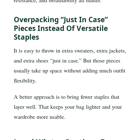
resistance, and breathability all matter.
Overpacking “just In Case”
Pieces Instead Of Versatile
Staples
It is easy to throw in extra sweaters, extra jackets,
and extra shoes “just in case.” But those pieces
usually take up space without adding much outfit
flexibility.
A better approach is to bring fewer staples that
layer well. That keeps your bag lighter and your
wardrobe more usable.