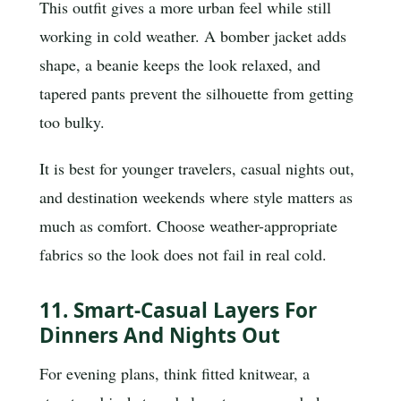
This outfit gives a more urban feel while still
working in cold weather. A bomber jacket adds
shape, a beanie keeps the look relaxed, and
tapered pants prevent the silhouette from getting
too bulky.
It is best for younger travelers, casual nights out,
and destination weekends where style matters as
much as comfort. Choose weather-appropriate
fabrics so the look does not fail in real cold.
11. Smart-Casual Layers For
Dinners And Nights Out
For evening plans, think fitted knitwear, a