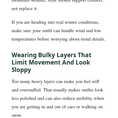
not replace it.
If you are heading into real winter conditions,
make sure your outfit can handle wind and low
temperatures before worrying about trend details.
Wearing Bulky Layers That
Limit Movement And Look
Sloppy
Too many heavy layers can make you feel stiff
and overstuffed. That usually makes outfits look
less polished and can also reduce mobility when
you are getting in and out of cars or walking on
snow.