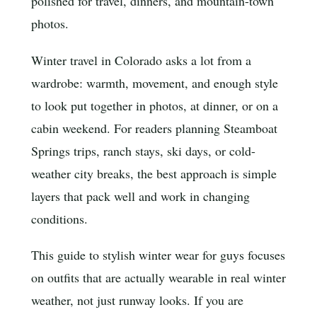
polished for travel, dinners, and mountain-town
photos.
Winter travel in Colorado asks a lot from a
wardrobe: warmth, movement, and enough style
to look put together in photos, at dinner, or on a
cabin weekend. For readers planning Steamboat
Springs trips, ranch stays, ski days, or cold-
weather city breaks, the best approach is simple
layers that pack well and work in changing
conditions.
This guide to stylish winter wear for guys focuses
on outfits that are actually wearable in real winter
weather, not just runway looks. If you are