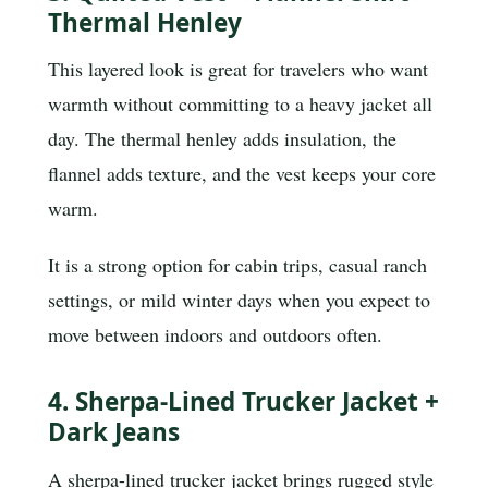
Thermal Henley
This layered look is great for travelers who want
warmth without committing to a heavy jacket all
day. The thermal henley adds insulation, the
flannel adds texture, and the vest keeps your core
warm.
It is a strong option for cabin trips, casual ranch
settings, or mild winter days when you expect to
move between indoors and outdoors often.
4. Sherpa-Lined Trucker Jacket +
Dark Jeans
A sherpa-lined trucker jacket brings rugged style