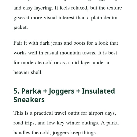
and easy layering. It feels relaxed, but the texture
gives it more visual interest than a plain denim
jacket.
Pair it with dark jeans and boots for a look that
works well in casual mountain towns. It is best
for moderate cold or as a mid-layer under a
heavier shell.
5. Parka + Joggers + Insulated
Sneakers
This is a practical travel outfit for airport days,
road trips, and low-key winter outings. A parka
handles the cold, joggers keep things