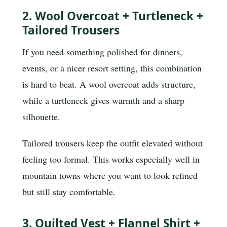
2. Wool Overcoat + Turtleneck +
Tailored Trousers
If you need something polished for dinners,
events, or a nicer resort setting, this combination
is hard to beat. A wool overcoat adds structure,
while a turtleneck gives warmth and a sharp
silhouette.
Tailored trousers keep the outfit elevated without
feeling too formal. This works especially well in
mountain towns where you want to look refined
but still stay comfortable.
3. Quilted Vest + Flannel Shirt +