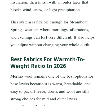
insulation, then finish with an outer layer that
blocks wind, snow, or light precipitation.
This system is flexible enough for Steamboat
Springs weather, where mornings, afternoons,
and evenings can feel very different. It also helps
you adjust without changing your whole outfit.
Best Fabrics For Warmth-To-
Weight Ratio In 2026
Merino wool remains one of the best options for
base layers because it is warm, breathable, and
easy to pack. Fleece, down, and wool are still
strong choices for mid and outer layers