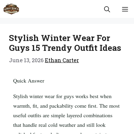
Skip
M
to
content
Stylish Winter Wear For
Guys 15 Trendy Outfit Ideas
June 13, 2026
Ethan Carter
Quick Answer
Stylish winter wear for guys works best when
warmth, fit, and packability come first. The most
useful outfits are simple layered combinations
that handle real cold weather and still look