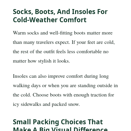
Socks, Boots, And Insoles For
Cold-Weather Comfort
Warm socks and well-fitting boots matter more
than many travelers expect. If your feet are cold,
the rest of the outfit feels less comfortable no
matter how stylish it looks.
Insoles can also improve comfort during long
walking days or when you are standing outside in
the cold. Choose boots with enough traction for
icy sidewalks and packed snow.
Small Packing Choices That
Make A Big Visual Difference