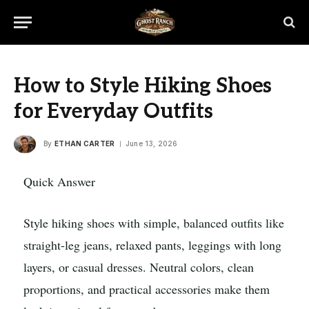
How to Style Hiking Shoes
for Everyday Outfits
By
ETHAN CARTER
June 13, 2026
Quick Answer
Style hiking shoes with simple, balanced outfits like
straight-leg jeans, relaxed pants, leggings with long
layers, or casual dresses. Neutral colors, clean
proportions, and practical accessories make them