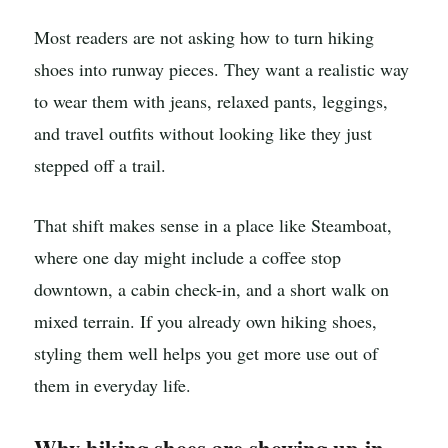
Most readers are not asking how to turn hiking
shoes into runway pieces. They want a realistic way
to wear them with jeans, relaxed pants, leggings,
and travel outfits without looking like they just
stepped off a trail.
That shift makes sense in a place like Steamboat,
where one day might include a coffee stop
downtown, a cabin check-in, and a short walk on
mixed terrain. If you already own hiking shoes,
styling them well helps you get more use out of
them in everyday life.