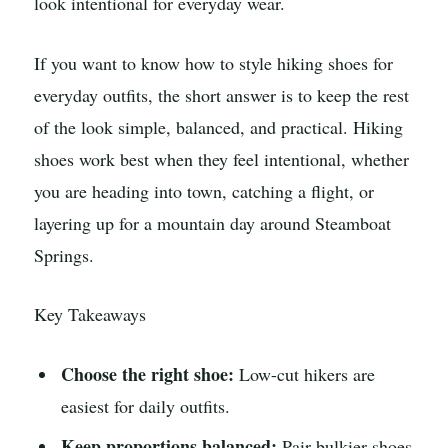
look intentional for everyday wear.
If you want to know how to style hiking shoes for
everyday outfits, the short answer is to keep the rest
of the look simple, balanced, and practical. Hiking
shoes work best when they feel intentional, whether
you are heading into town, catching a flight, or
layering up for a mountain day around Steamboat
Springs.
Key Takeaways
Choose the right shoe:
Low-cut hikers are
easiest for daily outfits.
Keep proportions balanced:
Pair bulkier shoes