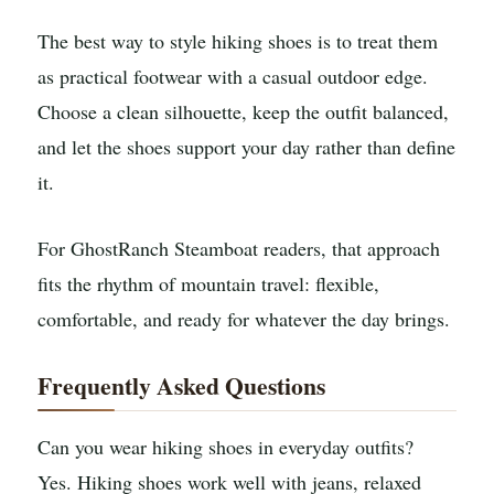
The best way to style hiking shoes is to treat them
as practical footwear with a casual outdoor edge.
Choose a clean silhouette, keep the outfit balanced,
and let the shoes support your day rather than define
it.
For GhostRanch Steamboat readers, that approach
fits the rhythm of mountain travel: flexible,
comfortable, and ready for whatever the day brings.
Frequently Asked Questions
Can you wear hiking shoes in everyday outfits?
Yes. Hiking shoes work well with jeans, relaxed