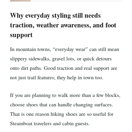
Why everyday styling still needs
traction, weather awareness, and foot
support
In mountain towns, “everyday wear” can still mean
slippery sidewalks, gravel lots, or quick detours
onto dirt paths. Good traction and real support are
not just trail features; they help in town too.
If you are planning to walk more than a few blocks,
choose shoes that can handle changing surfaces.
That is one reason hiking shoes are so useful for
Steamboat travelers and cabin guests.