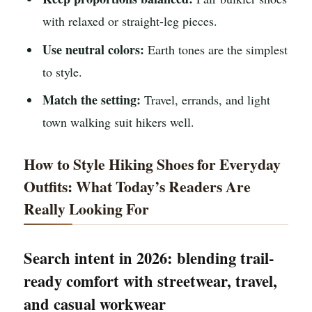
with relaxed or straight-leg pieces.
Use neutral colors:
Earth tones are the simplest
to style.
Match the setting:
Travel, errands, and light
town walking suit hikers well.
How to Style Hiking Shoes for Everyday
Outfits: What Today’s Readers Are
Really Looking For
Search intent in 2026: blending trail-
ready comfort with streetwear, travel,
and casual workwear