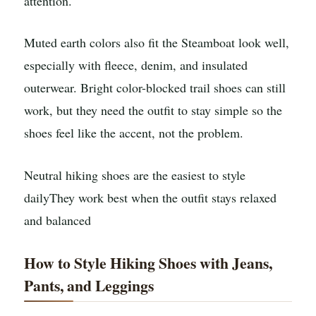
attention.
Muted earth colors also fit the Steamboat look well,
especially with fleece, denim, and insulated
outerwear. Bright color-blocked trail shoes can still
work, but they need the outfit to stay simple so the
shoes feel like the accent, not the problem.
Neutral hiking shoes are the easiest to style
daily
They work best when the outfit stays relaxed
and balanced
How to Style Hiking Shoes with Jeans,
Pants, and Leggings