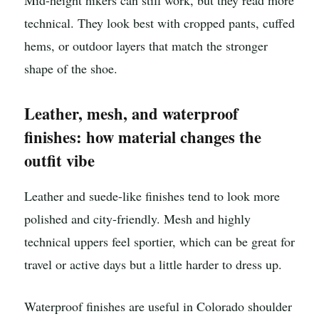
Mid-height hikers can still work, but they read more
technical. They look best with cropped pants, cuffed
hems, or outdoor layers that match the stronger
shape of the shoe.
Leather, mesh, and waterproof
finishes: how material changes the
outfit vibe
Leather and suede-like finishes tend to look more
polished and city-friendly. Mesh and highly
technical uppers feel sportier, which can be great for
travel or active days but a little harder to dress up.
Waterproof finishes are useful in Colorado shoulder