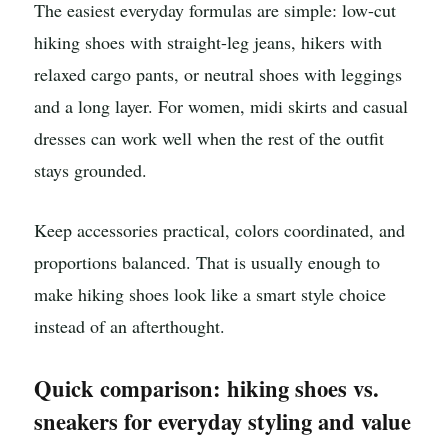
The easiest everyday formulas are simple: low-cut
hiking shoes with straight-leg jeans, hikers with
relaxed cargo pants, or neutral shoes with leggings
and a long layer. For women, midi skirts and casual
dresses can work well when the rest of the outfit
stays grounded.
Keep accessories practical, colors coordinated, and
proportions balanced. That is usually enough to
make hiking shoes look like a smart style choice
instead of an afterthought.
Quick comparison: hiking shoes vs.
sneakers for everyday styling and value