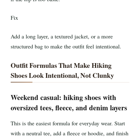
Fix
Add a long layer, a textured jacket, or a more
structured bag to make the outfit feel intentional.
Outfit Formulas That Make Hiking
Shoes Look Intentional, Not Clunky
Weekend casual: hiking shoes with
oversized tees, fleece, and denim layers
This is the easiest formula for everyday wear. Start
with a neutral tee, add a fleece or hoodie, and finish