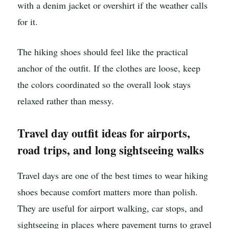
with a denim jacket or overshirt if the weather calls
for it.
The hiking shoes should feel like the practical
anchor of the outfit. If the clothes are loose, keep
the colors coordinated so the overall look stays
relaxed rather than messy.
Travel day outfit ideas for airports,
road trips, and long sightseeing walks
Travel days are one of the best times to wear hiking
shoes because comfort matters more than polish.
They are useful for airport walking, car stops, and
sightseeing in places where pavement turns to gravel