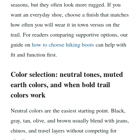
seasons, but they often look more rugged. If you
want an everyday shoe, choose a finish that matches
how often you will wear it in town versus on the
trail. For readers comparing supportive options, our
guide on
how to choose hiking boots
can help with
fit and function first.
Color selection: neutral tones, muted
earth colors, and when bold trail
colors work
Neutral colors are the easiest starting point. Black,
gray, tan, olive, and brown usually blend with jeans,
chinos, and travel layers without competing for