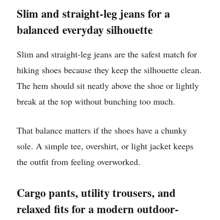
Slim and straight-leg jeans for a
balanced everyday silhouette
Slim and straight-leg jeans are the safest match for
hiking shoes because they keep the silhouette clean.
The hem should sit neatly above the shoe or lightly
break at the top without bunching too much.
That balance matters if the shoes have a chunky
sole. A simple tee, overshirt, or light jacket keeps
the outfit from feeling overworked.
Cargo pants, utility trousers, and
relaxed fits for a modern outdoor-