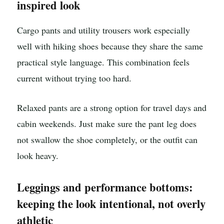
inspired look
Cargo pants and utility trousers work especially
well with hiking shoes because they share the same
practical style language. This combination feels
current without trying too hard.
Relaxed pants are a strong option for travel days and
cabin weekends. Just make sure the pant leg does
not swallow the shoe completely, or the outfit can
look heavy.
Leggings and performance bottoms:
keeping the look intentional, not overly
athletic