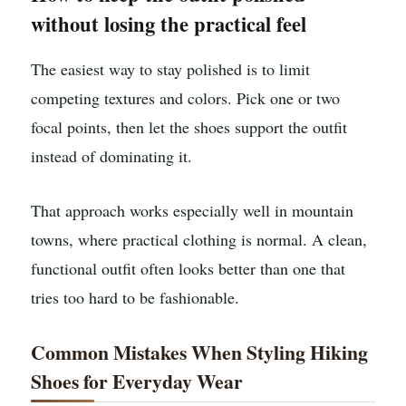
without losing the practical feel
The easiest way to stay polished is to limit
competing textures and colors. Pick one or two
focal points, then let the shoes support the outfit
instead of dominating it.
That approach works especially well in mountain
towns, where practical clothing is normal. A clean,
functional outfit often looks better than one that
tries too hard to be fashionable.
Common Mistakes When Styling Hiking
Shoes for Everyday Wear