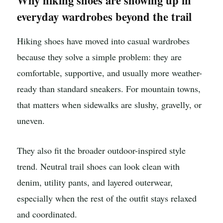
Why hiking shoes are showing up in
everyday wardrobes beyond the trail
Hiking shoes have moved into casual wardrobes
because they solve a simple problem: they are
comfortable, supportive, and usually more weather-
ready than standard sneakers. For mountain towns,
that matters when sidewalks are slushy, gravelly, or
uneven.
They also fit the broader outdoor-inspired style
trend. Neutral trail shoes can look clean with
denim, utility pants, and layered outerwear,
especially when the rest of the outfit stays relaxed
and coordinated.