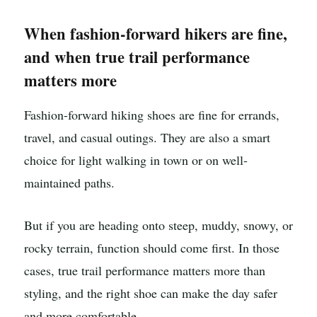
When fashion-forward hikers are fine,
and when true trail performance
matters more
Fashion-forward hiking shoes are fine for errands,
travel, and casual outings. They are also a smart
choice for light walking in town or on well-
maintained paths.
But if you are heading onto steep, muddy, snowy, or
rocky terrain, function should come first. In those
cases, true trail performance matters more than
styling, and the right shoe can make the day safer
and more comfortable.