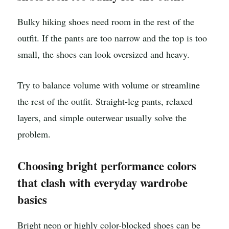
Bulky hiking shoes need room in the rest of the
outfit. If the pants are too narrow and the top is too
small, the shoes can look oversized and heavy.
Try to balance volume with volume or streamline
the rest of the outfit. Straight-leg pants, relaxed
layers, and simple outerwear usually solve the
problem.
Choosing bright performance colors
that clash with everyday wardrobe
basics
Bright neon or highly color-blocked shoes can be