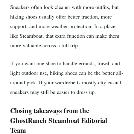
Sneakers often look cleaner with more outfits, but
hiking shoes usually offer better traction, more
support, and more weather protection. In a place
like Steamboat, that extra function can make them
more valuable across a full trip.
If you want one shoe to handle errands, travel, and
light outdoor use, hiking shoes can be the better all-
around pick. If your wardrobe is mostly city casual,
sneakers may still be easier to dress up.
Closing takeaways from the
GhostRanch Steamboat Editorial
Team