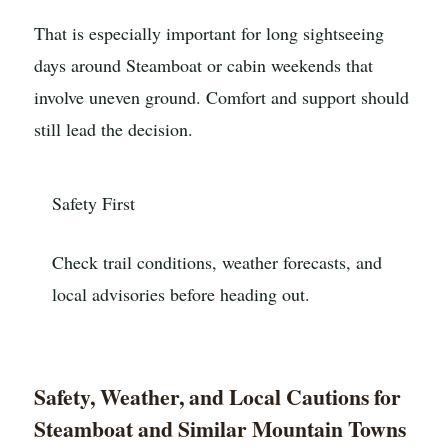
That is especially important for long sightseeing
days around Steamboat or cabin weekends that
involve uneven ground. Comfort and support should
still lead the decision.
Safety First
Check trail conditions, weather forecasts, and
local advisories before heading out.
Safety, Weather, and Local Cautions for
Steamboat and Similar Mountain Towns