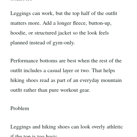
Leggings can work, but the top half of the outfit
matters more. Add a longer fleece, button-up,
hoodie, or structured jacket so the look feels
planned instead of gym-only.
Performance bottoms are best when the rest of the
outfit includes a casual layer or two. That helps
hiking shoes read as part of an everyday mountain
outfit rather than pure workout gear.
Problem
Leggings and hiking shoes can look overly athletic
if the top is too basic.