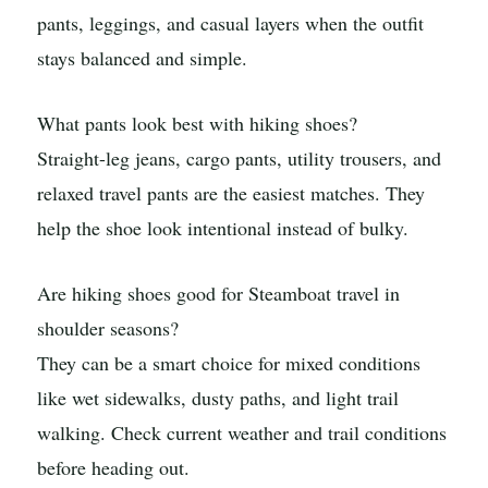
pants, leggings, and casual layers when the outfit
stays balanced and simple.
What pants look best with hiking shoes?
Straight-leg jeans, cargo pants, utility trousers, and
relaxed travel pants are the easiest matches. They
help the shoe look intentional instead of bulky.
Are hiking shoes good for Steamboat travel in
shoulder seasons?
They can be a smart choice for mixed conditions
like wet sidewalks, dusty paths, and light trail
walking. Check current weather and trail conditions
before heading out.