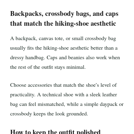
Backpacks, crossbody bags, and caps
that match the hiking-shoe aesthetic
A backpack, canvas tote, or small crossbody bag
usually fits the hiking-shoe aesthetic better than a
dressy handbag. Caps and beanies also work when
the rest of the outfit stays minimal.
Choose accessories that match the shoe’s level of
practicality. A technical shoe with a sleek leather
bag can feel mismatched, while a simple daypack or
crossbody keeps the look grounded.
How to keep the outfit polished