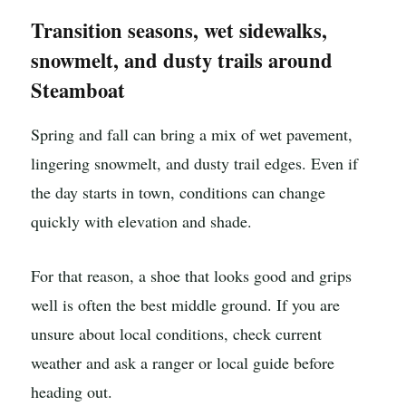
Transition seasons, wet sidewalks,
snowmelt, and dusty trails around
Steamboat
Spring and fall can bring a mix of wet pavement,
lingering snowmelt, and dusty trail edges. Even if
the day starts in town, conditions can change
quickly with elevation and shade.
For that reason, a shoe that looks good and grips
well is often the best middle ground. If you are
unsure about local conditions, check current
weather and ask a ranger or local guide before
heading out.