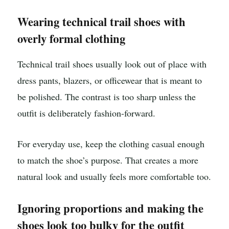
Wearing technical trail shoes with
overly formal clothing
Technical trail shoes usually look out of place with
dress pants, blazers, or officewear that is meant to
be polished. The contrast is too sharp unless the
outfit is deliberately fashion-forward.
For everyday use, keep the clothing casual enough
to match the shoe’s purpose. That creates a more
natural look and usually feels more comfortable too.
Ignoring proportions and making the
shoes look too bulky for the outfit