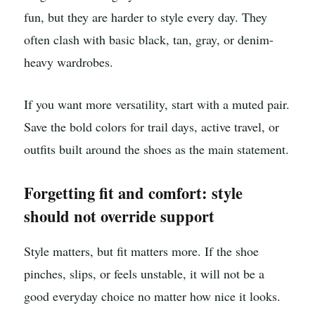
fun, but they are harder to style every day. They
often clash with basic black, tan, gray, or denim-
heavy wardrobes.
If you want more versatility, start with a muted pair.
Save the bold colors for trail days, active travel, or
outfits built around the shoes as the main statement.
Forgetting fit and comfort: style
should not override support
Style matters, but fit matters more. If the shoe
pinches, slips, or feels unstable, it will not be a
good everyday choice no matter how nice it looks.