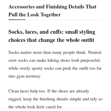
Accessories and Finishing Details That
Pull the Look Together
Socks, laces, and cuffs: small styling
choices that change the whole outfit
Socks matter more than many people think. Neutral
crew socks can make hiking shoes look purposeful,
while overly sporty socks can push the outfit too far
into gym territory.
Clean laces help too. If the shoes are already
rugged, keep the finishing details simple and tidy so
the whole look feels cared for.