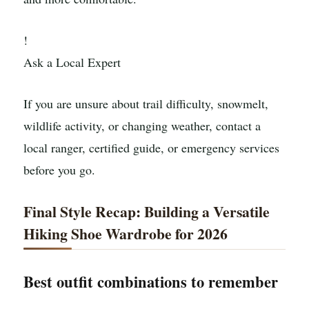
!
Ask a Local Expert
If you are unsure about trail difficulty, snowmelt,
wildlife activity, or changing weather, contact a
local ranger, certified guide, or emergency services
before you go.
Final Style Recap: Building a Versatile
Hiking Shoe Wardrobe for 2026
Best outfit combinations to remember