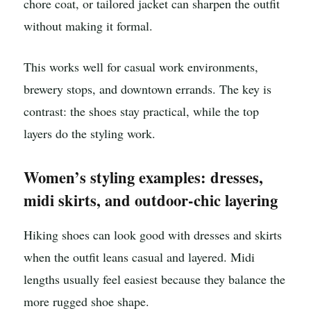
chore coat, or tailored jacket can sharpen the outfit
without making it formal.
This works well for casual work environments,
brewery stops, and downtown errands. The key is
contrast: the shoes stay practical, while the top
layers do the styling work.
Women’s styling examples: dresses,
midi skirts, and outdoor-chic layering
Hiking shoes can look good with dresses and skirts
when the outfit leans casual and layered. Midi
lengths usually feel easiest because they balance the
more rugged shoe shape.