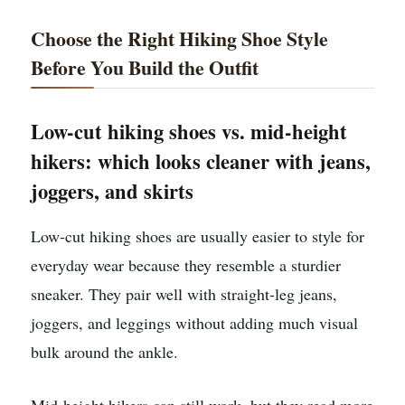
Choose the Right Hiking Shoe Style
Before You Build the Outfit
Low-cut hiking shoes vs. mid-height
hikers: which looks cleaner with jeans,
joggers, and skirts
Low-cut hiking shoes are usually easier to style for
everyday wear because they resemble a sturdier
sneaker. They pair well with straight-leg jeans,
joggers, and leggings without adding much visual
bulk around the ankle.