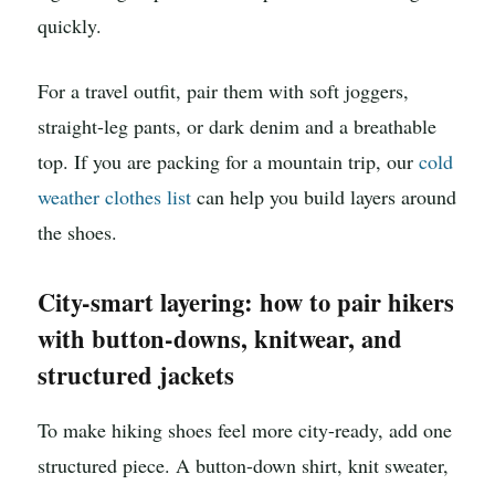
quickly.
For a travel outfit, pair them with soft joggers,
straight-leg pants, or dark denim and a breathable
top. If you are packing for a mountain trip, our
cold
weather clothes list
can help you build layers around
the shoes.
City-smart layering: how to pair hikers
with button-downs, knitwear, and
structured jackets
To make hiking shoes feel more city-ready, add one
structured piece. A button-down shirt, knit sweater,