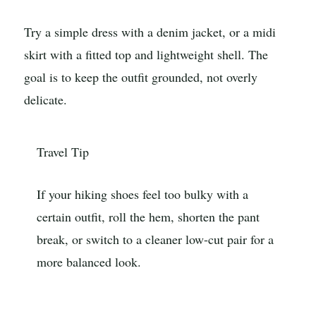
Try a simple dress with a denim jacket, or a midi
skirt with a fitted top and lightweight shell. The
goal is to keep the outfit grounded, not overly
delicate.
Travel Tip
If your hiking shoes feel too bulky with a
certain outfit, roll the hem, shorten the pant
break, or switch to a cleaner low-cut pair for a
more balanced look.