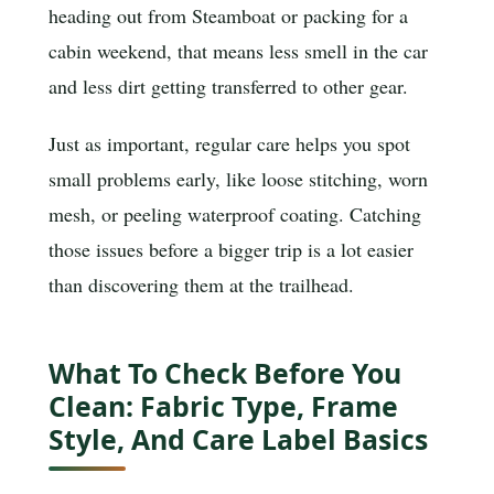
heading out from Steamboat or packing for a
cabin weekend, that means less smell in the car
and less dirt getting transferred to other gear.
Just as important, regular care helps you spot
small problems early, like loose stitching, worn
mesh, or peeling waterproof coating. Catching
those issues before a bigger trip is a lot easier
than discovering them at the trailhead.
What To Check Before You
Clean: Fabric Type, Frame
Style, And Care Label Basics