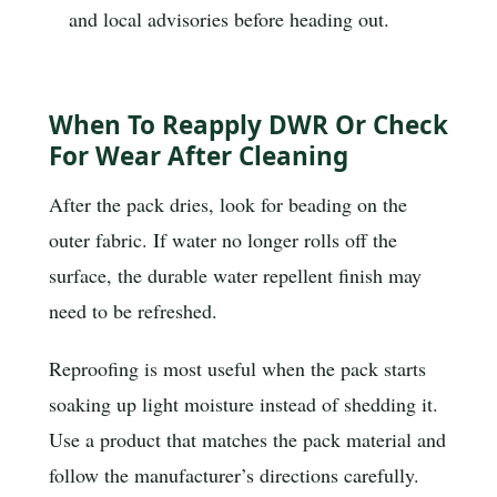
and local advisories before heading out.
When To Reapply DWR Or Check
For Wear After Cleaning
After the pack dries, look for beading on the
outer fabric. If water no longer rolls off the
surface, the durable water repellent finish may
need to be refreshed.
Reproofing is most useful when the pack starts
soaking up light moisture instead of shedding it.
Use a product that matches the pack material and
follow the manufacturer’s directions carefully.