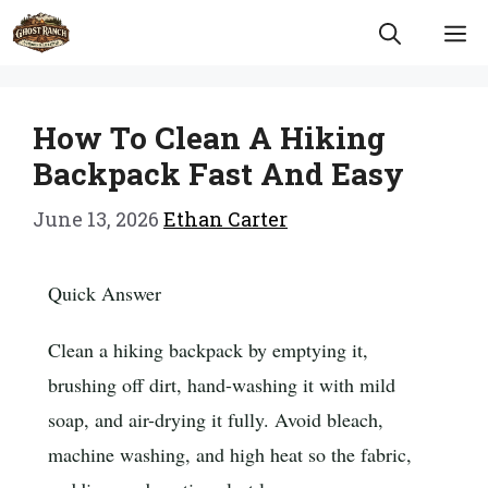
Skip
M
to
content
How To Clean A Hiking
Backpack Fast And Easy
June 13, 2026
Ethan Carter
Quick Answer
Clean a hiking backpack by emptying it,
brushing off dirt, hand-washing it with mild
soap, and air-drying it fully. Avoid bleach,
machine washing, and high heat so the fabric,