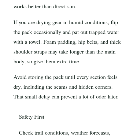
works better than direct sun.
If you are drying gear in humid conditions, flip
the pack occasionally and pat out trapped water
with a towel. Foam padding, hip belts, and thick
shoulder straps may take longer than the main
body, so give them extra time.
Avoid storing the pack until every section feels
dry, including the seams and hidden corners.
That small delay can prevent a lot of odor later.
Safety First
Check trail conditions, weather forecasts,