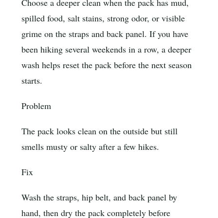
Choose a deeper clean when the pack has mud,
spilled food, salt stains, strong odor, or visible
grime on the straps and back panel. If you have
been hiking several weekends in a row, a deeper
wash helps reset the pack before the next season
starts.
Problem
The pack looks clean on the outside but still
smells musty or salty after a few hikes.
Fix
Wash the straps, hip belt, and back panel by
hand, then dry the pack completely before