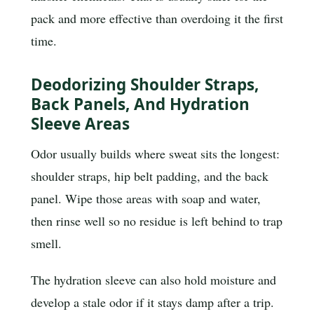
pack and more effective than overdoing it the first
time.
Deodorizing Shoulder Straps,
Back Panels, And Hydration
Sleeve Areas
Odor usually builds where sweat sits the longest:
shoulder straps, hip belt padding, and the back
panel. Wipe those areas with soap and water,
then rinse well so no residue is left behind to trap
smell.
The hydration sleeve can also hold moisture and
develop a stale odor if it stays damp after a trip.