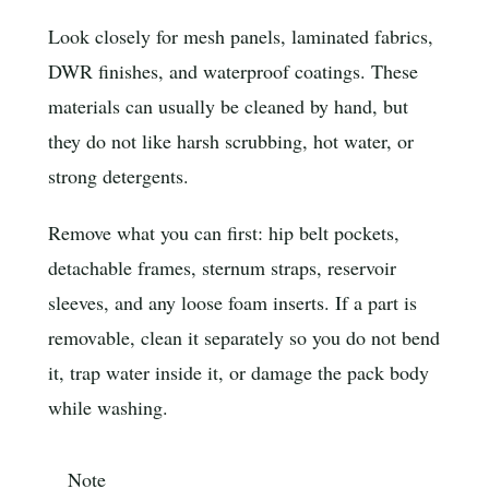
Look closely for mesh panels, laminated fabrics,
DWR finishes, and waterproof coatings. These
materials can usually be cleaned by hand, but
they do not like harsh scrubbing, hot water, or
strong detergents.
Remove what you can first: hip belt pockets,
detachable frames, sternum straps, reservoir
sleeves, and any loose foam inserts. If a part is
removable, clean it separately so you do not bend
it, trap water inside it, or damage the pack body
while washing.
Note