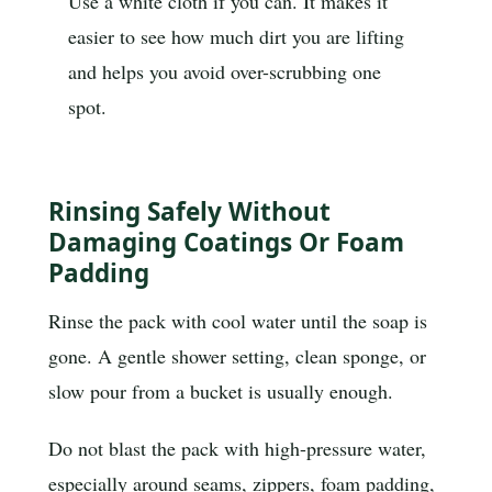
Use a white cloth if you can. It makes it
easier to see how much dirt you are lifting
and helps you avoid over-scrubbing one
spot.
Rinsing Safely Without
Damaging Coatings Or Foam
Padding
Rinse the pack with cool water until the soap is
gone. A gentle shower setting, clean sponge, or
slow pour from a bucket is usually enough.
Do not blast the pack with high-pressure water,
especially around seams, zippers, foam padding,