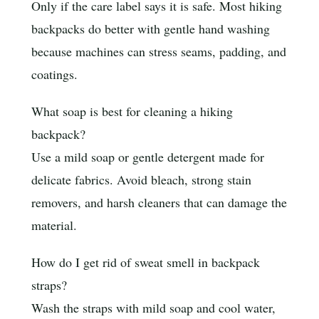
Only if the care label says it is safe. Most hiking
backpacks do better with gentle hand washing
because machines can stress seams, padding, and
coatings.
What soap is best for cleaning a hiking
backpack?
Use a mild soap or gentle detergent made for
delicate fabrics. Avoid bleach, strong stain
removers, and harsh cleaners that can damage the
material.
How do I get rid of sweat smell in backpack
straps?
Wash the straps with mild soap and cool water,