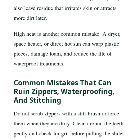
also leave residue that irritates skin or attracts
more dirt later.
High heat is another common mistake. A dryer,
space heater, or direct hot sun can warp plastic
pieces, damage foam, and reduce the life of
waterproof treatments.
Common Mistakes That Can
Ruin Zippers, Waterproofing,
And Stitching
Do not scrub zippers with a stiff brush or force
them when they are dirty. Clean around the teeth
gently and check for grit before pulling the slider