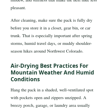
pleasant.
After cleaning, make sure the pack is fully dry
before you store it in a closet, gear bin, or car
trunk. That is especially important after spring
storms, humid travel days, or muddy shoulder-
season hikes around Northwest Colorado.
Air-Drying Best Practices For
Mountain Weather And Humid
Conditions
Hang the pack in a shaded, well-ventilated spot
with pockets open and zippers unzipped. A
breezy porch, garage, or laundry area usually