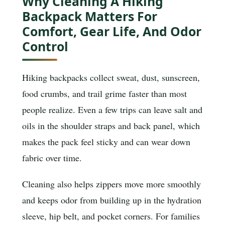
Why Cleaning A Hiking
Backpack Matters For
Comfort, Gear Life, And Odor
Control
Hiking backpacks collect sweat, dust, sunscreen,
food crumbs, and trail grime faster than most
people realize. Even a few trips can leave salt and
oils in the shoulder straps and back panel, which
makes the pack feel sticky and can wear down
fabric over time.
Cleaning also helps zippers move more smoothly
and keeps odor from building up in the hydration
sleeve, hip belt, and pocket corners. For families