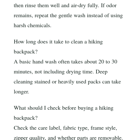
then rinse them well and air-dry fully. If odor
remains, repeat the gentle wash instead of using
harsh chemicals.
How long does it take to clean a hiking
backpack?
A basic hand wash often takes about 20 to 30
minutes, not including drying time. Deep
cleaning stained or heavily used packs can take
longer.
What should I check before buying a hiking
backpack?
Check the care label, fabric type, frame style,
zipper quality, and whether parts are removable.