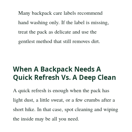
Many backpack care labels recommend
hand washing only. If the label is missing,
treat the pack as delicate and use the
gentlest method that still removes dirt.
When A Backpack Needs A
Quick Refresh Vs. A Deep Clean
A quick refresh is enough when the pack has
light dust, a little sweat, or a few crumbs after a
short hike. In that case, spot cleaning and wiping
the inside may be all you need.