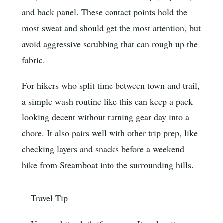
and back panel. These contact points hold the
most sweat and should get the most attention, but
avoid aggressive scrubbing that can rough up the
fabric.
For hikers who split time between town and trail,
a simple wash routine like this can keep a pack
looking decent without turning gear day into a
chore. It also pairs well with other trip prep, like
checking layers and snacks before a weekend
hike from Steamboat into the surrounding hills.
Travel Tip