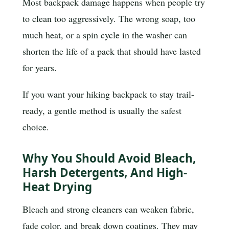
Most backpack damage happens when people try
to clean too aggressively. The wrong soap, too
much heat, or a spin cycle in the washer can
shorten the life of a pack that should have lasted
for years.
If you want your hiking backpack to stay trail-
ready, a gentle method is usually the safest
choice.
Why You Should Avoid Bleach,
Harsh Detergents, And High-
Heat Drying
Bleach and strong cleaners can weaken fabric,
fade color, and break down coatings. They may