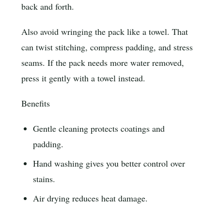
back and forth.
Also avoid wringing the pack like a towel. That
can twist stitching, compress padding, and stress
seams. If the pack needs more water removed,
press it gently with a towel instead.
Benefits
Gentle cleaning protects coatings and
padding.
Hand washing gives you better control over
stains.
Air drying reduces heat damage.