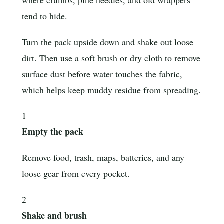
tend to hide.
Turn the pack upside down and shake out loose
dirt. Then use a soft brush or dry cloth to remove
surface dust before water touches the fabric,
which helps keep muddy residue from spreading.
1
Empty the pack
Remove food, trash, maps, batteries, and any
loose gear from every pocket.
2
Shake and brush