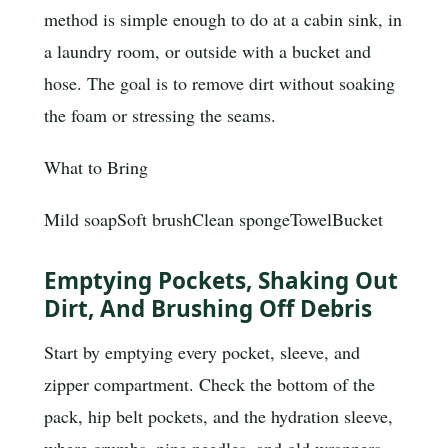
method is simple enough to do at a cabin sink, in
a laundry room, or outside with a bucket and
hose. The goal is to remove dirt without soaking
the foam or stressing the seams.
What to Bring
Mild soap
Soft brush
Clean sponge
Towel
Bucket
Emptying Pockets, Shaking Out
Dirt, And Brushing Off Debris
Start by emptying every pocket, sleeve, and
zipper compartment. Check the bottom of the
pack, hip belt pockets, and the hydration sleeve,
where crumbs, pine needles, and old wrappers