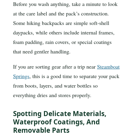
Before you wash anything, take a minute to look
at the care label and the pack’s construction.
Some hiking backpacks are simple soft-shell
daypacks, while others include internal frames,
foam padding, rain covers, or special coatings
that need gentler handling.
If you are sorting gear after a trip near
Steamboat
Springs
, this is a good time to separate your pack
from boots, layers, and water bottles so
everything dries and stores properly.
Spotting Delicate Materials,
Waterproof Coatings, And
Removable Parts