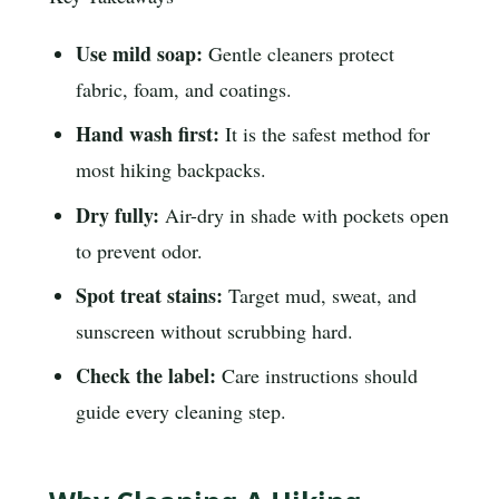
Use mild soap:
Gentle cleaners protect
fabric, foam, and coatings.
Hand wash first:
It is the safest method for
most hiking backpacks.
Dry fully:
Air-dry in shade with pockets open
to prevent odor.
Spot treat stains:
Target mud, sweat, and
sunscreen without scrubbing hard.
Check the label:
Care instructions should
guide every cleaning step.