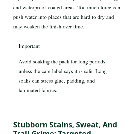
and waterproof-coated areas. Too much force can
push water into places that are hard to dry and
may weaken the finish over time.
Important
Avoid soaking the pack for long periods
unless the care label says it is safe. Long
soaks can stress glue, padding, and
laminated fabrics.
Stubborn Stains, Sweat, And
Trail Grime: Targeted