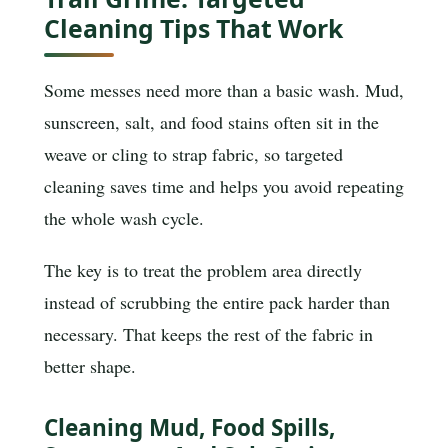
Cleaning Tips That Work
Some messes need more than a basic wash. Mud,
sunscreen, salt, and food stains often sit in the
weave or cling to strap fabric, so targeted
cleaning saves time and helps you avoid repeating
the whole wash cycle.
The key is to treat the problem area directly
instead of scrubbing the entire pack harder than
necessary. That keeps the rest of the fabric in
better shape.
Cleaning Mud, Food Spills,