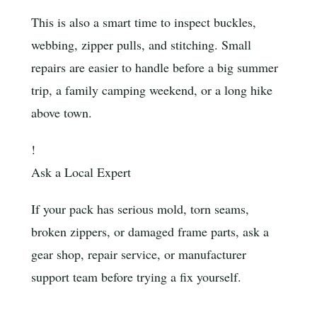
This is also a smart time to inspect buckles,
webbing, zipper pulls, and stitching. Small
repairs are easier to handle before a big summer
trip, a family camping weekend, or a long hike
above town.
!
Ask a Local Expert
If your pack has serious mold, torn seams,
broken zippers, or damaged frame parts, ask a
gear shop, repair service, or manufacturer
support team before trying a fix yourself.