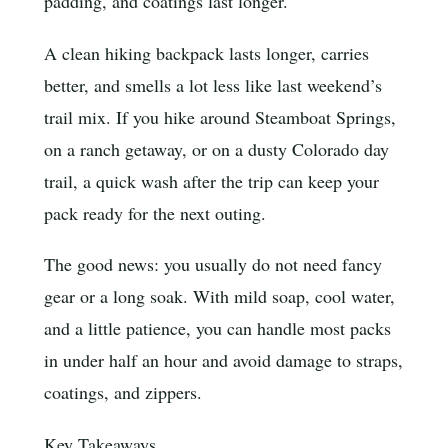
padding, and coatings last longer.
A clean hiking backpack lasts longer, carries
better, and smells a lot less like last weekend’s
trail mix. If you hike around Steamboat Springs,
on a ranch getaway, or on a dusty Colorado day
trail, a quick wash after the trip can keep your
pack ready for the next outing.
The good news: you usually do not need fancy
gear or a long soak. With mild soap, cool water,
and a little patience, you can handle most packs
in under half an hour and avoid damage to straps,
coatings, and zippers.
Key Takeaways