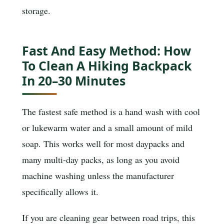
storage.
Fast And Easy Method: How
To Clean A Hiking Backpack
In 20–30 Minutes
The fastest safe method is a hand wash with cool
or lukewarm water and a small amount of mild
soap. This works well for most daypacks and
many multi-day packs, as long as you avoid
machine washing unless the manufacturer
specifically allows it.
If you are cleaning gear between road trips, this