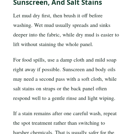
Sunscreen, And Salt Stains
Let mud dry first, then brush it off before
washing. Wet mud usually spreads and sinks
deeper into the fabric, while dry mud is easier to
lift without staining the whole panel.
For food spills, use a damp cloth and mild soap
right away if possible. Sunscreen and body oils
may need a second pass with a soft cloth, while
salt stains on straps or the back panel often
respond well to a gentle rinse and light wiping.
If a stain remains after one careful wash, repeat
the spot treatment rather than switching to
harsher chemicals. That is usually safer for the