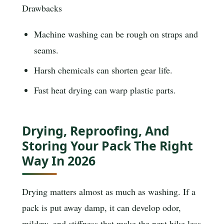
Drawbacks
Machine washing can be rough on straps and
seams.
Harsh chemicals can shorten gear life.
Fast heat drying can warp plastic parts.
Drying, Reproofing, And
Storing Your Pack The Right
Way In 2026
Drying matters almost as much as washing. If a
pack is put away damp, it can develop odor,
mildew, and stiffness that make the next hike less