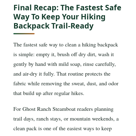
Final Recap: The Fastest Safe
Way To Keep Your Hiking
Backpack Trail-Ready
The fastest safe way to clean a hiking backpack
is simple: empty it, brush off dry dirt, wash it
gently by hand with mild soap, rinse carefully,
and air-dry it fully. That routine protects the
fabric while removing the sweat, dust, and odor
that build up after regular hikes.
For Ghost Ranch Steamboat readers planning
trail days, ranch stays, or mountain weekends, a
clean pack is one of the easiest ways to keep