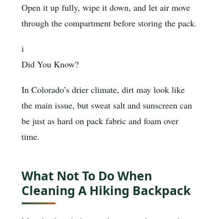
Open it up fully, wipe it down, and let air move
through the compartment before storing the pack.
i
Did You Know?
In Colorado’s drier climate, dirt may look like
the main issue, but sweat salt and sunscreen can
be just as hard on pack fabric and foam over
time.
What Not To Do When
Cleaning A Hiking Backpack