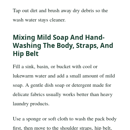
Tap out dirt and brush away dry debris so the
wash water stays cleaner.
Mixing Mild Soap And Hand-
Washing The Body, Straps, And
Hip Belt
Fill a sink, basin, or bucket with cool or
lukewarm water and add a small amount of mild
soap. A gentle dish soap or detergent made for
delicate fabrics usually works better than heavy
laundry products.
Use a sponge or soft cloth to wash the pack body
first, then move to the shoulder straps, hip belt,