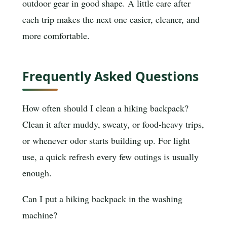
outdoor gear in good shape. A little care after
each trip makes the next one easier, cleaner, and
more comfortable.
Frequently Asked Questions
How often should I clean a hiking backpack?
Clean it after muddy, sweaty, or food-heavy trips,
or whenever odor starts building up. For light
use, a quick refresh every few outings is usually
enough.
Can I put a hiking backpack in the washing
machine?