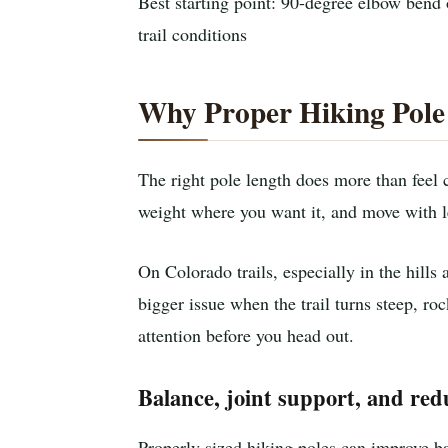
Best starting point: 90-degree elbow bend 
trail conditions
Why Proper Hiking Pole 
The right pole length does more than feel c
weight where you want it, and move with le
On Colorado trails, especially in the hill
bigger issue when the trail turns steep, roc
attention before you head out.
Balance, joint support, and red
Properly sized hiking poles can improve bal