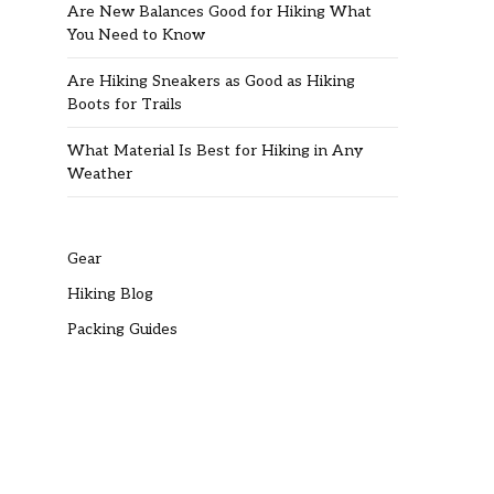
Are New Balances Good for Hiking What
You Need to Know
Are Hiking Sneakers as Good as Hiking
Boots for Trails
What Material Is Best for Hiking in Any
Weather
Gear
Hiking Blog
Packing Guides