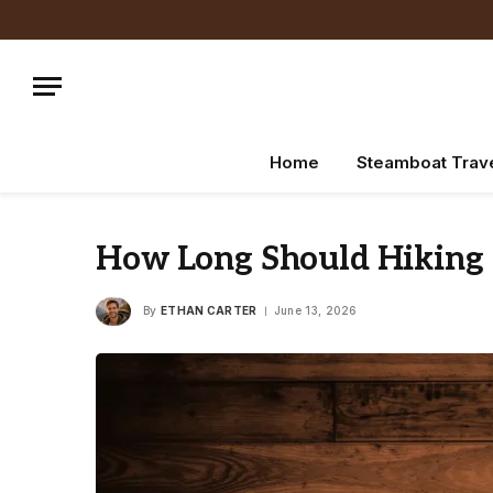
Home
Steamboat Trav
How Long Should Hiking P
By
ETHAN CARTER
June 13, 2026