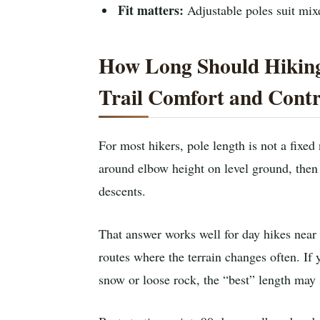
Fit matters:
Adjustable poles suit mixe
How Long Should Hiking
Trail Comfort and Contr
For most hikers, pole length is not a fixed
around elbow height on level ground, then 
descents.
That answer works well for day hikes near
routes where the terrain changes often. If 
snow or loose rock, the “best” length may 