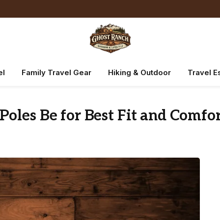
el
Family Travel Gear
Hiking & Outdoor
Travel E
oles Be for Best Fit and Comfo