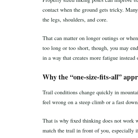
contact when the ground gets tricky. Many 
the legs, shoulders, and core.
That can matter on longer outings or when 
too long or too short, though, you may end
in a way that creates more fatigue instead o
Why the “one-size-fits-all” appr
Trail conditions change quickly in mountain
feel wrong on a steep climb or a fast downh
That is why fixed thinking does not work we
match the trail in front of you, especially 