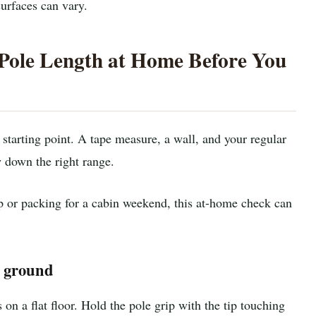
surfaces can vary.
Pole Length at Home Before You
 starting point. A tape measure, a wall, and your regular
 down the right range.
ip or packing for a cabin weekend, this at-home check can
t ground
on a flat floor. Hold the pole grip with the tip touching