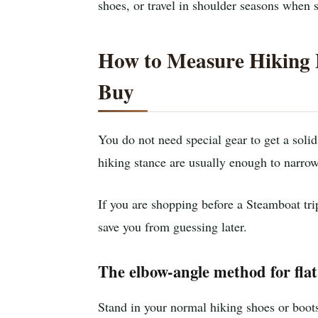
shoes, or travel in shoulder seasons when 
How to Measure Hiking 
Buy
You do not need special gear to get a solid
hiking stance are usually enough to narrow
If you are shopping before a Steamboat tr
save you from guessing later.
The elbow-angle method for fla
Stand in your normal hiking shoes or boots 