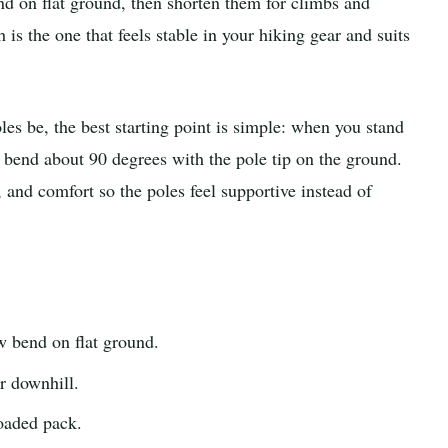
nd on flat ground, then shorten them for climbs and
 is the one that feels stable in your hiking gear and suits
es be, the best starting point is simple: when you stand
 bend about 90 degrees with the pole tip on the ground.
, and comfort so the poles feel supportive instead of
 bend on flat ground.
r downhill.
oaded pack.