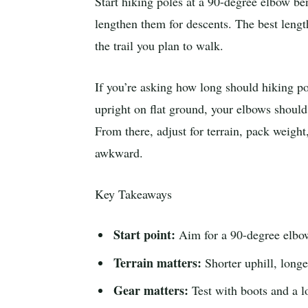
Start hiking poles at a 90-degree elbow be
lengthen them for descents. The best length
the trail you plan to walk.
If you’re asking how long should hiking pol
upright on flat ground, your elbows should
From there, adjust for terrain, pack weight
awkward.
Key Takeaways
Start point:
Aim for a 90-degree elbow
Terrain matters:
Shorter uphill, longe
Gear matters:
Test with boots and a l