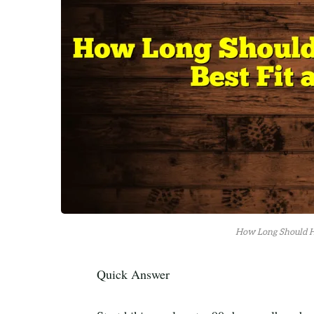
How Long Should Hi
Quick Answer