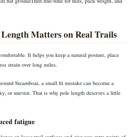
on flat ground
Then fine-tune for hills, pack weight, and
Length Matters on Real Trails
omfortable. It helps you keep a natural posture, place
ss strain over long miles.
s around Steamboat, a small fit mistake can become a
ky, or uneven. That is why pole length deserves a little
uced fatigue
ance on loose trail surfaces and give you extra points of