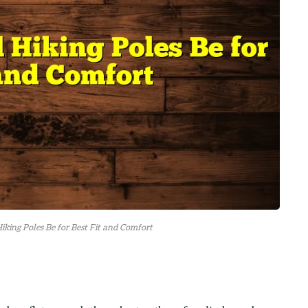
king Poles Be for Best Fit and Comfort