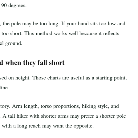
 90 degrees.
 the pole may be too long. If your hand sits too low and
too short. This method works well because it reflects
el ground.
d when they fall short
ed on height. Those charts are useful as a starting point,
line.
story. Arm length, torso proportions, hiking style, and
 A tall hiker with shorter arms may prefer a shorter pole
er with a long reach may want the opposite.