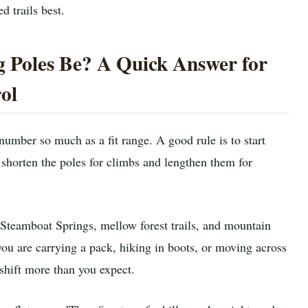
d trails best.
 Poles Be? A Quick Answer for
ol
 number so much as a fit range. A good rule is to start
shorten the poles for climbs and lengthen them for
 Steamboat Springs, mellow forest trails, and mountain
you are carrying a pack, hiking in boots, or moving across
shift more than you expect.