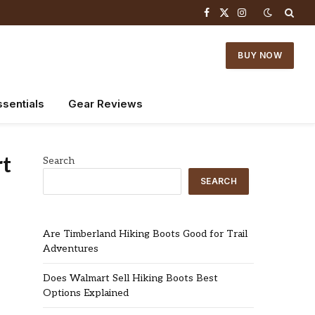
Facebook
X
Instagram
(Twitter)
BUY NOW
ssentials
Gear Reviews
rt
Search
SEARCH
Are Timberland Hiking Boots Good for Trail
Adventures
Does Walmart Sell Hiking Boots Best
Options Explained