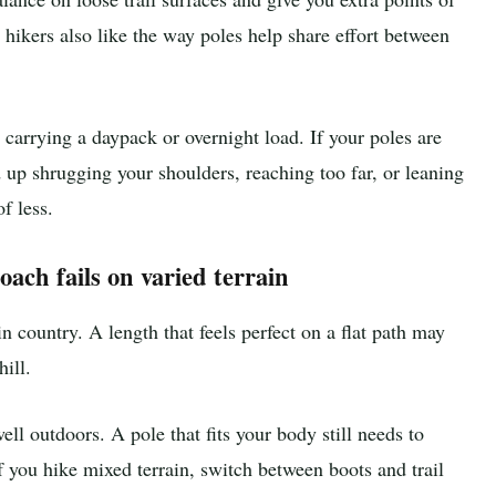
hikers also like the way poles help share effort between
carrying a daypack or overnight load. If your poles are
 up shrugging your shoulders, reaching too far, or leaning
f less.
oach fails on varied terrain
 country. A length that feels perfect on a flat path may
ill.
ll outdoors. A pole that fits your body still needs to
if you hike mixed terrain, switch between boots and trail