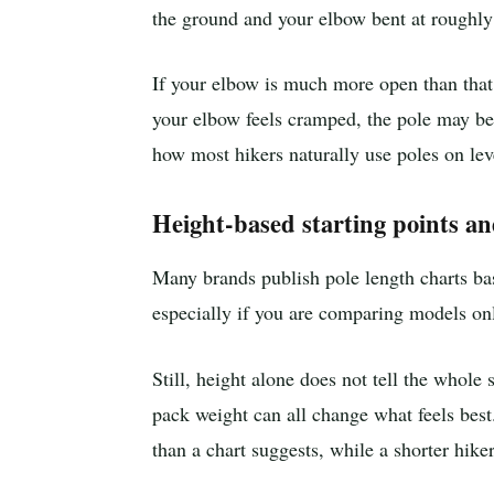
the ground and your elbow bent at roughly
If your elbow is much more open than that,
your elbow feels cramped, the pole may be 
how most hikers naturally use poles on lev
Height-based starting points an
Many brands publish pole length charts bas
especially if you are comparing models on
Still, height alone does not tell the whole 
pack weight can all change what feels best.
than a chart suggests, while a shorter hik