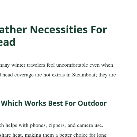
ther Necessities For
ead
many winter travelers feel uncomfortable even when
and head coverage are not extras in Steamboat; they are
: Which Works Best For Outdoor
ch helps with phones, zippers, and camera use.
share heat, making them a better choice for long