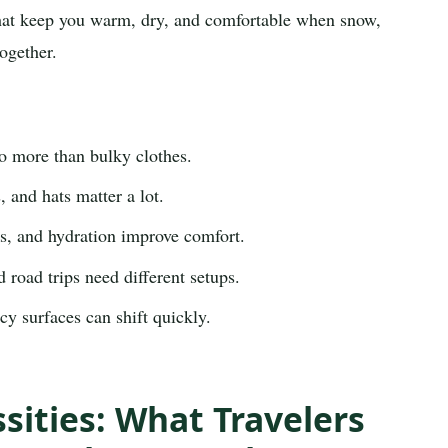
 that keep you warm, dry, and comfortable when snow,
ogether.
o more than bulky clothes.
 and hats matter a lot.
, and hydration improve comfort.
 road trips need different setups.
y surfaces can shift quickly.
sities: What Travelers