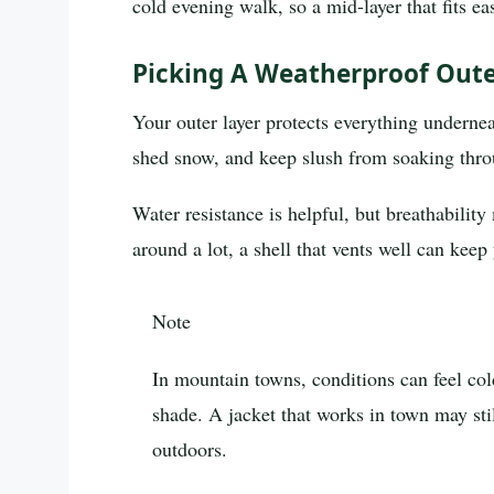
cold evening walk, so a mid-layer that fits ea
Picking A Weatherproof Outer
Your outer layer protects everything underne
shed snow, and keep slush from soaking thro
Water resistance is helpful, but breathability
around a lot, a shell that vents well can kee
Note
In mountain towns, conditions can feel col
shade. A jacket that works in town may sti
outdoors.