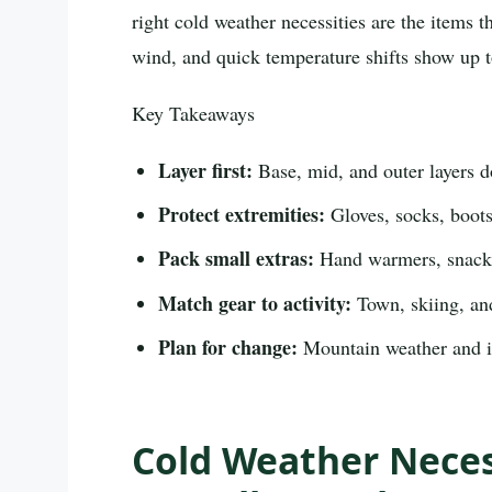
right cold weather necessities are the items
wind, and quick temperature shifts show up t
Key Takeaways
Layer first:
Base, mid, and outer layers d
Protect extremities:
Gloves, socks, boots,
Pack small extras:
Hand warmers, snacks
Match gear to activity:
Town, skiing, and
Plan for change:
Mountain weather and ic
Cold Weather Neces