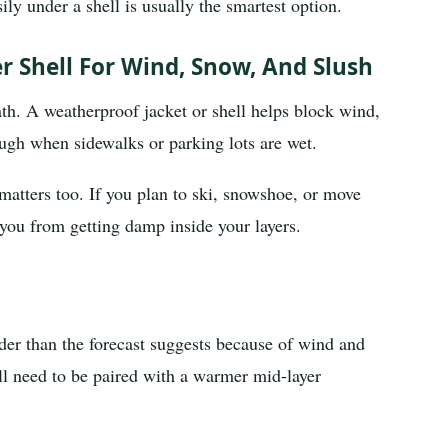
sily under a shell is usually the smartest option.
 Shell For Wind, Snow, And Slush
ath. A weatherproof jacket or shell helps block wind,
ugh when sidewalks or parking lots are wet.
 matters too. If you plan to ski, snowshoe, or move
p you from getting damp inside your layers.
der than the forecast suggests because of wind and
ll need to be paired with a warmer mid-layer