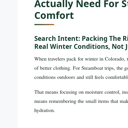
Actually Need For
Comfort
Search Intent: Packing The R
Real Winter Conditions, Not J
When travelers pack for winter in Colorado, 
of better clothing. For Steamboat trips, the g
conditions outdoors and still feels comfortabl
That means focusing on moisture control, ins
means remembering the small items that make 
hydration.