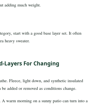
out adding much weight.
egory, start with a good base layer set. It often
ra heavy sweater.
d-Layers For Changing
eathe. Fleece, light down, and synthetic insulated
 be added or removed as conditions change.
rs. A warm morning on a sunny patio can turn into a