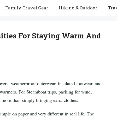
Family Travel Gear
Hiking & Outdoor
Trav
ities For Staying Warm And
ayers, weatherproof outerwear, insulated footwear, and
d warmers. For Steamboat trips, packing for wind,
 more than simply bringing extra clothes.
mple on paper and very different in real life. The