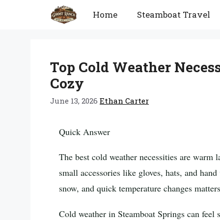
Skip
Home
Steamboat Travel
to
content
Top Cold Weather Necess
Cozy
June 13, 2026
Ethan Carter
Quick Answer
The best cold weather necessities are warm l
small accessories like gloves, hats, and han
snow, and quick temperature changes matters
Cold weather in Steamboat Springs can feel si