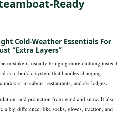
 Steamboat-Ready
ight Cold-Weather Essentials For
ust “extra Layers”
the mistake is usually bringing more clothing instead
oal is to build a system that handles changing
e indoors, in cabins, restaurants, and ski lodges.
ulation, and protection from wind and snow. It also
a big difference, like socks, gloves, traction, and