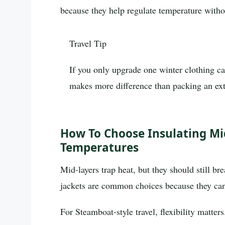
because they help regulate temperature with
Travel Tip
If you only upgrade one winter clothing cat
makes more difference than packing an ext
How To Choose Insulating Mi
Temperatures
Mid-layers trap heat, but they should still br
jackets are common choices because they can
For Steamboat-style travel, flexibility matte