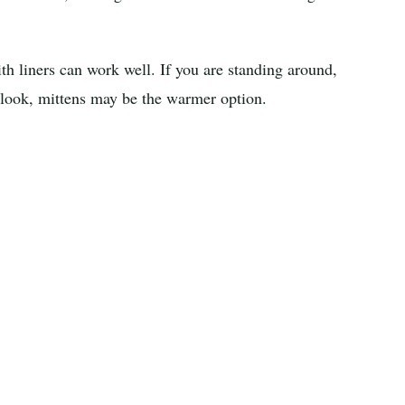
ith liners can work well. If you are standing around,
rlook, mittens may be the warmer option.