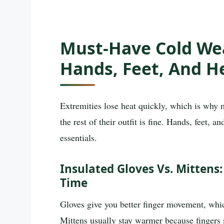
Must-Have Cold Wea
Hands, Feet, And H
Extremities lose heat quickly, which is why 
the rest of their outfit is fine. Hands, feet, 
essentials.
Insulated Gloves Vs. Mittens
Time
Gloves give you better finger movement, whi
Mittens usually stay warmer because fingers 