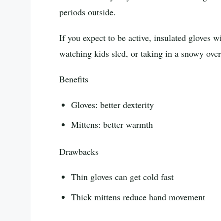
periods outside.
If you expect to be active, insulated gloves w
watching kids sled, or taking in a snowy ove
Benefits
Gloves: better dexterity
Mittens: better warmth
Drawbacks
Thin gloves can get cold fast
Thick mittens reduce hand movement