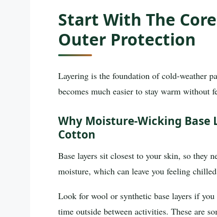
Start With The Core
Outer Protection
Layering is the foundation of cold-weather pack
becomes much easier to stay warm without fe
Why Moisture-Wicking Base 
Cotton
Base layers sit closest to your skin, so they
moisture, which can leave you feeling chille
Look for wool or synthetic base layers if you
time outside between activities. These are s