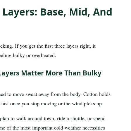
 Layers: Base, Mid, And
ing. If you get the first three layers right, it
eling bulky or overheated.
Layers Matter More Than Bulky
 need to move sweat away from the body. Cotton holds
d fast once you stop moving or the wind picks up.
 plan to walk around town, ride a shuttle, or spend
ome of the most important cold weather necessities