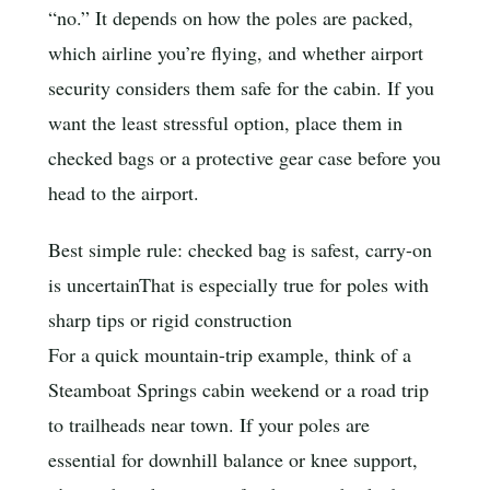
“no.” It depends on how the poles are packed,
which airline you’re flying, and whether airport
security considers them safe for the cabin. If you
want the least stressful option, place them in
checked bags or a protective gear case before you
head to the airport.
Best simple rule: checked bag is safest, carry-on
is uncertain
That is especially true for poles with
sharp tips or rigid construction
For a quick mountain-trip example, think of a
Steamboat Springs cabin weekend or a road trip
to trailheads near town. If your poles are
essential for downhill balance or knee support,