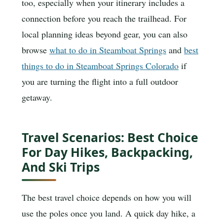
too, especially when your itinerary includes a
connection before you reach the trailhead. For
local planning ideas beyond gear, you can also
browse
what to do in Steamboat Springs
and
best
things to do in Steamboat Springs Colorado
if
you are turning the flight into a full outdoor
getaway.
Travel Scenarios: Best Choice
For Day Hikes, Backpacking,
And Ski Trips
The best travel choice depends on how you will
use the poles once you land. A quick day hike, a