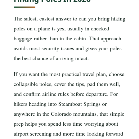
The safest, easiest answer to can you bring hiking
poles on a plane is yes, usually in checked
baggage rather than in the cabin. That approach
avoids most security issues and gives your poles
the best chance of arriving intact.
If you want the most practical travel plan, choose
collapsible poles, cover the tips, pad them well,
and confirm airline rules before departure. For
hikers heading into Steamboat Springs or
anywhere in the Colorado mountains, that simple
prep helps you spend less time worrying about
airport screening and more time looking forward