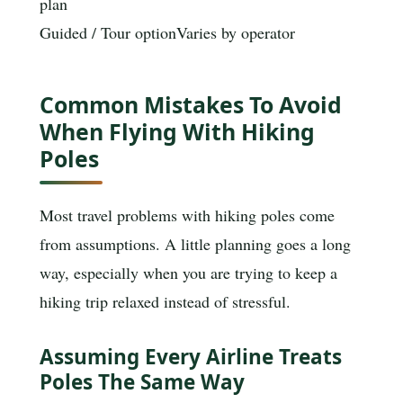
plan
Guided / Tour option
Varies by operator
Common Mistakes To Avoid
When Flying With Hiking
Poles
Most travel problems with hiking poles come
from assumptions. A little planning goes a long
way, especially when you are trying to keep a
hiking trip relaxed instead of stressful.
Assuming Every Airline Treats
Poles The Same Way