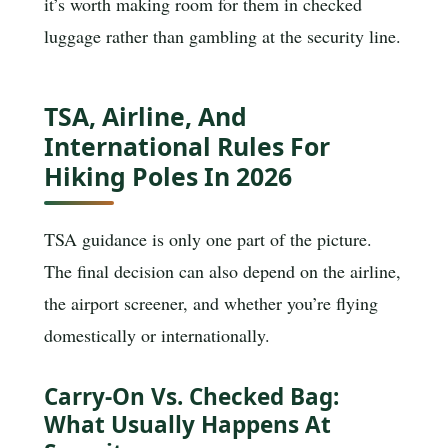
it’s worth making room for them in checked
luggage rather than gambling at the security line.
TSA, Airline, And
International Rules For
Hiking Poles In 2026
TSA guidance is only one part of the picture.
The final decision can also depend on the airline,
the airport screener, and whether you’re flying
domestically or internationally.
Carry-On Vs. Checked Bag:
What Usually Happens At