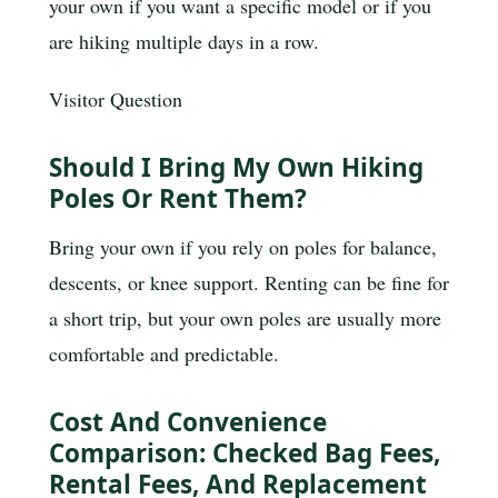
your own if you want a specific model or if you
are hiking multiple days in a row.
Visitor Question
Should I Bring My Own Hiking
Poles Or Rent Them?
Bring your own if you rely on poles for balance,
descents, or knee support. Renting can be fine for
a short trip, but your own poles are usually more
comfortable and predictable.
Cost And Convenience
Comparison: Checked Bag Fees,
Rental Fees, And Replacement