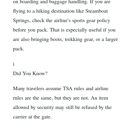
on boarding and baggage handling. If you are
flying to a hiking destination like Steamboat
Springs, check the airline’s sports gear policy
before you pack. That is especially useful if you
are also bringing boots, trekking gear, or a larger
pack.
i
Did You Know?
Many travelers assume TSA rules and airline
rules are the same, but they are not. An item
allowed by security may still be refused by the
carrier at the gate.