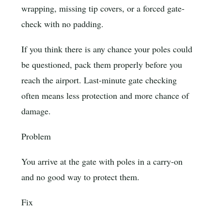
wrapping, missing tip covers, or a forced gate-
check with no padding.
If you think there is any chance your poles could
be questioned, pack them properly before you
reach the airport. Last-minute gate checking
often means less protection and more chance of
damage.
Problem
You arrive at the gate with poles in a carry-on
and no good way to protect them.
Fix