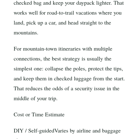
checked bag and keep your daypack lighter. That
works well for road-to-trail vacations where you
land, pick up a car, and head straight to the
mountains.
For mountain-town itineraries with multiple
connections, the best strategy is usually the
simplest one: collapse the poles, protect the tips,
and keep them in checked luggage from the start.
That reduces the odds of a security issue in the
middle of your trip.
Cost or Time Estimate
DIY / Self-guided
Varies by airline and baggage