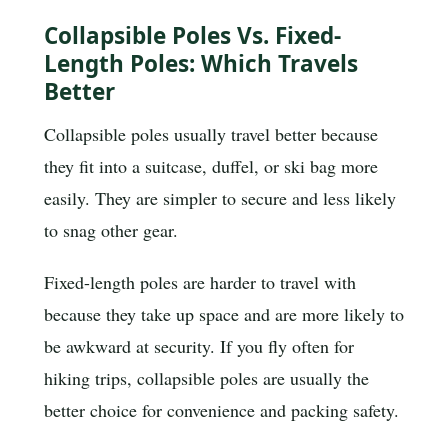
Collapsible Poles Vs. Fixed-
Length Poles: Which Travels
Better
Collapsible poles usually travel better because
they fit into a suitcase, duffel, or ski bag more
easily. They are simpler to secure and less likely
to snag other gear.
Fixed-length poles are harder to travel with
because they take up space and are more likely to
be awkward at security. If you fly often for
hiking trips, collapsible poles are usually the
better choice for convenience and packing safety.