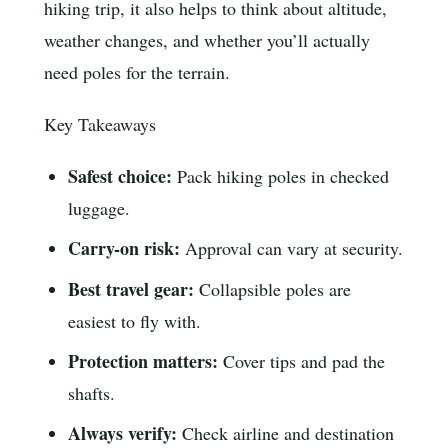
hiking trip, it also helps to think about altitude,
weather changes, and whether you’ll actually
need poles for the terrain.
Key Takeaways
Safest choice:
Pack hiking poles in checked
luggage.
Carry-on risk:
Approval can vary at security.
Best travel gear:
Collapsible poles are
easiest to fly with.
Protection matters:
Cover tips and pad the
shafts.
Always verify:
Check airline and destination