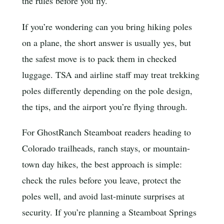
the rules before you fly.
If you’re wondering can you bring hiking poles
on a plane, the short answer is usually yes, but
the safest move is to pack them in checked
luggage. TSA and airline staff may treat trekking
poles differently depending on the pole design,
the tips, and the airport you’re flying through.
For GhostRanch Steamboat readers heading to
Colorado trailheads, ranch stays, or mountain-
town day hikes, the best approach is simple:
check the rules before you leave, protect the
poles well, and avoid last-minute surprises at
security. If you’re planning a Steamboat Springs