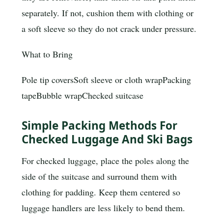
separately. If not, cushion them with clothing or
a soft sleeve so they do not crack under pressure.
What to Bring
Pole tip covers
Soft sleeve or cloth wrap
Packing
tape
Bubble wrap
Checked suitcase
Simple Packing Methods For
Checked Luggage And Ski Bags
For checked luggage, place the poles along the
side of the suitcase and surround them with
clothing for padding. Keep them centered so
luggage handlers are less likely to bend them.