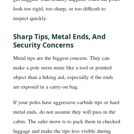
look too rigid, too sharp, or too difficult to
inspect quickly.
Sharp Tips, Metal Ends, And
Security Concerns
Metal tips are the biggest concern. They can
make a pole seem more like a tool or pointed
object than a hiking aid, especially if the ends
are exposed in a carry-on bag.
If your poles have aggressive carbide tips or hard
metal ends, do not assume they will pass in the
cabin. The safer move is to pack them in checked
luggage and make the tips less visible during