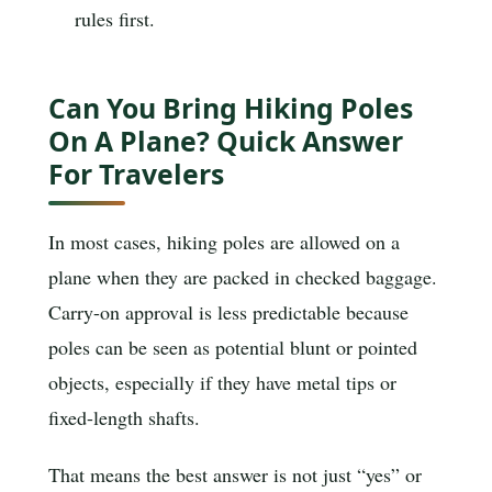
rules first.
Can You Bring Hiking Poles
On A Plane? Quick Answer
For Travelers
In most cases, hiking poles are allowed on a
plane when they are packed in checked baggage.
Carry-on approval is less predictable because
poles can be seen as potential blunt or pointed
objects, especially if they have metal tips or
fixed-length shafts.
That means the best answer is not just “yes” or