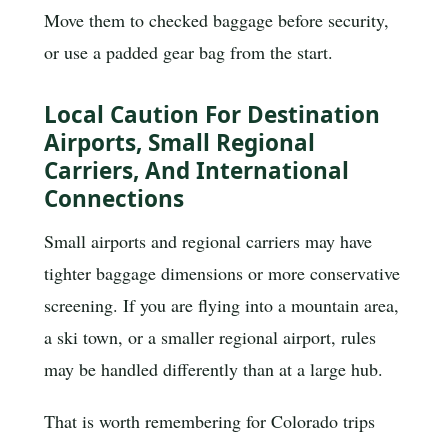
Move them to checked baggage before security,
or use a padded gear bag from the start.
Local Caution For Destination
Airports, Small Regional
Carriers, And International
Connections
Small airports and regional carriers may have
tighter baggage dimensions or more conservative
screening. If you are flying into a mountain area,
a ski town, or a smaller regional airport, rules
may be handled differently than at a large hub.
That is worth remembering for Colorado trips