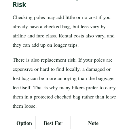
Risk
Checking poles may add little or no cost if you
already have a checked bag, but fees vary by
airline and fare class. Rental costs also vary, and
they can add up on longer trips.
There is also replacement risk. If your poles are
expensive or hard to find locally, a damaged or
lost bag can be more annoying than the baggage
fee itself. That is why many hikers prefer to carry
them in a protected checked bag rather than leave
them loose.
Option
Best For
Note