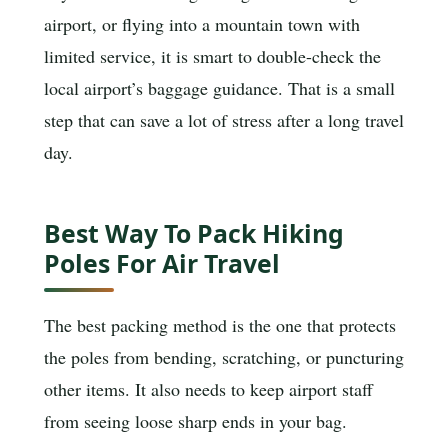
airport, or flying into a mountain town with
limited service, it is smart to double-check the
local airport’s baggage guidance. That is a small
step that can save a lot of stress after a long travel
day.
Best Way To Pack Hiking
Poles For Air Travel
The best packing method is the one that protects
the poles from bending, scratching, or puncturing
other items. It also needs to keep airport staff
from seeing loose sharp ends in your bag.