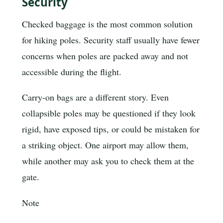
Security
Checked baggage is the most common solution
for hiking poles. Security staff usually have fewer
concerns when poles are packed away and not
accessible during the flight.
Carry-on bags are a different story. Even
collapsible poles may be questioned if they look
rigid, have exposed tips, or could be mistaken for
a striking object. One airport may allow them,
while another may ask you to check them at the
gate.
Note