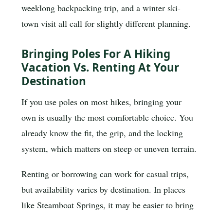
weeklong backpacking trip, and a winter ski-
town visit all call for slightly different planning.
Bringing Poles For A Hiking
Vacation Vs. Renting At Your
Destination
If you use poles on most hikes, bringing your
own is usually the most comfortable choice. You
already know the fit, the grip, and the locking
system, which matters on steep or uneven terrain.
Renting or borrowing can work for casual trips,
but availability varies by destination. In places
like Steamboat Springs, it may be easier to bring