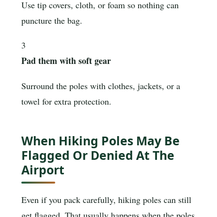
Use tip covers, cloth, or foam so nothing can
puncture the bag.
3
Pad them with soft gear
Surround the poles with clothes, jackets, or a
towel for extra protection.
When Hiking Poles May Be
Flagged Or Denied At The
Airport
Even if you pack carefully, hiking poles can still
get flagged. That usually happens when the poles