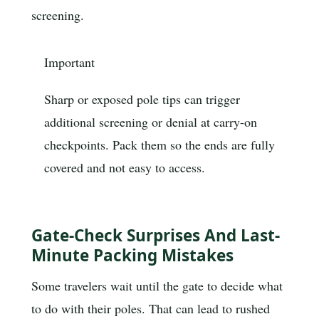
screening.
Important
Sharp or exposed pole tips can trigger
additional screening or denial at carry-on
checkpoints. Pack them so the ends are fully
covered and not easy to access.
Gate-Check Surprises And Last-
Minute Packing Mistakes
Some travelers wait until the gate to decide what
to do with their poles. That can lead to rushed