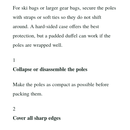
For ski bags or larger gear bags, secure the poles
with straps or soft ties so they do not shift
around. A hard-sided case offers the best
protection, but a padded duffel can work if the
poles are wrapped well.
1
Collapse or disassemble the poles
Make the poles as compact as possible before
packing them.
2
Cover all sharp edges