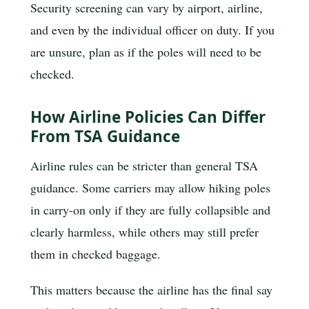
Security screening can vary by airport, airline,
and even by the individual officer on duty. If you
are unsure, plan as if the poles will need to be
checked.
How Airline Policies Can Differ
From TSA Guidance
Airline rules can be stricter than general TSA
guidance. Some carriers may allow hiking poles
in carry-on only if they are fully collapsible and
clearly harmless, while others may still prefer
them in checked baggage.
This matters because the airline has the final say