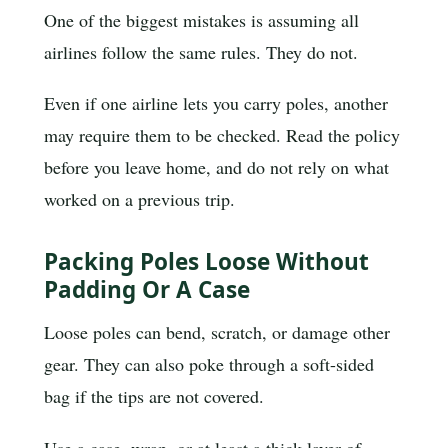
One of the biggest mistakes is assuming all
airlines follow the same rules. They do not.
Even if one airline lets you carry poles, another
may require them to be checked. Read the policy
before you leave home, and do not rely on what
worked on a previous trip.
Packing Poles Loose Without
Padding Or A Case
Loose poles can bend, scratch, or damage other
gear. They can also poke through a soft-sided
bag if the tips are not covered.