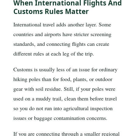
When International Flights And
Customs Rules Matter
International travel adds another layer. Some
countries and airports have stricter screening
standards, and connecting flights can create
different rules at each leg of the trip.
Customs is usually less of an issue for ordinary
hiking poles than for food, plants, or outdoor
gear with soil residue. Still, if your poles were
used on a muddy trail, clean them before travel
so you do not run into agricultural inspection
issues or baggage contamination concerns.
If you are connecting through a smaller regional