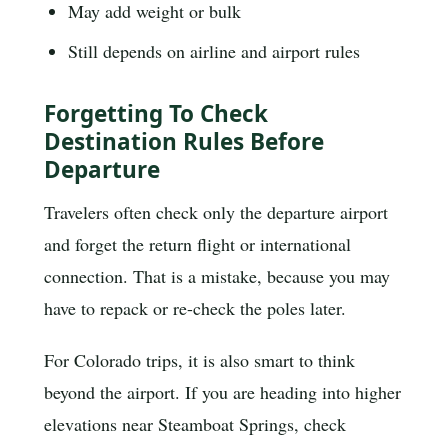
May add weight or bulk
Still depends on airline and airport rules
Forgetting To Check
Destination Rules Before
Departure
Travelers often check only the departure airport
and forget the return flight or international
connection. That is a mistake, because you may
have to repack or re-check the poles later.
For Colorado trips, it is also smart to think
beyond the airport. If you are heading into higher
elevations near Steamboat Springs, check