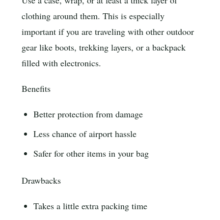
Use a case, wrap, or at least a thick layer of
clothing around them. This is especially
important if you are traveling with other outdoor
gear like boots, trekking layers, or a backpack
filled with electronics.
Benefits
Better protection from damage
Less chance of airport hassle
Safer for other items in your bag
Drawbacks
Takes a little extra packing time