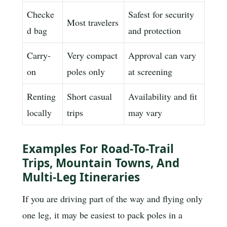
Checke
Safest for security
Most travelers
d bag
and protection
Carry-
Very compact
Approval can vary
on
poles only
at screening
Renting
Short casual
Availability and fit
locally
trips
may vary
Examples For Road-To-Trail
Trips, Mountain Towns, And
Multi-Leg Itineraries
If you are driving part of the way and flying only
one leg, it may be easiest to pack poles in a