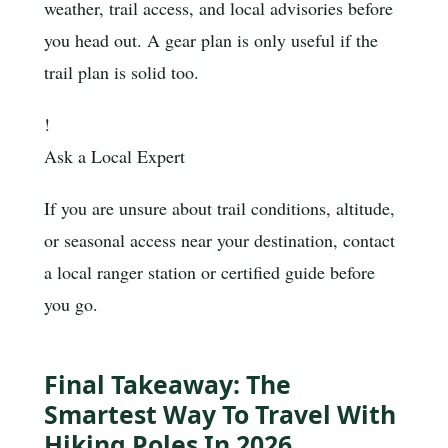
weather, trail access, and local advisories before
you head out. A gear plan is only useful if the
trail plan is solid too.
!
Ask a Local Expert
If you are unsure about trail conditions, altitude,
or seasonal access near your destination, contact
a local ranger station or certified guide before
you go.
Final Takeaway: The
Smartest Way To Travel With
Hiking Poles In 2026