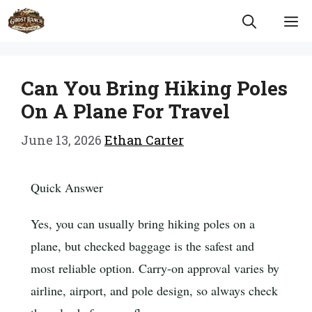
Skip
M
to
content
Can You Bring Hiking Poles
On A Plane For Travel
June 13, 2026
Ethan Carter
Quick Answer
Yes, you can usually bring hiking poles on a
plane, but checked baggage is the safest and
most reliable option. Carry-on approval varies by
airline, airport, and pole design, so always check