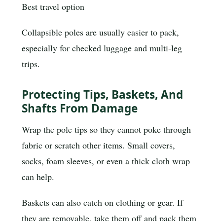
Best travel option
Collapsible poles are usually easier to pack,
especially for checked luggage and multi-leg
trips.
Protecting Tips, Baskets, And
Shafts From Damage
Wrap the pole tips so they cannot poke through
fabric or scratch other items. Small covers,
socks, foam sleeves, or even a thick cloth wrap
can help.
Baskets can also catch on clothing or gear. If
they are removable, take them off and pack them