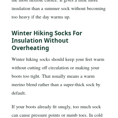
insulation than a summer sock without becoming
too heavy if the day warms up.
Winter Hiking Socks For
Insulation Without
Overheating
Winter hiking socks should keep your feet warm
without cutting off circulation or making your
boots too tight. That usually means a warm
merino blend rather than a super-thick sock by
default.
If your boots already fit snugly, too much sock
can cause pressure points or numb toes. In cold