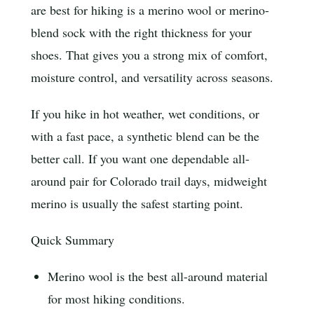
are best for hiking is a merino wool or merino-
blend sock with the right thickness for your
shoes. That gives you a strong mix of comfort,
moisture control, and versatility across seasons.
If you hike in hot weather, wet conditions, or
with a fast pace, a synthetic blend can be the
better call. If you want one dependable all-
around pair for Colorado trail days, midweight
merino is usually the safest starting point.
Quick Summary
Merino wool is the best all-around material
for most hiking conditions.