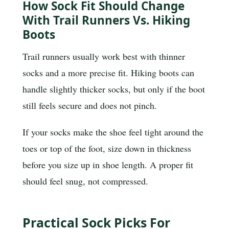
How Sock Fit Should Change
With Trail Runners Vs. Hiking
Boots
Trail runners usually work best with thinner
socks and a more precise fit. Hiking boots can
handle slightly thicker socks, but only if the boot
still feels secure and does not pinch.
If your socks make the shoe feel tight around the
toes or top of the foot, size down in thickness
before you size up in shoe length. A proper fit
should feel snug, not compressed.
Practical Sock Picks For