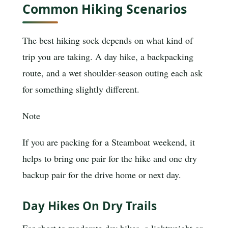
Common Hiking Scenarios
The best hiking sock depends on what kind of
trip you are taking. A day hike, a backpacking
route, and a wet shoulder-season outing each ask
for something slightly different.
Note
If you are packing for a Steamboat weekend, it
helps to bring one pair for the hike and one dry
backup pair for the drive home or next day.
Day Hikes On Dry Trails
For short to moderate day hikes, a lightweight or