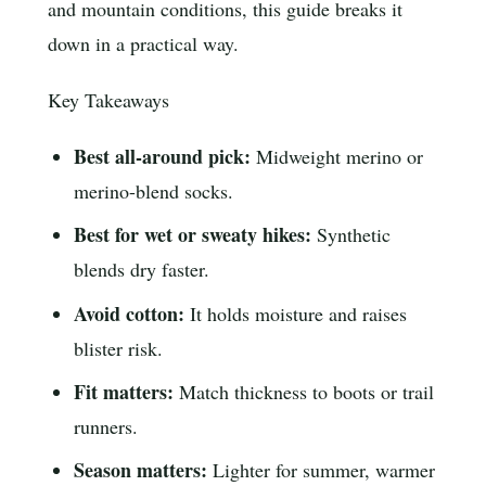
and mountain conditions, this guide breaks it
down in a practical way.
Key Takeaways
Best all-around pick:
Midweight merino or
merino-blend socks.
Best for wet or sweaty hikes:
Synthetic
blends dry faster.
Avoid cotton:
It holds moisture and raises
blister risk.
Fit matters:
Match thickness to boots or trail
runners.
Season matters:
Lighter for summer, warmer