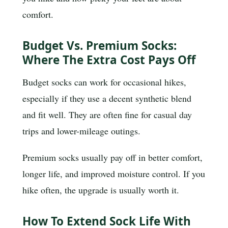
comfort.
Budget Vs. Premium Socks:
Where The Extra Cost Pays Off
Budget socks can work for occasional hikes,
especially if they use a decent synthetic blend
and fit well. They are often fine for casual day
trips and lower-mileage outings.
Premium socks usually pay off in better comfort,
longer life, and improved moisture control. If you
hike often, the upgrade is usually worth it.
How To Extend Sock Life With