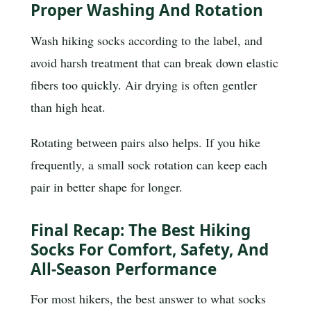
Proper Washing And Rotation
Wash hiking socks according to the label, and
avoid harsh treatment that can break down elastic
fibers too quickly. Air drying is often gentler
than high heat.
Rotating between pairs also helps. If you hike
frequently, a small sock rotation can keep each
pair in better shape for longer.
Final Recap: The Best Hiking
Socks For Comfort, Safety, And
All-Season Performance
For most hikers, the best answer to what socks