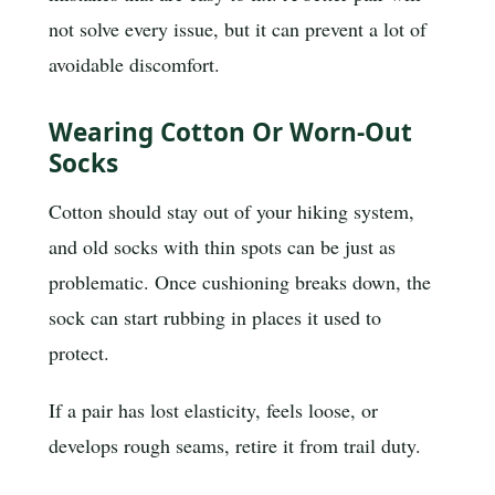
not solve every issue, but it can prevent a lot of
avoidable discomfort.
Wearing Cotton Or Worn-Out
Socks
Cotton should stay out of your hiking system,
and old socks with thin spots can be just as
problematic. Once cushioning breaks down, the
sock can start rubbing in places it used to
protect.
If a pair has lost elasticity, feels loose, or
develops rough seams, retire it from trail duty.