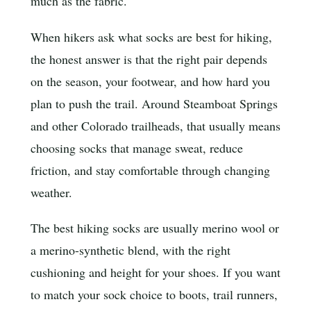
much as the fabric.
When hikers ask what socks are best for hiking,
the honest answer is that the right pair depends
on the season, your footwear, and how hard you
plan to push the trail. Around Steamboat Springs
and other Colorado trailheads, that usually means
choosing socks that manage sweat, reduce
friction, and stay comfortable through changing
weather.
The best hiking socks are usually merino wool or
a merino-synthetic blend, with the right
cushioning and height for your shoes. If you want
to match your sock choice to boots, trail runners,