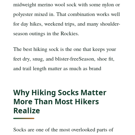
midweight merino wool sock with some nylon or
polyester mixed in. That combination works well
for day hikes, weekend trips, and many shoulder-
season outings in the Rockies.
The best hiking sock is the one that keeps your
feet dry, snug, and blister-free
Season, shoe fit,
and trail length matter as much as brand
Why Hiking Socks Matter
More Than Most Hikers
Realize
Socks are one of the most overlooked parts of