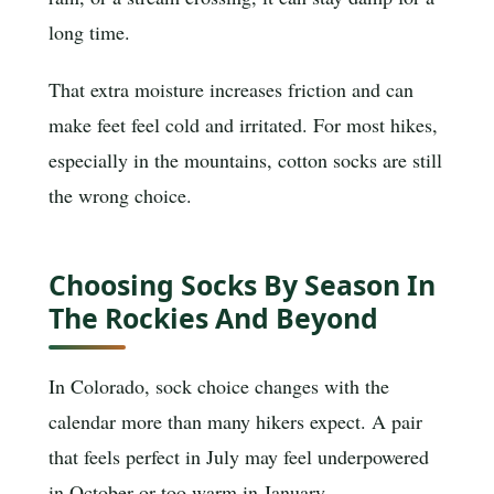
long time.
That extra moisture increases friction and can
make feet feel cold and irritated. For most hikes,
especially in the mountains, cotton socks are still
the wrong choice.
Choosing Socks By Season In
The Rockies And Beyond
In Colorado, sock choice changes with the
calendar more than many hikers expect. A pair
that feels perfect in July may feel underpowered
in October or too warm in January.