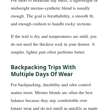
midweight merino-synthetic blend is usually
enough. The goal is breathability, a smooth fit,
and enough cushion to handle rocky sections.
If the trail is dry and temperatures are mild, you
do not need the thickest sock in your drawer. A
simpler, lighter pair often performs better.
Backpacking Trips With
Multiple Days Of Wear
For backpacking, durability and odor control
matter more. Merino blends are often the best
balance because they stay comfortable over
longer wear and do not smell as quickly as many