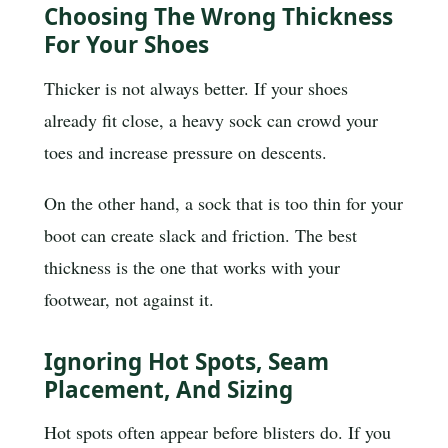
Choosing The Wrong Thickness
For Your Shoes
Thicker is not always better. If your shoes
already fit close, a heavy sock can crowd your
toes and increase pressure on descents.
On the other hand, a sock that is too thin for your
boot can create slack and friction. The best
thickness is the one that works with your
footwear, not against it.
Ignoring Hot Spots, Seam
Placement, And Sizing
Hot spots often appear before blisters do. If you