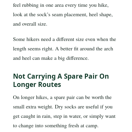
feel rubbing in one area every time you hike,
look at the sock’s seam placement, heel shape,
and overall size.
Some hikers need a different size even when the
length seems right. A better fit around the arch
and heel can make a big difference.
Not Carrying A Spare Pair On
Longer Routes
On longer hikes, a spare pair can be worth the
small extra weight. Dry socks are useful if you
get caught in rain, step in water, or simply want
to change into something fresh at camp.