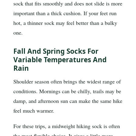
sock that fits smoothly and does not slide is more
important than a thick cushion. If your feet run
hot, a thinner sock may feel better than a bulky
one.
Fall And Spring Socks For
Variable Temperatures And
Rain
Shoulder season often brings the widest range of
conditions. Mornings can be chilly, trails may be
damp, and afternoon sun can make the same hike
feel much warmer.
For these trips, a midweight hiking sock is often
the most flexible choice. It gives a little more