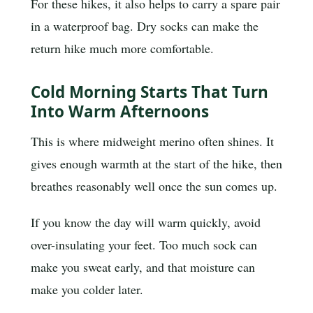
For these hikes, it also helps to carry a spare pair
in a waterproof bag. Dry socks can make the
return hike much more comfortable.
Cold Morning Starts That Turn
Into Warm Afternoons
This is where midweight merino often shines. It
gives enough warmth at the start of the hike, then
breathes reasonably well once the sun comes up.
If you know the day will warm quickly, avoid
over-insulating your feet. Too much sock can
make you sweat early, and that moisture can
make you colder later.