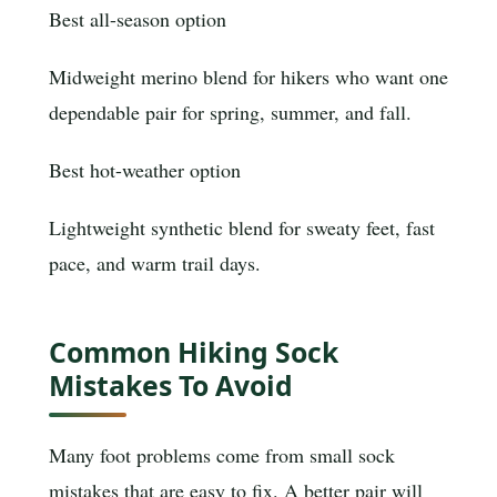
Best all-season option
Midweight merino blend for hikers who want one
dependable pair for spring, summer, and fall.
Best hot-weather option
Lightweight synthetic blend for sweaty feet, fast
pace, and warm trail days.
Common Hiking Sock
Mistakes To Avoid
Many foot problems come from small sock
mistakes that are easy to fix. A better pair will