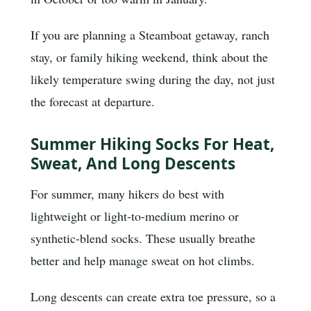
If you are planning a Steamboat getaway, ranch
stay, or family hiking weekend, think about the
likely temperature swing during the day, not just
the forecast at departure.
Summer Hiking Socks For Heat,
Sweat, And Long Descents
For summer, many hikers do best with
lightweight or light-to-medium merino or
synthetic-blend socks. These usually breathe
better and help manage sweat on hot climbs.
Long descents can create extra toe pressure, so a