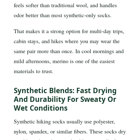
feels softer than traditional wool, and handles
odor better than most synthetic-only socks.
That makes it a strong option for multi-day trips,
cabin stays, and hikes where you may wear the
same pair more than once. In cool mornings and
mild afternoons, merino is one of the easiest
materials to trust.
Synthetic Blends: Fast Drying
And Durability For Sweaty Or
Wet Conditions
Synthetic hiking socks usually use polyester,
nylon, spandex, or similar fibers. These socks dry