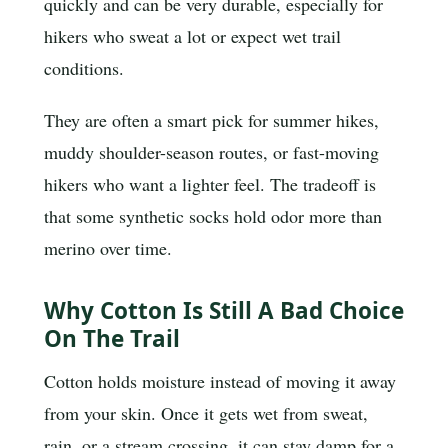
quickly and can be very durable, especially for
hikers who sweat a lot or expect wet trail
conditions.
They are often a smart pick for summer hikes,
muddy shoulder-season routes, or fast-moving
hikers who want a lighter feel. The tradeoff is
that some synthetic socks hold odor more than
merino over time.
Why Cotton Is Still A Bad Choice
On The Trail
Cotton holds moisture instead of moving it away
from your skin. Once it gets wet from sweat,
rain, or a stream crossing, it can stay damp for a