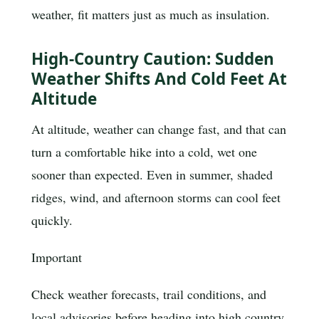
weather, fit matters just as much as insulation.
High-Country Caution: Sudden
Weather Shifts And Cold Feet At
Altitude
At altitude, weather can change fast, and that can
turn a comfortable hike into a cold, wet one
sooner than expected. Even in summer, shaded
ridges, wind, and afternoon storms can cool feet
quickly.
Important
Check weather forecasts, trail conditions, and
local advisories before heading into high country.