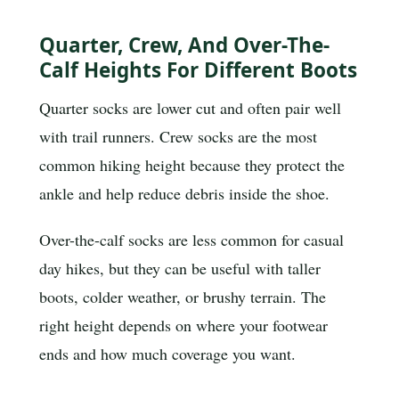
Quarter, Crew, And Over-The-
Calf Heights For Different Boots
Quarter socks are lower cut and often pair well
with trail runners. Crew socks are the most
common hiking height because they protect the
ankle and help reduce debris inside the shoe.
Over-the-calf socks are less common for casual
day hikes, but they can be useful with taller
boots, colder weather, or brushy terrain. The
right height depends on where your footwear
ends and how much coverage you want.