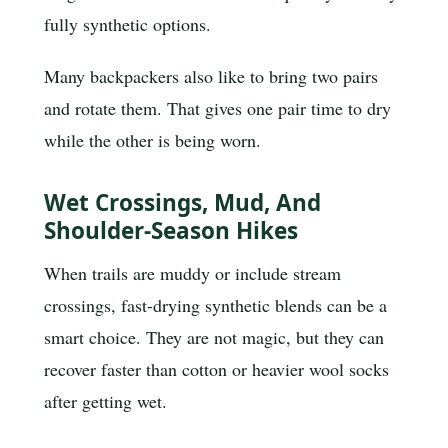
fully synthetic options.
Many backpackers also like to bring two pairs
and rotate them. That gives one pair time to dry
while the other is being worn.
Wet Crossings, Mud, And
Shoulder-Season Hikes
When trails are muddy or include stream
crossings, fast-drying synthetic blends can be a
smart choice. They are not magic, but they can
recover faster than cotton or heavier wool socks
after getting wet.