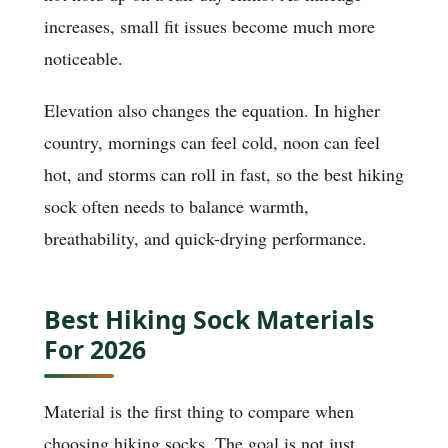
increases, small fit issues become much more
noticeable.
Elevation also changes the equation. In higher
country, mornings can feel cold, noon can feel
hot, and storms can roll in fast, so the best hiking
sock often needs to balance warmth,
breathability, and quick-drying performance.
Best Hiking Sock Materials
For 2026
Material is the first thing to compare when
choosing hiking socks. The goal is not just