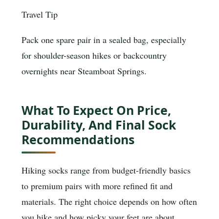
Travel Tip
Pack one spare pair in a sealed bag, especially
for shoulder-season hikes or backcountry
overnights near Steamboat Springs.
What To Expect On Price,
Durability, And Final Sock
Recommendations
Hiking socks range from budget-friendly basics
to premium pairs with more refined fit and
materials. The right choice depends on how often
you hike and how picky your feet are about