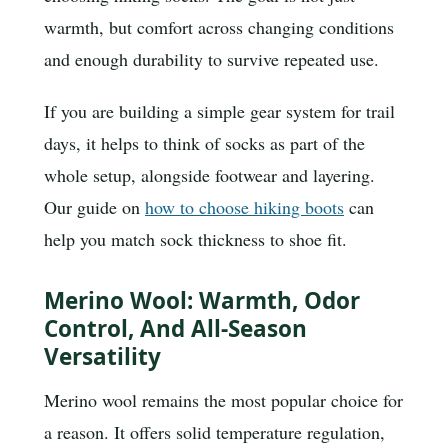
warmth, but comfort across changing conditions
and enough durability to survive repeated use.
If you are building a simple gear system for trail
days, it helps to think of socks as part of the
whole setup, alongside footwear and layering.
Our guide on
how to choose hiking boots
can
help you match sock thickness to shoe fit.
Merino Wool: Warmth, Odor
Control, And All-Season
Versatility
Merino wool remains the most popular choice for
a reason. It offers solid temperature regulation,