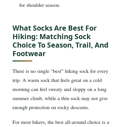
for shoulder season.
What Socks Are Best For
Hiking: Matching Sock
Choice To Season, Trail, And
Footwear
There is no single “best” hiking sock for every
trip. A warm sock that feels great on a cold
morning can feel sweaty and sloppy on a long
summer climb, while a thin sock may not give
enough protection on rocky descents.
For most hikers, the best all-around choice is a