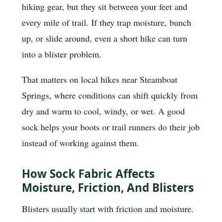
hiking gear, but they sit between your feet and
every mile of trail. If they trap moisture, bunch
up, or slide around, even a short hike can turn
into a blister problem.
That matters on local hikes near Steamboat
Springs, where conditions can shift quickly from
dry and warm to cool, windy, or wet. A good
sock helps your boots or trail runners do their job
instead of working against them.
How Sock Fabric Affects
Moisture, Friction, And Blisters
Blisters usually start with friction and moisture.