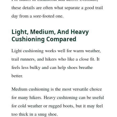
these details are often what separate a good trail
day from a sore-footed one.
Light, Medium, And Heavy
Cushioning Compared
Light cushioning works well for warm weather,
trail runners, and hikers who like a close fit. It
feels less bulky and can help shoes breathe
better.
Medium cushioning is the most versatile choice
for many hikers. Heavy cushioning can be useful
for cold weather or rugged boots, but it may feel
too thick in a snug shoe.