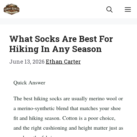
Skip
M
to
content
What Socks Are Best For
Hiking In Any Season
June 13, 2026
Ethan Carter
Quick Answer
The best hiking socks are usually merino wool or
a merino-synthetic blend that matches your shoe
fit and hiking season. Cotton is a poor choice,
and the right cushioning and height matter just as