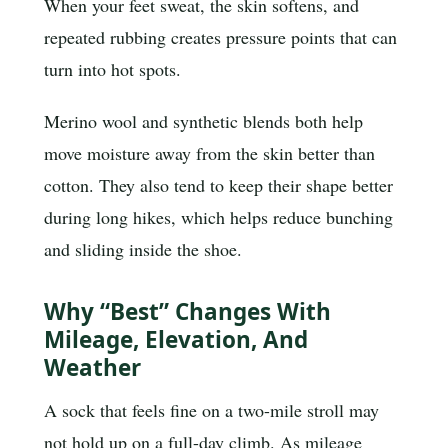
When your feet sweat, the skin softens, and
repeated rubbing creates pressure points that can
turn into hot spots.
Merino wool and synthetic blends both help
move moisture away from the skin better than
cotton. They also tend to keep their shape better
during long hikes, which helps reduce bunching
and sliding inside the shoe.
Why “best” Changes With
Mileage, Elevation, And
Weather
A sock that feels fine on a two-mile stroll may
not hold up on a full-day climb. As mileage