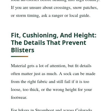
If you are unsure about crossings, snow patches,
or storm timing, ask a ranger or local guide.
Fit, Cushioning, And Height:
The Details That Prevent
Blisters
Material gets a lot of attention, but fit details
often matter just as much. A sock can be made
from the right fabric and still fail if it is too
loose, too thick, or the wrong height for your
footwear.
For hikers in Steamboat and across Colorado,