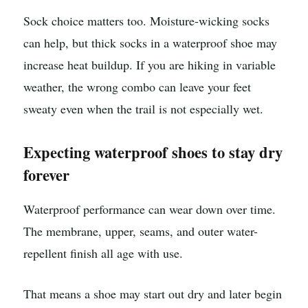
Sock choice matters too. Moisture-wicking socks
can help, but thick socks in a waterproof shoe may
increase heat buildup. If you are hiking in variable
weather, the wrong combo can leave your feet
sweaty even when the trail is not especially wet.
Expecting waterproof shoes to stay dry
forever
Waterproof performance can wear down over time.
The membrane, upper, seams, and outer water-
repellent finish all age with use.
That means a shoe may start out dry and later begin