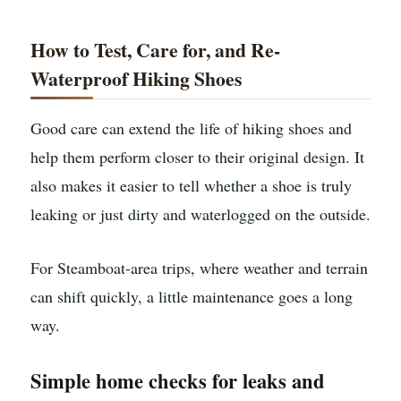
How to Test, Care for, and Re-
Waterproof Hiking Shoes
Good care can extend the life of hiking shoes and
help them perform closer to their original design. It
also makes it easier to tell whether a shoe is truly
leaking or just dirty and waterlogged on the outside.
For Steamboat-area trips, where weather and terrain
can shift quickly, a little maintenance goes a long
way.
Simple home checks for leaks and