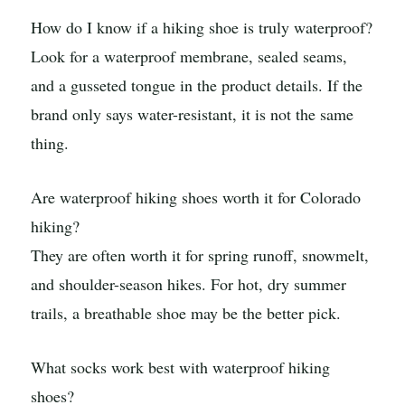
How do I know if a hiking shoe is truly waterproof?
Look for a waterproof membrane, sealed seams,
and a gusseted tongue in the product details. If the
brand only says water-resistant, it is not the same
thing.
Are waterproof hiking shoes worth it for Colorado
hiking?
They are often worth it for spring runoff, snowmelt,
and shoulder-season hikes. For hot, dry summer
trails, a breathable shoe may be the better pick.
What socks work best with waterproof hiking
shoes?