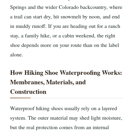
Springs and the wider Colorado backcountry, where
a trail can start dry, hit snowmelt by noon, and end
in muddy runoff. If you are heading out for a ranch
stay, a family hike, or a cabin weekend, the right
shoe depends more on your route than on the label
alone.
How Hiking Shoe Waterproofing Works:
Membranes, Materials, and
Construction
Waterproof hiking shoes usually rely on a layered
system. The outer material may shed light moisture,
but the real protection comes from an internal