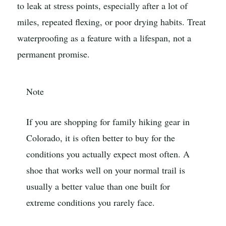
to leak at stress points, especially after a lot of
miles, repeated flexing, or poor drying habits. Treat
waterproofing as a feature with a lifespan, not a
permanent promise.
Note
If you are shopping for family hiking gear in
Colorado, it is often better to buy for the
conditions you actually expect most often. A
shoe that works well on your normal trail is
usually a better value than one built for
extreme conditions you rarely face.