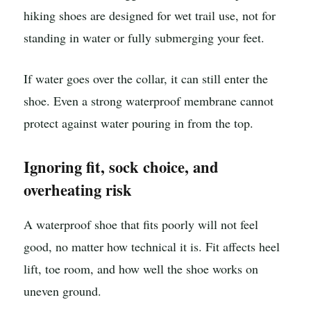
hiking shoes are designed for wet trail use, not for
standing in water or fully submerging your feet.
If water goes over the collar, it can still enter the
shoe. Even a strong waterproof membrane cannot
protect against water pouring in from the top.
Ignoring fit, sock choice, and
overheating risk
A waterproof shoe that fits poorly will not feel
good, no matter how technical it is. Fit affects heel
lift, toe room, and how well the shoe works on
uneven ground.