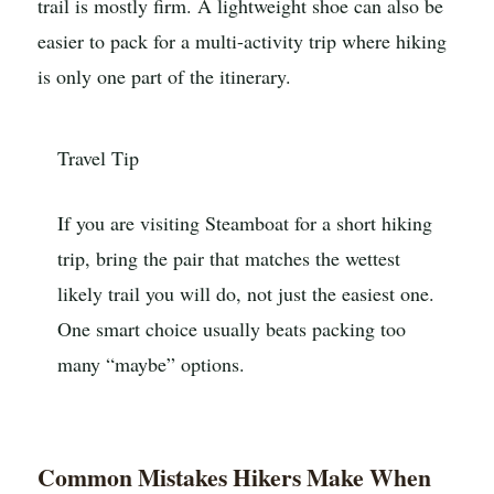
trail is mostly firm. A lightweight shoe can also be
easier to pack for a multi-activity trip where hiking
is only one part of the itinerary.
Travel Tip
If you are visiting Steamboat for a short hiking
trip, bring the pair that matches the wettest
likely trail you will do, not just the easiest one.
One smart choice usually beats packing too
many “maybe” options.
Common Mistakes Hikers Make When