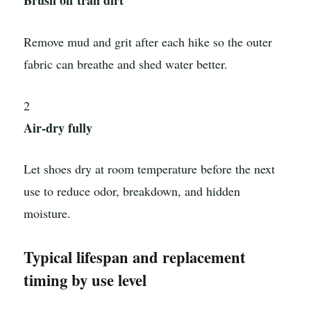
Brush off trail dirt
Remove mud and grit after each hike so the outer
fabric can breathe and shed water better.
2
Air-dry fully
Let shoes dry at room temperature before the next
use to reduce odor, breakdown, and hidden
moisture.
Typical lifespan and replacement
timing by use level