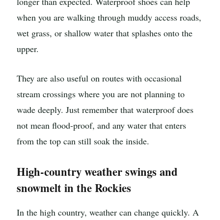
longer than expected. Waterproof shoes can help
when you are walking through muddy access roads,
wet grass, or shallow water that splashes onto the
upper.
They are also useful on routes with occasional
stream crossings where you are not planning to
wade deeply. Just remember that waterproof does
not mean flood-proof, and any water that enters
from the top can still soak the inside.
High-country weather swings and
snowmelt in the Rockies
In the high country, weather can change quickly. A