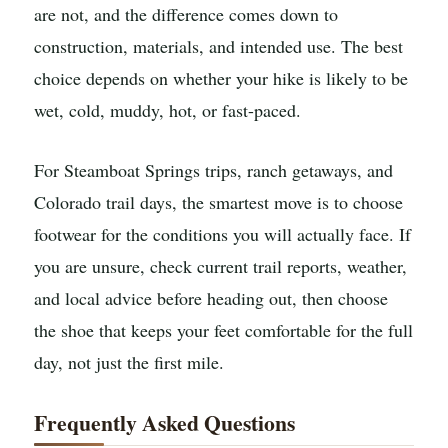
are not, and the difference comes down to
construction, materials, and intended use. The best
choice depends on whether your hike is likely to be
wet, cold, muddy, hot, or fast-paced.
For Steamboat Springs trips, ranch getaways, and
Colorado trail days, the smartest move is to choose
footwear for the conditions you will actually face. If
you are unsure, check current trail reports, weather,
and local advice before heading out, then choose
the shoe that keeps your feet comfortable for the full
day, not just the first mile.
Frequently Asked Questions