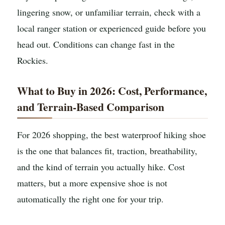
lingering snow, or unfamiliar terrain, check with a
local ranger station or experienced guide before you
head out. Conditions can change fast in the
Rockies.
What to Buy in 2026: Cost, Performance,
and Terrain-Based Comparison
For 2026 shopping, the best waterproof hiking shoe
is the one that balances fit, traction, breathability,
and the kind of terrain you actually hike. Cost
matters, but a more expensive shoe is not
automatically the right one for your trip.