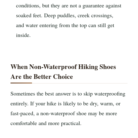
conditions, but they are not a guarantee against
soaked feet. Deep puddles, creek crossings,
and water entering from the top can still get
inside.
When Non-Waterproof Hiking Shoes
Are the Better Choice
Sometimes the best answer is to skip waterproofing
entirely. If your hike is likely to be dry, warm, or
fast-paced, a non-waterproof shoe may be more
comfortable and more practical.