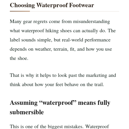
Choosing Waterproof Footwear
Many gear regrets come from misunderstanding
what waterproof hiking shoes can actually do. The
label sounds simple, but real-world performance
depends on weather, terrain, fit, and how you use
the shoe.
That is why it helps to look past the marketing and
think about how your feet behave on the trail.
Assuming “waterproof” means fully
submersible
This is one of the biggest mistakes. Waterproof