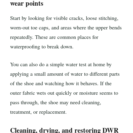
wear points
Start by looking for visible cracks, loose stitching,
worn-out toe caps, and areas where the upper bends
repeatedly. These are common places for
waterproofing to break down.
You can also do a simple water test at home by
applying a small amount of water to different parts
of the shoe and watching how it behaves. If the
outer fabric wets out quickly or moisture seems to
pass through, the shoe may need cleaning,
treatment, or replacement.
Cleaning, drying, and restoring DWR