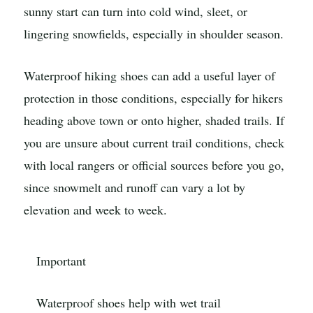
sunny start can turn into cold wind, sleet, or
lingering snowfields, especially in shoulder season.
Waterproof hiking shoes can add a useful layer of
protection in those conditions, especially for hikers
heading above town or onto higher, shaded trails. If
you are unsure about current trail conditions, check
with local rangers or official sources before you go,
since snowmelt and runoff can vary a lot by
elevation and week to week.
Important
Waterproof shoes help with wet trail