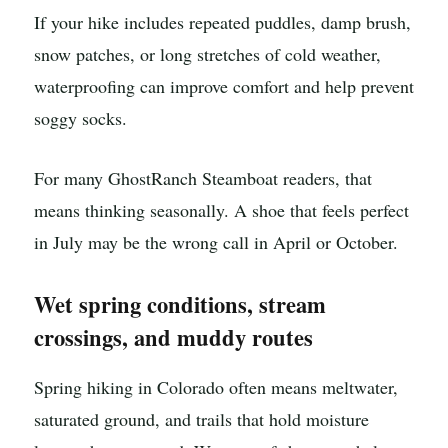
If your hike includes repeated puddles, damp brush,
snow patches, or long stretches of cold weather,
waterproofing can improve comfort and help prevent
soggy socks.
For many GhostRanch Steamboat readers, that
means thinking seasonally. A shoe that feels perfect
in July may be the wrong call in April or October.
Wet spring conditions, stream
crossings, and muddy routes
Spring hiking in Colorado often means meltwater,
saturated ground, and trails that hold moisture