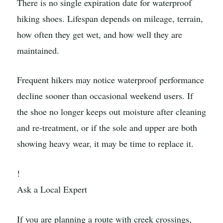
There is no single expiration date for waterproof
hiking shoes. Lifespan depends on mileage, terrain,
how often they get wet, and how well they are
maintained.
Frequent hikers may notice waterproof performance
decline sooner than occasional weekend users. If
the shoe no longer keeps out moisture after cleaning
and re-treatment, or if the sole and upper are both
showing heavy wear, it may be time to replace it.
!
Ask a Local Expert
If you are planning a route with creek crossings,