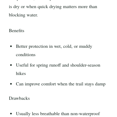
is dry or when quick drying matters more than
blocking water.
Benefits
Better protection in wet, cold, or muddy
conditions
Useful for spring runoff and shoulder-season
hikes
Can improve comfort when the trail stays damp
Drawbacks
Usually less breathable than non-waterproof