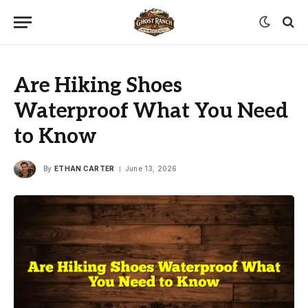
Are Hiking Shoes
Waterproof What You Need
to Know
By
ETHAN CARTER
June 13, 2026