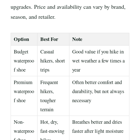
upgrades. Price and availability can vary by brand,
season, and retailer.
Option
Best For
Note
Budget
Casual
Good value if you hike in
waterproo
hikers, short
wet weather a few times a
f shoe
trips
year
Premium
Frequent
Often better comfort and
waterproo
hikers,
durability, but not always
f shoe
tougher
necessary
terrain
Non-
Hot, dry,
Breathes better and dries
waterproo
fast-moving
faster after light moisture