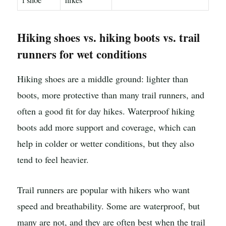
f shoe
hikes
Hiking shoes vs. hiking boots vs. trail
runners for wet conditions
Hiking shoes are a middle ground: lighter than
boots, more protective than many trail runners, and
often a good fit for day hikes. Waterproof hiking
boots add more support and coverage, which can
help in colder or wetter conditions, but they also
tend to feel heavier.
Trail runners are popular with hikers who want
speed and breathability. Some are waterproof, but
many are not, and they are often best when the trail