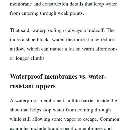
membrane and construction details that keep water
from entering through weak points.
That said, waterproofing is always a tradeoff. The
more a shoe blocks water, the more it may reduce
airflow, which can matter a lot on warm afternoons
or longer climbs.
Waterproof membranes vs. water-
resistant uppers
A waterproof membrane is a thin barrier inside the
shoe that helps stop water from coming through
while still allowing some vapor to escape. Common
examples include brand-specific membranes and