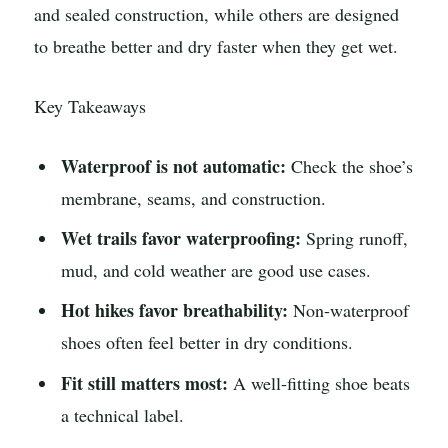
and sealed construction, while others are designed
to breathe better and dry faster when they get wet.
Key Takeaways
Waterproof is not automatic:
Check the shoe’s
membrane, seams, and construction.
Wet trails favor waterproofing:
Spring runoff,
mud, and cold weather are good use cases.
Hot hikes favor breathability:
Non-waterproof
shoes often feel better in dry conditions.
Fit still matters most:
A well-fitting shoe beats
a technical label.