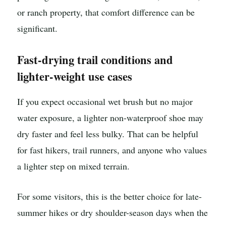
or ranch property, that comfort difference can be
significant.
Fast-drying trail conditions and
lighter-weight use cases
If you expect occasional wet brush but no major
water exposure, a lighter non-waterproof shoe may
dry faster and feel less bulky. That can be helpful
for fast hikers, trail runners, and anyone who values
a lighter step on mixed terrain.
For some visitors, this is the better choice for late-
summer hikes or dry shoulder-season days when the