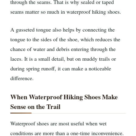
through the seams. That is why sealed or taped
seams matter so much in waterproof hiking shoes.
A gusseted tongue also helps by connecting the
tongue to the sides of the shoe, which reduces the
chance of water and debris entering through the
laces. It is a small detail, but on muddy trails or
during spring runoff, it can make a noticeable
difference.
When Waterproof Hiking Shoes Make
Sense on the Trail
Waterproof shoes are most useful when wet
conditions are more than a one-time inconvenience.