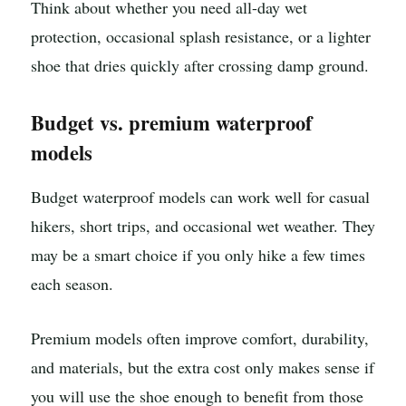
Think about whether you need all-day wet
protection, occasional splash resistance, or a lighter
shoe that dries quickly after crossing damp ground.
Budget vs. premium waterproof
models
Budget waterproof models can work well for casual
hikers, short trips, and occasional wet weather. They
may be a smart choice if you only hike a few times
each season.
Premium models often improve comfort, durability,
and materials, but the extra cost only makes sense if
you will use the shoe enough to benefit from those