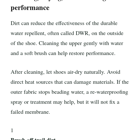
performance
Dirt can reduce the effectiveness of the durable
water repellent, often called DWR, on the outside
of the shoe. Cleaning the upper gently with water
and a soft brush can help restore performance.
After cleaning, let shoes air-dry naturally. Avoid
direct heat sources that can damage materials. If the
outer fabric stops beading water, a re-waterproofing
spray or treatment may help, but it will not fix a
failed membrane.
1