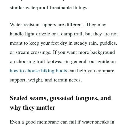
similar waterproof-breathable linings.
Water-resistant uppers are different. They may
handle light drizzle or a damp trail, but they are not
meant to keep your feet dry in steady rain, puddles,
or stream crossings. If you want more background
on choosing trail footwear in general, our guide on
how to choose hiking boots
can help you compare
support, weight, and terrain needs.
Sealed seams, gusseted tongues, and
why they matter
Even a good membrane can fail if water sneaks in