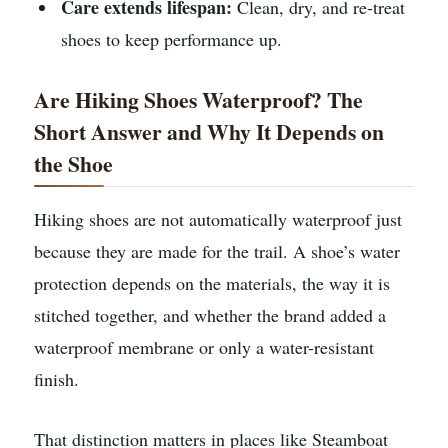
Care extends lifespan:
Clean, dry, and re-treat
shoes to keep performance up.
Are Hiking Shoes Waterproof? The
Short Answer and Why It Depends on
the Shoe
Hiking shoes are not automatically waterproof just
because they are made for the trail. A shoe’s water
protection depends on the materials, the way it is
stitched together, and whether the brand added a
waterproof membrane or only a water-resistant
finish.
That distinction matters in places like Steamboat