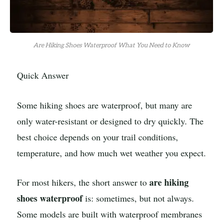
Are Hiking Shoes Waterproof What You Need to Know
Quick Answer
Some hiking shoes are waterproof, but many are
only water-resistant or designed to dry quickly. The
best choice depends on your trail conditions,
temperature, and how much wet weather you expect.
are hiking
For most hikers, the short answer to
shoes waterproof
is: sometimes, but not always.
Some models are built with waterproof membranes