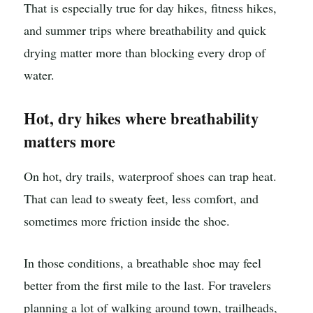
That is especially true for day hikes, fitness hikes,
and summer trips where breathability and quick
drying matter more than blocking every drop of
water.
Hot, dry hikes where breathability
matters more
On hot, dry trails, waterproof shoes can trap heat.
That can lead to sweaty feet, less comfort, and
sometimes more friction inside the shoe.
In those conditions, a breathable shoe may feel
better from the first mile to the last. For travelers
planning a lot of walking around town, trailheads,