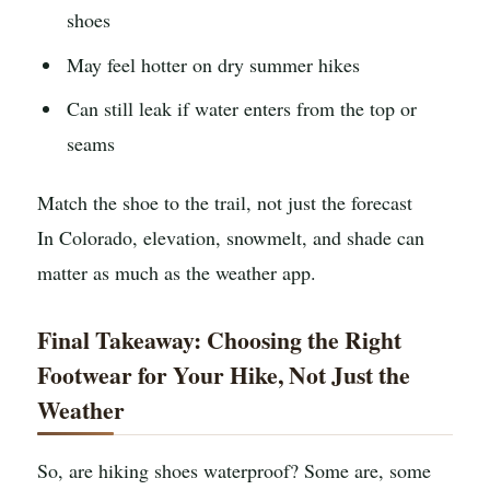
shoes
May feel hotter on dry summer hikes
Can still leak if water enters from the top or
seams
Match the shoe to the trail, not just the forecast
In Colorado, elevation, snowmelt, and shade can
matter as much as the weather app.
Final Takeaway: Choosing the Right
Footwear for Your Hike, Not Just the
Weather
So, are hiking shoes waterproof? Some are, some