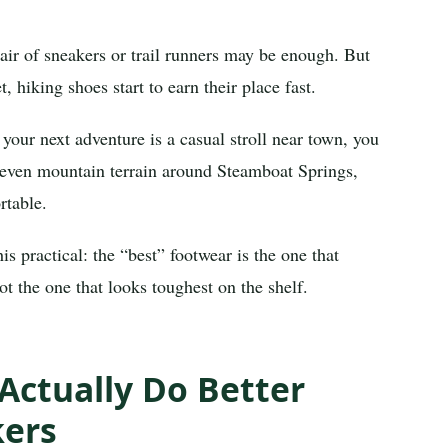
pair of sneakers or trail runners may be enough. But
, hiking shoes start to earn their place fast.
f your next adventure is a casual stroll near town, you
neven mountain terrain around Steamboat Springs,
rtable.
 practical: the “best” footwear is the one that
ot the one that looks toughest on the shelf.
Actually Do Better
kers