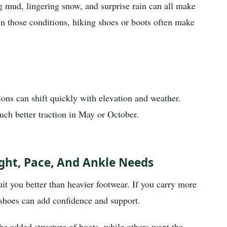
 mud, lingering snow, and surprise rain can all make
In those conditions, hiking shoes or boots often make
ions can shift quickly with elevation and weather.
uch better traction in May or October.
ht, Pace, And Ankle Needs
suit you better than heavier footwear. If you carry more
g shoes can add confidence and support.
he added structure of boots, while others want the