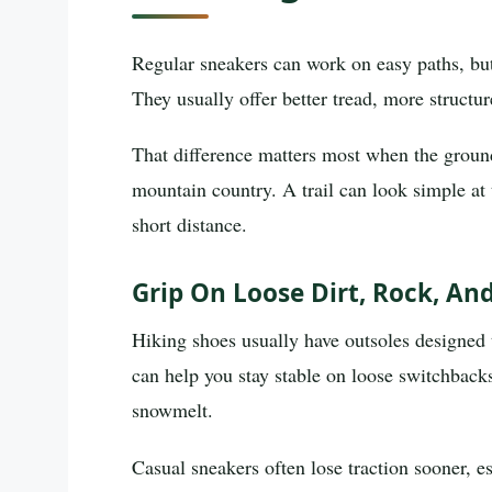
Regular sneakers can work on easy paths, but 
They usually offer better tread, more structu
That difference matters most when the grou
mountain country. A trail can look simple at 
short distance.
Grip On Loose Dirt, Rock, An
Hiking shoes usually have outsoles designed to
can help you stay stable on loose switchbacks
snowmelt.
Casual sneakers often lose traction sooner, e