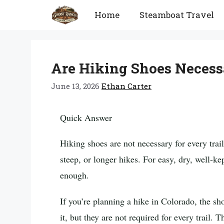
Skip
Home
Steamboat Travel
to
content
Are Hiking Shoes Necess
June 13, 2026
Ethan Carter
Quick Answer
Hiking shoes are not necessary for every trail
steep, or longer hikes. For easy, dry, well-ke
enough.
If you’re planning a hike in Colorado, the sh
it, but they are not required for every trail. 