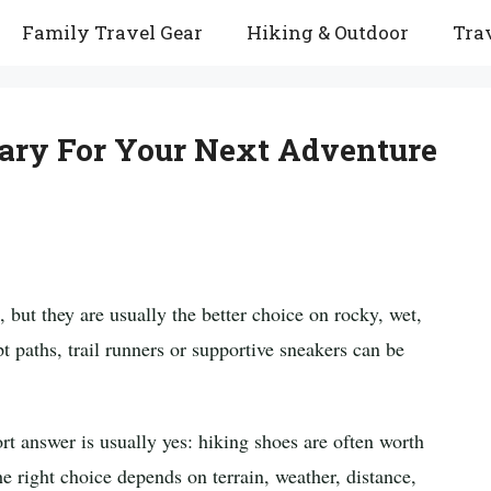
Family Travel Gear
Hiking & Outdoor
Trav
ary For Your Next Adventure
, but they are usually the better choice on rocky, wet,
pt paths, trail runners or supportive sneakers can be
ort answer is usually yes: hiking shoes are often worth
The right choice depends on terrain, weather, distance,