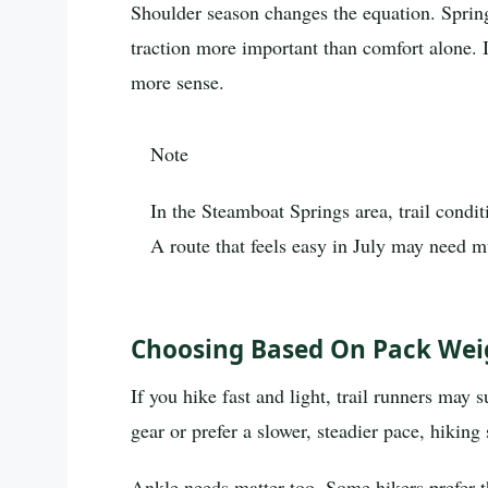
Shoulder season changes the equation. Spring
traction more important than comfort alone. 
more sense.
Note
In the Steamboat Springs area, trail condit
A route that feels easy in July may need m
Choosing Based On Pack Weig
If you hike fast and light, trail runners may 
gear or prefer a slower, steadier pace, hikin
Ankle needs matter too. Some hikers prefer t