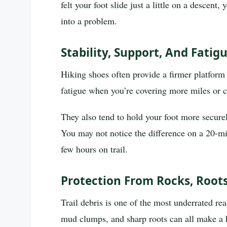
felt your foot slide just a little on a descen
into a problem.
Stability, Support, And Fati
Hiking shoes often provide a firmer platform
fatigue when you’re covering more miles or c
They also tend to hold your foot more secur
You may not notice the difference on a 20-mi
few hours on trail.
Protection From Rocks, Roots
Trail debris is one of the most underrated re
mud clumps, and sharp roots can all make a h