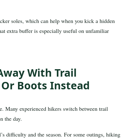
icker soles, which can help when you kick a hidden
t extra buffer is especially useful on unfamiliar
way With Trail
 Or Boots Instead
ke. Many experienced hikers switch between trail
n the day.
l’s difficulty and the season. For some outings, hiking