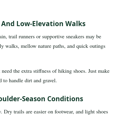
s And Low-Elevation Walks
gain, trail runners or supportive sneakers may be
mily walks, mellow nature paths, and quick outings
 need the extra stiffness of hiking shoes. Just make
 to handle dirt and gravel.
oulder-Season Conditions
. Dry trails are easier on footwear, and light shoes