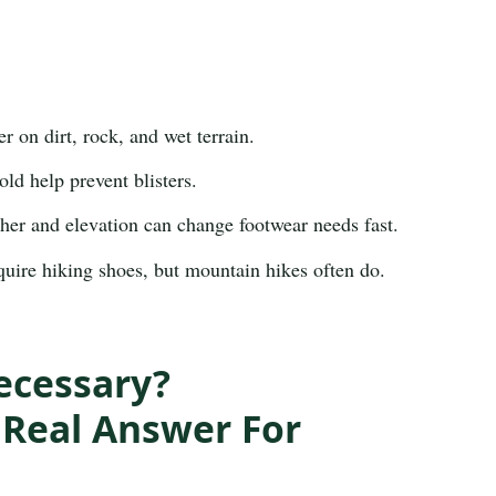
r on dirt, rock, and wet terrain.
d help prevent blisters.
er and elevation can change footwear needs fast.
uire hiking shoes, but mountain hikes often do.
ecessary?
Real Answer For