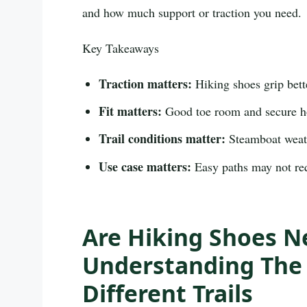
and how much support or traction you need.
Key Takeaways
Traction matters:
Hiking shoes grip bette
Fit matters:
Good toe room and secure hol
Trail conditions matter:
Steamboat weath
Use case matters:
Easy paths may not req
Are Hiking Shoes N
Understanding The 
Different Trails