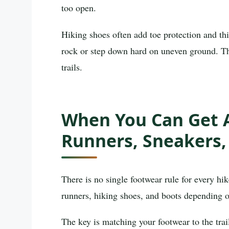
too open.
Hiking shoes often add toe protection and th
rock or step down hard on uneven ground. Tha
trails.
When You Can Get A
Runners, Sneakers,
There is no single footwear rule for every hi
runners, hiking shoes, and boots depending o
The key is matching your footwear to the trai