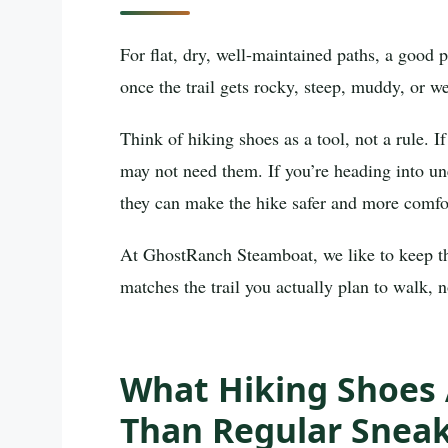
For flat, dry, well-maintained paths, a good 
once the trail gets rocky, steep, muddy, or wet
Think of hiking shoes as a tool, not a rule. I
may not need them. If you’re heading into u
they can make the hike safer and more comfo
At GhostRanch Steamboat, we like to keep this
matches the trail you actually plan to walk, n
What Hiking Shoes 
Than Regular Snea