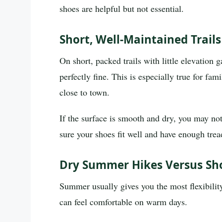
shoes are helpful but not essential.
Short, Well-Maintained Trail
On short, packed trails with little elevation 
perfectly fine. This is especially true for fa
close to town.
If the surface is smooth and dry, you may not
sure your shoes fit well and have enough tread
Dry Summer Hikes Versus Sh
Summer usually gives you the most flexibility
can feel comfortable on warm days.