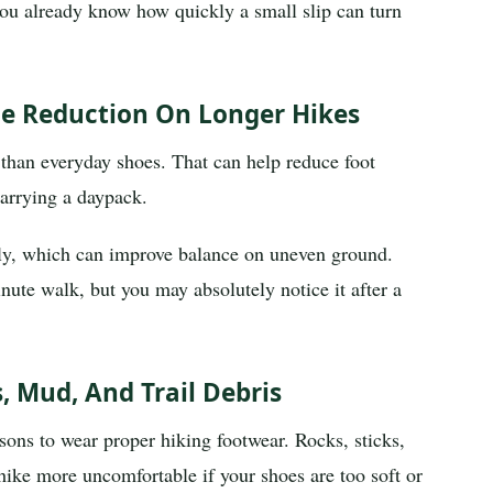
t, you already know how quickly a small slip can turn
gue Reduction On Longer Hikes
 than everyday shoes. That can help reduce foot
arrying a daypack.
ely, which can improve balance on uneven ground.
nute walk, but you may absolutely notice it after a
, Mud, And Trail Debris
asons to wear proper hiking footwear. Rocks, sticks,
ike more uncomfortable if your shoes are too soft or