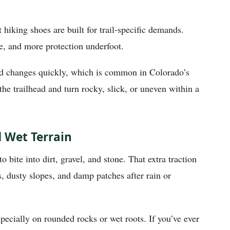
hiking shoes are built for trail-specific demands.
re, and more protection underfoot.
nd changes quickly, which is common in Colorado’s
the trailhead and turn rocky, slick, or uneven within a
d Wet Terrain
 bite into dirt, gravel, and stone. That extra traction
, dusty slopes, and damp patches after rain or
specially on rounded rocks or wet roots. If you’ve ever