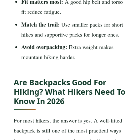
Fit matters most:
A good hip belt and torso
fit reduce fatigue.
Match the trail:
Use smaller packs for short
hikes and supportive packs for longer ones.
Avoid overpacking:
Extra weight makes
mountain hiking harder.
Are Backpacks Good For
Hiking? What Hikers Need To
Know In 2026
For most hikers, the answer is yes. A well-fitted
backpack is still one of the most practical ways