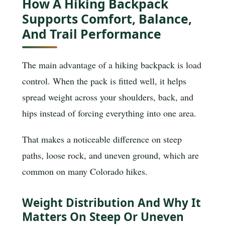
How A Hiking Backpack
Supports Comfort, Balance,
And Trail Performance
The main advantage of a hiking backpack is load
control. When the pack is fitted well, it helps
spread weight across your shoulders, back, and
hips instead of forcing everything into one area.
That makes a noticeable difference on steep
paths, loose rock, and uneven ground, which are
common on many Colorado hikes.
Weight Distribution And Why It
Matters On Steep Or Uneven