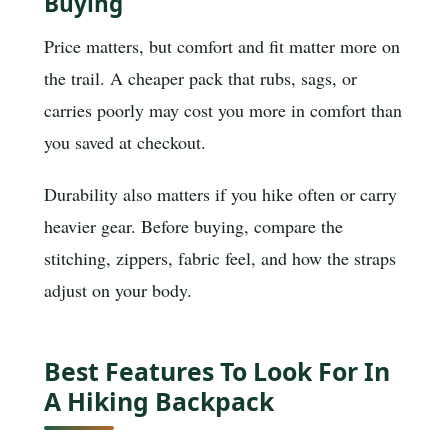
Buying
Price matters, but comfort and fit matter more on
the trail. A cheaper pack that rubs, sags, or
carries poorly may cost you more in comfort than
you saved at checkout.
Durability also matters if you hike often or carry
heavier gear. Before buying, compare the
stitching, zippers, fabric feel, and how the straps
adjust on your body.
Best Features To Look For In
A Hiking Backpack