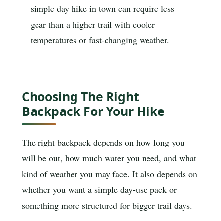
simple day hike in town can require less
gear than a higher trail with cooler
temperatures or fast-changing weather.
Choosing The Right
Backpack For Your Hike
The right backpack depends on how long you
will be out, how much water you need, and what
kind of weather you may face. It also depends on
whether you want a simple day-use pack or
something more structured for bigger trail days.