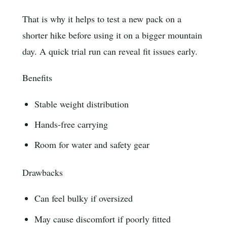
That is why it helps to test a new pack on a
shorter hike before using it on a bigger mountain
day. A quick trial run can reveal fit issues early.
Benefits
Stable weight distribution
Hands-free carrying
Room for water and safety gear
Drawbacks
Can feel bulky if oversized
May cause discomfort if poorly fitted