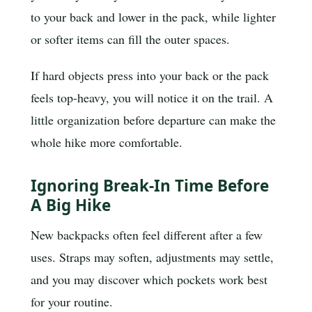
to your back and lower in the pack, while lighter
or softer items can fill the outer spaces.
If hard objects press into your back or the pack
feels top-heavy, you will notice it on the trail. A
little organization before departure can make the
whole hike more comfortable.
Ignoring Break-In Time Before
A Big Hike
New backpacks often feel different after a few
uses. Straps may soften, adjustments may settle,
and you may discover which pockets work best
for your routine.