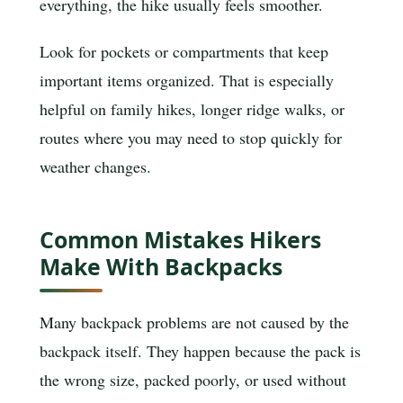
everything, the hike usually feels smoother.
Look for pockets or compartments that keep
important items organized. That is especially
helpful on family hikes, longer ridge walks, or
routes where you may need to stop quickly for
weather changes.
Common Mistakes Hikers
Make With Backpacks
Many backpack problems are not caused by the
backpack itself. They happen because the pack is
the wrong size, packed poorly, or used without