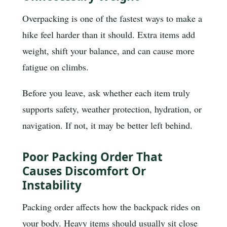
Overpacking is one of the fastest ways to make a
hike feel harder than it should. Extra items add
weight, shift your balance, and can cause more
fatigue on climbs.
Before you leave, ask whether each item truly
supports safety, weather protection, hydration, or
navigation. If not, it may be better left behind.
Poor Packing Order That
Causes Discomfort Or
Instability
Packing order affects how the backpack rides on
your body. Heavy items should usually sit close