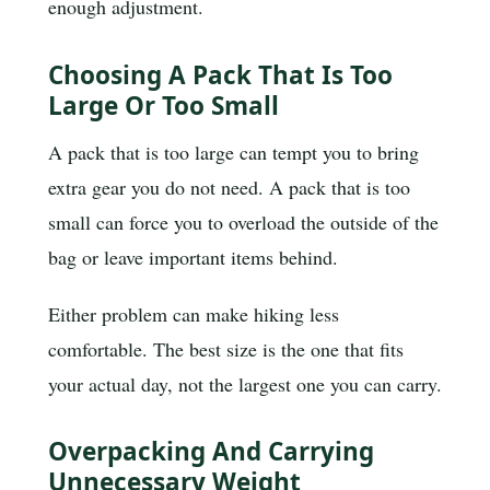
enough adjustment.
Choosing A Pack That Is Too
Large Or Too Small
A pack that is too large can tempt you to bring
extra gear you do not need. A pack that is too
small can force you to overload the outside of the
bag or leave important items behind.
Either problem can make hiking less
comfortable. The best size is the one that fits
your actual day, not the largest one you can carry.
Overpacking And Carrying
Unnecessary Weight