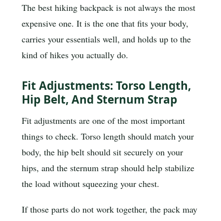
The best hiking backpack is not always the most
expensive one. It is the one that fits your body,
carries your essentials well, and holds up to the
kind of hikes you actually do.
Fit Adjustments: Torso Length,
Hip Belt, And Sternum Strap
Fit adjustments are one of the most important
things to check. Torso length should match your
body, the hip belt should sit securely on your
hips, and the sternum strap should help stabilize
the load without squeezing your chest.
If those parts do not work together, the pack may