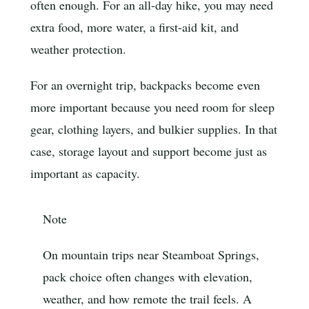
often enough. For an all-day hike, you may need
extra food, more water, a first-aid kit, and
weather protection.
For an overnight trip, backpacks become even
more important because you need room for sleep
gear, clothing layers, and bulkier supplies. In that
case, storage layout and support become just as
important as capacity.
Note
On mountain trips near Steamboat Springs,
pack choice often changes with elevation,
weather, and how remote the trail feels. A