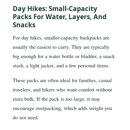
Day Hikes: Small-Capacity
Packs For Water, Layers, And
Snacks
For day hikes, smaller-capacity backpacks are
usually the easiest to carry. They are typically
big enough for a water bottle or bladder, a snack
stash, a light jacket, and a few personal items.
These packs are often ideal for families, casual
travelers, and hikers who want comfort without
extra bulk. If the pack is too large, it may
encourage overpacking, which adds weight you
do not need.