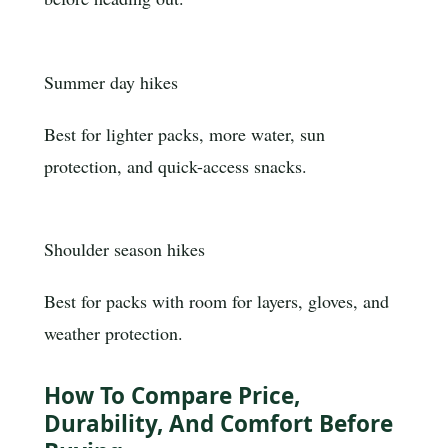
Summer day hikes
Best for lighter packs, more water, sun
protection, and quick-access snacks.
Shoulder season hikes
Best for packs with room for layers, gloves, and
weather protection.
How To Compare Price,
Durability, And Comfort Before