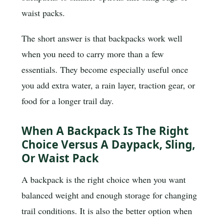
waist packs.
The short answer is that backpacks work well
when you need to carry more than a few
essentials. They become especially useful once
you add extra water, a rain layer, traction gear, or
food for a longer trail day.
When A Backpack Is The Right
Choice Versus A Daypack, Sling,
Or Waist Pack
A backpack is the right choice when you want
balanced weight and enough storage for changing
trail conditions. It is also the better option when