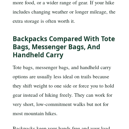
more food, or a wider range of gear. If your hike
includes changing weather or longer mileage, the
extra storage is often worth it.
Backpacks Compared With Tote
Bags, Messenger Bags, And
Handheld Carry
Tote bags, messenger bags, and handheld carry
options are usually less ideal on trails because
they shift weight to one side or force you to hold
gear instead of hiking freely. They can work for
very short, low-commitment walks but not for
most mountain hikes.
Backpacks keep your hands free and your load