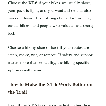
Choose the XT-6 if your hikes are usually short,
your pack is light, and you want a shoe that also
works in town. It is a strong choice for travelers,
casual hikers, and people who value a fast, sporty
feel.
Choose a hiking shoe or boot if your routes are
steep, rocky, wet, or remote. If safety and support
matter more than versatility, the hiking-specific
option usually wins.
How to Make the XT-6 Work Better on
the Trail
Even if the XT-6 is not your perfect hiking shoe,