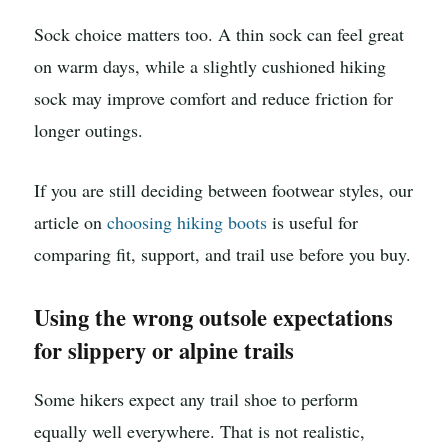
Sock choice matters too. A thin sock can feel great
on warm days, while a slightly cushioned hiking
sock may improve comfort and reduce friction for
longer outings.
If you are still deciding between footwear styles, our
article on
choosing hiking boots
is useful for
comparing fit, support, and trail use before you buy.
Using the wrong outsole expectations
for slippery or alpine trails
Some hikers expect any trail shoe to perform
equally well everywhere. That is not realistic,