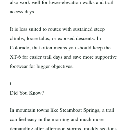
also work well for lower-elevation walks and trail
access days.
It is less suited to routes with sustained steep
climbs, loose talus, or exposed descents. In
Colorado, that often means you should keep the
XT-6 for easier trail days and save more supportive
footwear for bigger objectives.
i
Did You Know?
In mountain towns like Steamboat Springs, a trail
can feel easy in the morning and much more
demanding after afternoon storms, muddy sections,