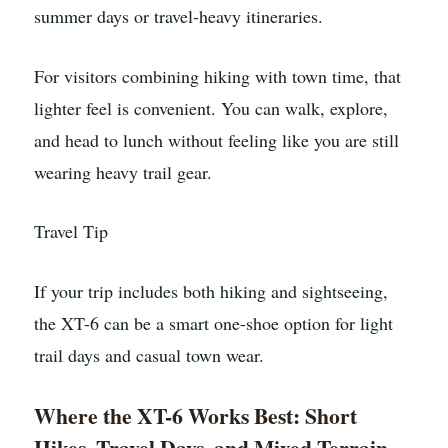
summer days or travel-heavy itineraries.
For visitors combining hiking with town time, that
lighter feel is convenient. You can walk, explore,
and head to lunch without feeling like you are still
wearing heavy trail gear.
Travel Tip
If your trip includes both hiking and sightseeing,
the XT-6 can be a smart one-shoe option for light
trail days and casual town wear.
Where the XT-6 Works Best: Short
Hikes, Travel Days, and Mixed Terrain