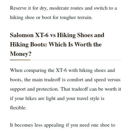
Reserve it for dry, moderate routes and switch to a
hiking shoe or boot for tougher terrain.
Salomon XT-6 vs Hiking Shoes and
Hiking Boots: Which Is Worth the
Money?
When comparing the XT-6 with hiking shoes and
boots, the main tradeoff is comfort and speed versus
support and protection. That tradeoff can be worth it
if your hikes are light and your travel style is
flexible.
It becomes less appealing if you need one shoe to