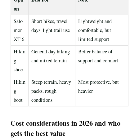
on
Salo
Short hikes, travel
Lightweight and
mon
days, light trail use
comfortable, but
XT-6
limited support
Hikin
General day hiking
Better balance of
g
and mixed terrain
support and comfort
shoe
Hikin
Steep terrain, heavy
Most protective, but
g
packs, rough
heavier
boot
conditions
Cost considerations in 2026 and who
gets the best value