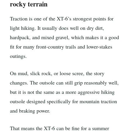
rocky terrain
Traction is one of the XT-6’s strongest points for
light hiking. It usually does well on dry dirt,
hardpack, and mixed gravel, which makes it a good
fit for many front-country trails and lower-stakes
outings.
On mud, slick rock, or loose scree, the story
changes. The outsole can still grip reasonably well,
but it is not the same as a more aggressive hiking
outsole designed specifically for mountain traction
and braking power.
That means the XT-6 can be fine for a summer