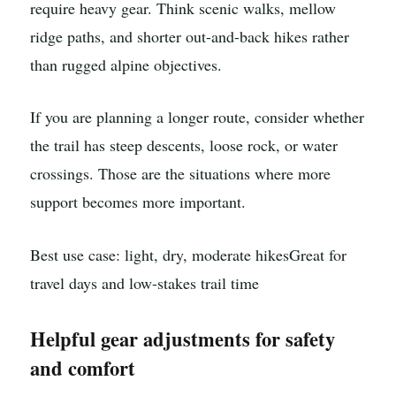
require heavy gear. Think scenic walks, mellow
ridge paths, and shorter out-and-back hikes rather
than rugged alpine objectives.
If you are planning a longer route, consider whether
the trail has steep descents, loose rock, or water
crossings. Those are the situations where more
support becomes more important.
Best use case: light, dry, moderate hikes
Great for
travel days and low-stakes trail time
Helpful gear adjustments for safety
and comfort