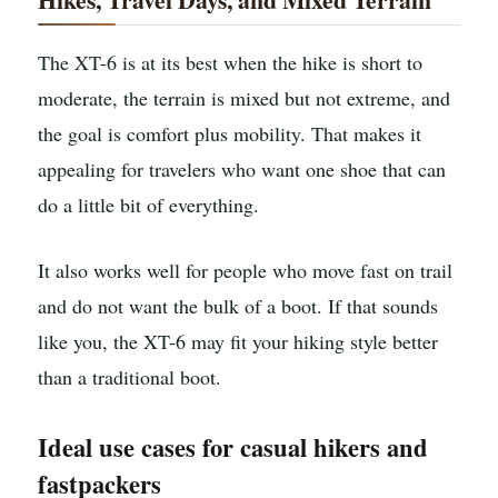
The XT-6 is at its best when the hike is short to
moderate, the terrain is mixed but not extreme, and
the goal is comfort plus mobility. That makes it
appealing for travelers who want one shoe that can
do a little bit of everything.
It also works well for people who move fast on trail
and do not want the bulk of a boot. If that sounds
like you, the XT-6 may fit your hiking style better
than a traditional boot.
Ideal use cases for casual hikers and
fastpackers