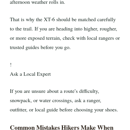
afternoon weather rolls in.
That is why the XT-6 should be matched carefully
to the trail. If you are heading into higher, rougher,
or more exposed terrain, check with local rangers or
trusted guides before you go.
!
Ask a Local Expert
If you are unsure about a route’s difficulty,
snowpack, or water crossings, ask a ranger,
outfitter, or local guide before choosing your shoes.
Common Mistakes Hikers Make When