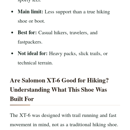
Main limit:
Less support than a true hiking
shoe or boot.
Best for:
Casual hikers, travelers, and
fastpackers.
Not ideal for:
Heavy packs, slick trails, or
technical terrain.
Are Salomon XT-6 Good for Hiking?
Understanding What This Shoe Was
Built For
The XT-6 was designed with trail running and fast
movement in mind, not as a traditional hiking shoe.