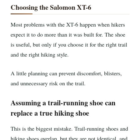
Choosing the Salomon XT-6
Most problems with the XT-6 happen when hikers
expect it to do more than it was built for. The shoe
is useful, but only if you choose it for the right trail
and the right hiking style.
A little planning can prevent discomfort, blisters,
and unnecessary risk on the trail.
Assuming a trail-running shoe can
replace a true hiking shoe
This is the biggest mistake. Trail-running shoes and
hiking shoes overlap, but they are not identical, and