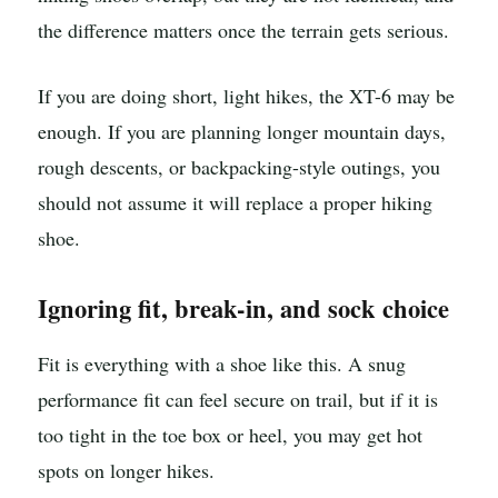
the difference matters once the terrain gets serious.
If you are doing short, light hikes, the XT-6 may be
enough. If you are planning longer mountain days,
rough descents, or backpacking-style outings, you
should not assume it will replace a proper hiking
shoe.
Ignoring fit, break-in, and sock choice
Fit is everything with a shoe like this. A snug
performance fit can feel secure on trail, but if it is
too tight in the toe box or heel, you may get hot
spots on longer hikes.