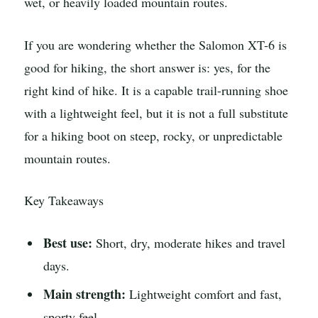
wet, or heavily loaded mountain routes.
If you are wondering whether the Salomon XT-6 is
good for hiking, the short answer is: yes, for the
right kind of hike. It is a capable trail-running shoe
with a lightweight feel, but it is not a full substitute
for a hiking boot on steep, rocky, or unpredictable
mountain routes.
Key Takeaways
Best use:
Short, dry, moderate hikes and travel
days.
Main strength:
Lightweight comfort and fast,
sporty feel.