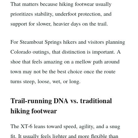
That matters because hiking footwear usually
prioritizes stability, underfoot protection, and
support for slower, heavier days on the trail.
For Steamboat Springs hikers and visitors planning
Colorado outings, that distinction is important. A
shoe that feels amazing on a mellow path around
town may not be the best choice once the route
turns steep, loose, wet, or long.
Trail-running DNA vs. traditional
hiking footwear
The XT-6 leans toward speed, agility, and a snug
fit. It usually feels lighter and more flexible than