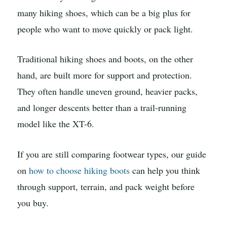
many hiking shoes, which can be a big plus for
people who want to move quickly or pack light.
Traditional hiking shoes and boots, on the other
hand, are built more for support and protection.
They often handle uneven ground, heavier packs,
and longer descents better than a trail-running
model like the XT-6.
If you are still comparing footwear types, our guide
on
how to choose hiking boots
can help you think
through support, terrain, and pack weight before
you buy.