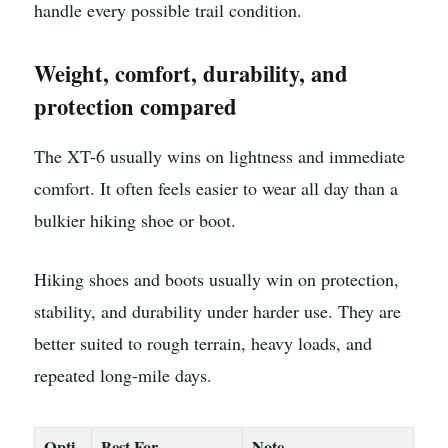
handle every possible trail condition.
Weight, comfort, durability, and
protection compared
The XT-6 usually wins on lightness and immediate
comfort. It often feels easier to wear all day than a
bulkier hiking shoe or boot.
Hiking shoes and boots usually win on protection,
stability, and durability under harder use. They are
better suited to rough terrain, heavy loads, and
repeated long-mile days.
Opti
Best For
Note