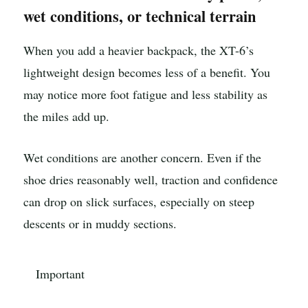
wet conditions, or technical terrain
When you add a heavier backpack, the XT-6’s
lightweight design becomes less of a benefit. You
may notice more foot fatigue and less stability as
the miles add up.
Wet conditions are another concern. Even if the
shoe dries reasonably well, traction and confidence
can drop on slick surfaces, especially on steep
descents or in muddy sections.
Important