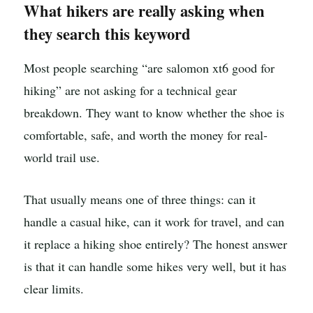
What hikers are really asking when
they search this keyword
Most people searching “are salomon xt6 good for
hiking” are not asking for a technical gear
breakdown. They want to know whether the shoe is
comfortable, safe, and worth the money for real-
world trail use.
That usually means one of three things: can it
handle a casual hike, can it work for travel, and can
it replace a hiking shoe entirely? The honest answer
is that it can handle some hikes very well, but it has
clear limits.