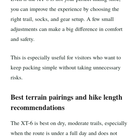
you can improve the experience by choosing the
right trail, socks, and gear setup. A few small
adjustments can make a big difference in comfort
and safety.
This is especially useful for visitors who want to
keep packing simple without taking unnecessary
risks.
Best terrain pairings and hike length
recommendations
The XT-6 is best on dry, moderate trails, especially
when the route is under a full day and does not