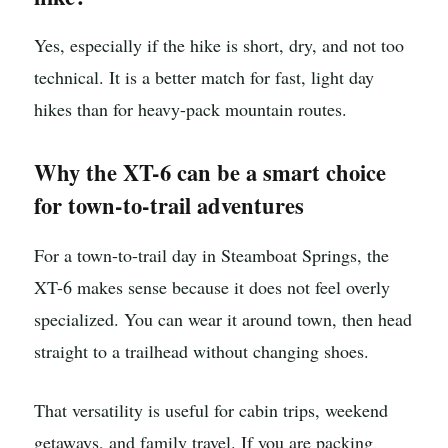
Yes, especially if the hike is short, dry, and not too
technical. It is a better match for fast, light day
hikes than for heavy-pack mountain routes.
Why the XT-6 can be a smart choice
for town-to-trail adventures
For a town-to-trail day in Steamboat Springs, the
XT-6 makes sense because it does not feel overly
specialized. You can wear it around town, then head
straight to a trailhead without changing shoes.
That versatility is useful for cabin trips, weekend
getaways, and family travel. If you are packing