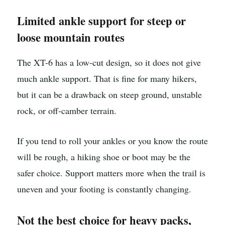
Limited ankle support for steep or
loose mountain routes
The XT-6 has a low-cut design, so it does not give
much ankle support. That is fine for many hikers,
but it can be a drawback on steep ground, unstable
rock, or off-camber terrain.
If you tend to roll your ankles or you know the route
will be rough, a hiking shoe or boot may be the
safer choice. Support matters more when the trail is
uneven and your footing is constantly changing.
Not the best choice for heavy packs,