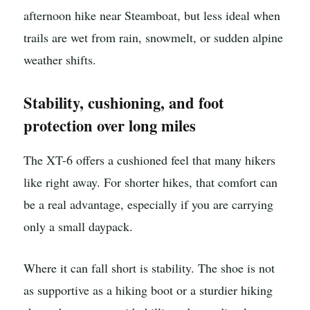
afternoon hike near Steamboat, but less ideal when
trails are wet from rain, snowmelt, or sudden alpine
weather shifts.
Stability, cushioning, and foot
protection over long miles
The XT-6 offers a cushioned feel that many hikers
like right away. For shorter hikes, that comfort can
be a real advantage, especially if you are carrying
only a small daypack.
Where it can fall short is stability. The shoe is not
as supportive as a hiking boot or a sturdier hiking