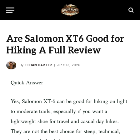
Are Salomon XT6 Good for
Hiking A Full Review
By
ETHAN CARTER
June 13, 2026
Quick Answer
Yes, Salomon XT-6 can be good for hiking on light
to moderate trails, especially if you want a
lightweight shoe for travel and casual day hikes.
They are not the best choice for steep, technical,