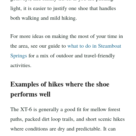
light, it is easier to justify one shoe that handles
both walking and mild hiking.
For more ideas on making the most of your time in
the area, see our guide to
what to do in Steamboat
Springs
for a mix of outdoor and travel-friendly
activities.
Examples of hikes where the shoe
performs well
The XT-6 is generally a good fit for mellow forest
paths, packed dirt loop trails, and short scenic hikes
where conditions are dry and predictable. It can