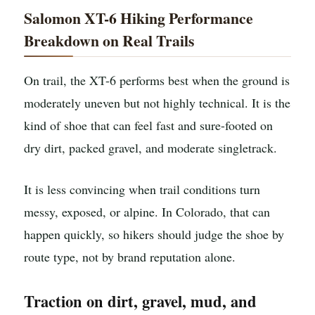
Salomon XT-6 Hiking Performance
Breakdown on Real Trails
On trail, the XT-6 performs best when the ground is
moderately uneven but not highly technical. It is the
kind of shoe that can feel fast and sure-footed on
dry dirt, packed gravel, and moderate singletrack.
It is less convincing when trail conditions turn
messy, exposed, or alpine. In Colorado, that can
happen quickly, so hikers should judge the shoe by
route type, not by brand reputation alone.
Traction on dirt, gravel, mud, and