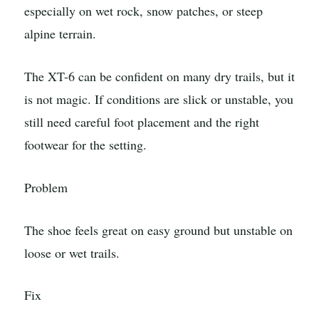
especially on wet rock, snow patches, or steep
alpine terrain.
The XT-6 can be confident on many dry trails, but it
is not magic. If conditions are slick or unstable, you
still need careful foot placement and the right
footwear for the setting.
Problem
The shoe feels great on easy ground but unstable on
loose or wet trails.
Fix