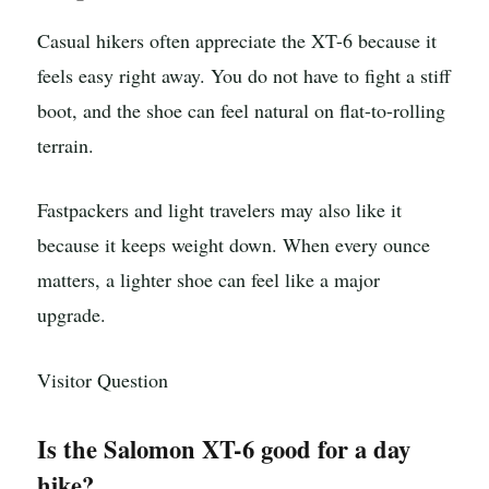
Casual hikers often appreciate the XT-6 because it
feels easy right away. You do not have to fight a stiff
boot, and the shoe can feel natural on flat-to-rolling
terrain.
Fastpackers and light travelers may also like it
because it keeps weight down. When every ounce
matters, a lighter shoe can feel like a major
upgrade.
Visitor Question
Is the Salomon XT-6 good for a day
hike?