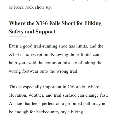
or loose rock show up.
Where the XT-6 Falls Short for Hiking
Safety and Support
Even a good trail-running shoe has limits, and the
XT-6 is no exception. Knowing those limits can
help you avoid the common mistake of taking the
wrong footwear onto the wrong trail.
This is especially important in Colorado, where
elevation, weather, and trail surface can change fast.
A shoe that feels perfect on a groomed path may not
be enough for backcountry-style hiking.