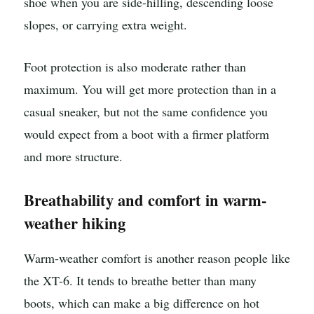
shoe when you are side-hilling, descending loose
slopes, or carrying extra weight.
Foot protection is also moderate rather than
maximum. You will get more protection than in a
casual sneaker, but not the same confidence you
would expect from a boot with a firmer platform
and more structure.
Breathability and comfort in warm-
weather hiking
Warm-weather comfort is another reason people like
the XT-6. It tends to breathe better than many
boots, which can make a big difference on hot