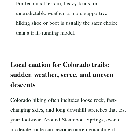
For technical terrain, heavy loads, or
unpredictable weather, a more supportive
hiking shoe or boot is usually the safer choice
than a trail-running model.
Local caution for Colorado trails:
sudden weather, scree, and uneven
descents
Colorado hiking often includes loose rock, fast-
changing skies, and long downhill stretches that test
your footwear. Around Steamboat Springs, even a
moderate route can become more demanding if