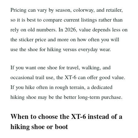
Pricing can vary by season, colorway, and retailer,
so it is best to compare current listings rather than
rely on old numbers. In 2026, value depends less on
the sticker price and more on how often you will
use the shoe for hiking versus everyday wear.
If you want one shoe for travel, walking, and
occasional trail use, the XT-6 can offer good value.
If you hike often in rough terrain, a dedicated
hiking shoe may be the better long-term purchase.
When to choose the XT-6 instead of a
hiking shoe or boot